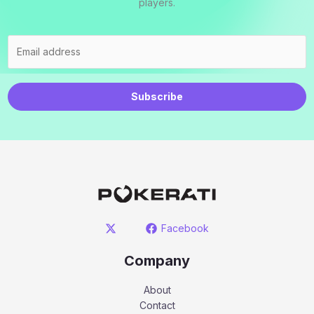
players.
Subscribe
Facebook
Company
About
Contact