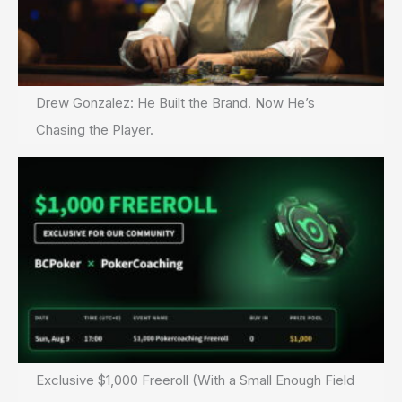
Drew Gonzalez: He Built the Brand. Now He’s
Chasing the Player.
Exclusive $1,000 Freeroll (With a Small Enough Field