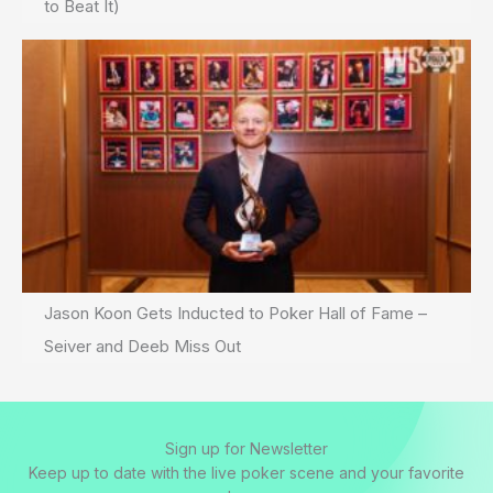
to Beat It)
Jason Koon Gets Inducted to Poker Hall of Fame –
Seiver and Deeb Miss Out
Sign up for Newsletter
Keep up to date with the live poker scene and your favorite