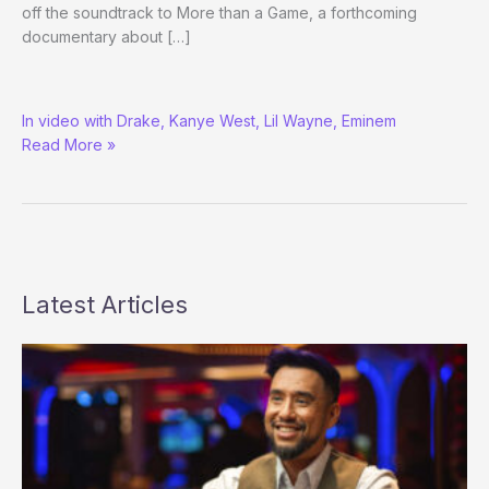
off the soundtrack to More than a Game, a forthcoming
documentary about […]
LeBron
In video with Drake, Kanye West, Lil Wayne, Eminem
James
Read More »
Plays
Online
Poker
Latest Articles