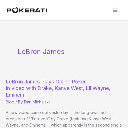
Skip
to
Main
content
Men
LeBron James
LeBron James Plays Online Poker
In video with Drake, Kanye West, Lil Wayne,
Eminem
Blog
/ By
Dan Michalski
A new video came out yesterday … the long-awaited
premiere of \”Forever\” by Drake (featuring Kanye West, Lil
Wayne, and Eminem) … which apparently is the second single