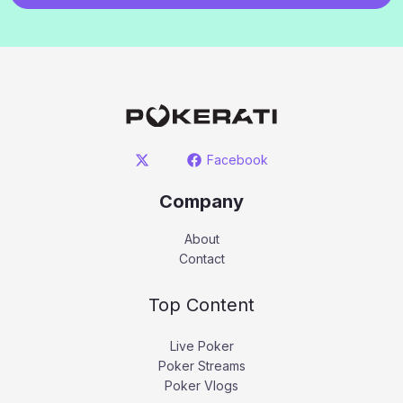
Facebook
Company
About
Contact
Top Content
Live Poker
Poker Streams
Poker Vlogs