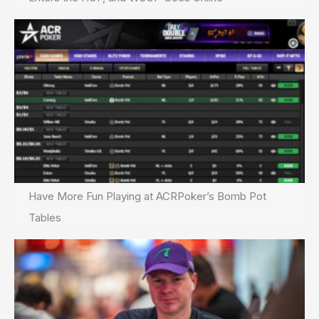
Have More Fun Playing at ACRPoker’s Bomb Pot
Tables