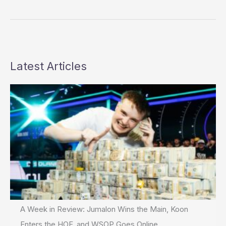
Harrah’s
Says
Don’t
Believe
the
Hype
Latest Articles
A Week in Review: Jumalon Wins the Main, Koon
Enters the HOF, and WSOP Goes Online