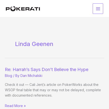
Skip
to
Main
content
Men
Linda Geenen
Re: Harrah’s Says Don’t Believe the Hype
Blog
/ By
Dan Michalski
Check it out — Cali Jen\’s article on PokerWorks about the
WSOP final table that may or may not be delayed, complete
with documented references.
Re:
Read More »