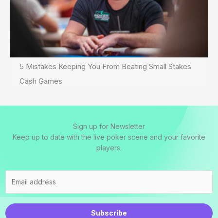
5 Mistakes Keeping You From Beating Small Stakes
Cash Games
Sign up for Newsletter
Keep up to date with the live poker scene and your favorite
players.
Subscribe