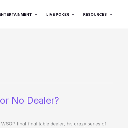
ENTERTAINMENT
LIVE POKER
RESOURCES
 or No Dealer?
WSOP final-final table dealer, his crazy series of