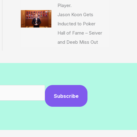
Player.
Jason Koon Gets
Inducted to Poker
Hall of Fame – Seiver
and Deeb Miss Out
Subscribe