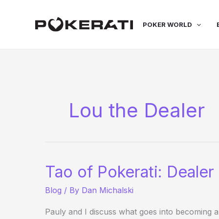
Skip
to
POKER WORLD
content
Lou the Dealer
Tao of Pokerati: Dealer
Blog
/ By
Dan Michalski
Pauly and I discuss what goes into becoming a 