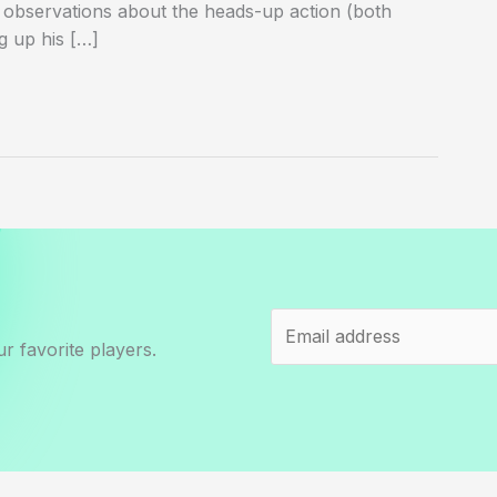
e observations about the heads-up action (both
g up his […]
r favorite players.