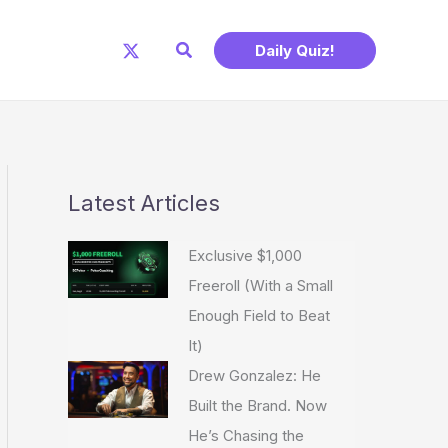
Search
Daily Quiz!
Latest Articles
Exclusive $1,000
Freeroll (With a Small
Enough Field to Beat
It)
Drew Gonzalez: He
Built the Brand. Now
He’s Chasing the