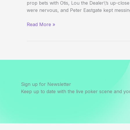
prop bets with Otis, Lou the Dealer\’s up-clos
were nervous, and Peter Eastgate kept messin
Tao
Read More »
of
Pokerati:
Dealer
or
No
Dealer?
Sign up for Newsletter
Keep up to date with the live poker scene and you