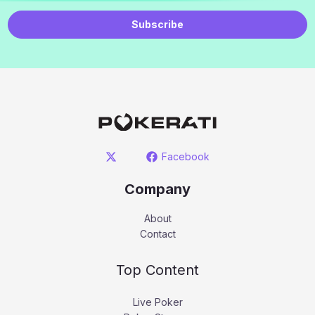
Subscribe
Facebook
Company
About
Contact
Top Content
Live Poker