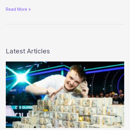
(Way)
Read More »
Outside
the
WSOP
–
Day
5
Latest Articles
Evening
Update