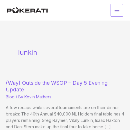
Skip
to
Main
content
Men
lunkin
(Way) Outside the WSOP – Day 5 Evening
Update
Blog
/ By
Kevin Mathers
A few recaps while several tournaments are on their dinner
breaks: The 40th Annual $40,000 NL Holdem final table has 4
players remaining. Greg Raymer, Vitaly Lunkin, Isaac Haxton
and Dani Stern make up the final four to take home […]