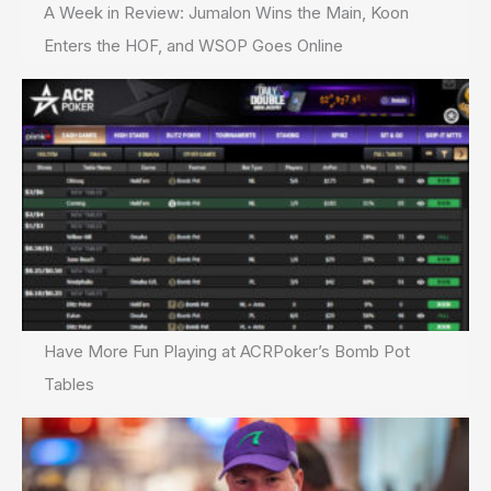
A Week in Review: Jumalon Wins the Main, Koon
Enters the HOF, and WSOP Goes Online
Have More Fun Playing at ACRPoker’s Bomb Pot
Tables