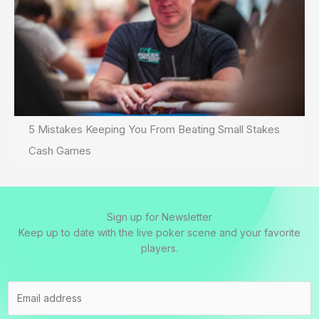
5 Mistakes Keeping You From Beating Small Stakes
Cash Games
Sign up for Newsletter
Keep up to date with the live poker scene and your favorite
players.