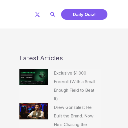
Search
Daily Quiz!
Latest Articles
Exclusive $1,000
Freeroll (With a Small
Enough Field to Beat
It)
Drew Gonzalez: He
Built the Brand. Now
He’s Chasing the