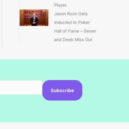
Player.
Jason Koon Gets
Inducted to Poker
Hall of Fame – Seiver
and Deeb Miss Out
Subscribe