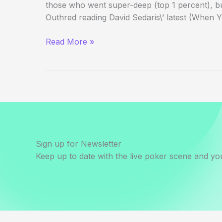
those who went super-deep (top 1 percent), b
Outhred reading David Sedaris\’ latest (When 
Slice
Read More »
of
WSOP
Life:
Indefinite
Leave
to
Remain
Sign up for Newsletter
Keep up to date with the live poker scene and you