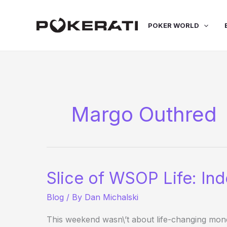
Skip
to
POKER WORLD
content
Margo Outhred
Slice of WSOP Life: Ind
Blog
/ By
Dan Michalski
This weekend wasn\’t about life-changing mon