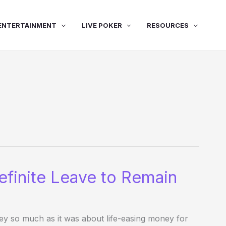
ENTERTAINMENT
LIVE POKER
RESOURCES
efinite Leave to Remain
ey so much as it was about life-easing money for