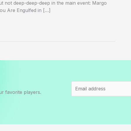
ut not deep-deep-deep in the main event: Margo
You Are Engulfed in […]
r favorite players.