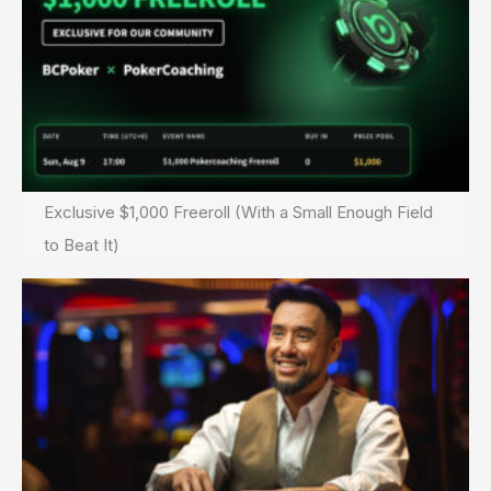
Exclusive $1,000 Freeroll (With a Small Enough Field
to Beat It)