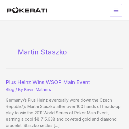
Skip
to
Main
content
Men
Martin Staszko
Pius Heinz Wins WSOP Main Event
Blog
/ By
Kevin Mathers
Germany\’s Pius Heinz eventually wore down the Czech
Republic\’s Martni Staszko after over 100 hands of heads-up
play to win the 2011 World Series of Poker Main Event,
earning a cool $8,715.638 and coveted gold and diamond
bracelet. Staszko settles […]