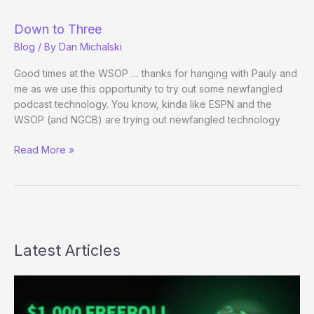
Were
Three
Down to Three
Two
Blog
/ By
Dan Michalski
Good times at the WSOP … thanks for hanging with Pauly and
me as we use this opportunity to try out some newfangled
podcast technology. You know, kinda like ESPN and the
WSOP (and NGCB) are trying out newfangled technology
Down
Read More »
to
Three
Latest Articles