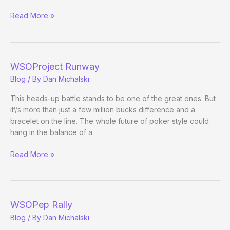
Pius
Read More »
Heinz
Wins
WSOP
Main
WSOProject Runway
Event
Blog
/ By
Dan Michalski
This heads-up battle stands to be one of the great ones. But
it\’s more than just a few million bucks difference and a
bracelet on the line. The whole future of poker style could
hang in the balance of a
WSOProject
Read More »
Runway
WSOPep Rally
Blog
/ By
Dan Michalski