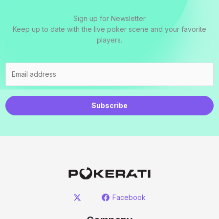
Sign up for Newsletter
Keep up to date with the live poker scene and your favorite
players.
Subscribe
Facebook