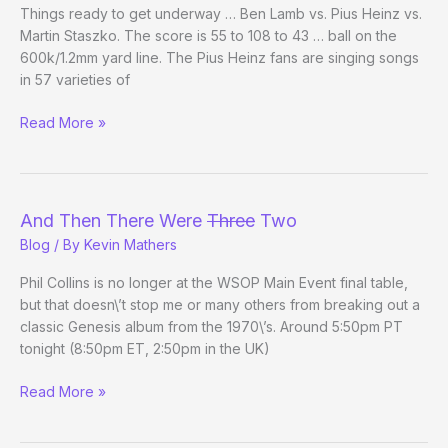
Things ready to get underway … Ben Lamb vs. Pius Heinz vs.
Martin Staszko. The score is 55 to 108 to 43 … ball on the
600k/1.2mm yard line. The Pius Heinz fans are singing songs
in 57 varieties of
WSOPep
Read More »
Rally
And Then There Were
Three
Two
Blog
/ By
Kevin Mathers
Phil Collins is no longer at the WSOP Main Event final table,
but that doesn\’t stop me or many others from breaking out a
classic Genesis album from the 1970\’s. Around 5:50pm PT
tonight (8:50pm ET, 2:50pm in the UK)
And
Read More »
Then
There