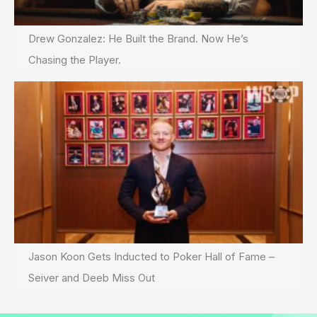
Drew Gonzalez: He Built the Brand. Now He’s
Chasing the Player.
Jason Koon Gets Inducted to Poker Hall of Fame –
Seiver and Deeb Miss Out