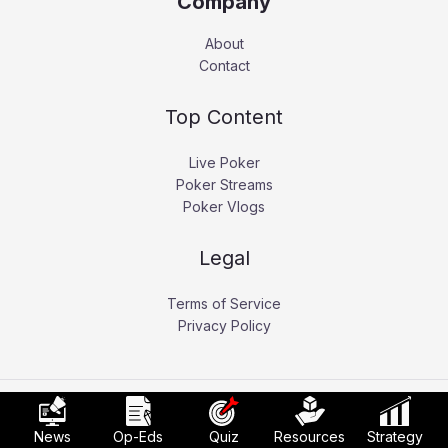
Company
About
Contact
Top Content
Live Poker
Poker Streams
Poker Vlogs
Legal
Terms of Service
Privacy Policy
Copyright © 2026 Pokerati.
News
Op-Eds
Quiz
Resources
Strategy