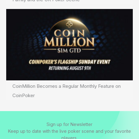
CoinMillion Becomes a Regular Monthly Feature on
CoinPoker
Sign up for Newsletter
Keep up to date with the live poker scene and your favorite
players.