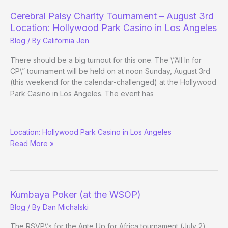
Cerebral Palsy Charity Tournament – August 3rd
Location: Hollywood Park Casino in Los Angeles
Blog
/ By
California Jen
There should be a big turnout for this one. The \”All In for
CP\” tournament will be held on at noon Sunday, August 3rd
(this weekend for the calendar-challenged) at the Hollywood
Park Casino in Los Angeles. The event has
Cerebral
Location: Hollywood Park Casino in Los Angeles
Palsy
Read More »
Charity
Tournament
–
August
3rd
Kumbaya Poker (at the WSOP)
Blog
/ By
Dan Michalski
The RSVP\’s for the Ante Up for Africa tournament (July 2)