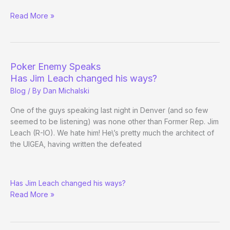
Ellen
Read More »
Degeneres
Wants
You
to
Poker Enemy Speaks
(Register
Has Jim Leach changed his ways?
to)
Blog
/ By
Dan Michalski
Vote
One of the guys speaking last night in Denver (and so few
seemed to be listening) was none other than Former Rep. Jim
Leach (R-IO). We hate him! He\’s pretty much the architect of
the UIGEA, having written the defeated
Poker
Has Jim Leach changed his ways?
Enemy
Read More »
Speaks