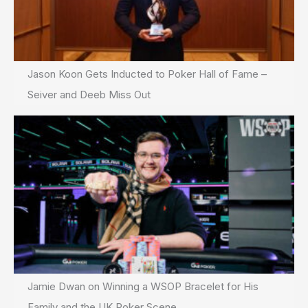
Jason Koon Gets Inducted to Poker Hall of Fame –
Seiver and Deeb Miss Out
Jamie Dwan on Winning a WSOP Bracelet for His
Family and the UK Poker Scene