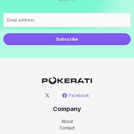
Subscribe
Facebook
Company
About
Contact