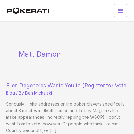
Skip
to
Main
content
Men
Matt Damon
Ellen Degeneres Wants You to (Register to) Vote
Blog
/ By
Dan Michalski
Seriously … she addresses online poker players specifically
about 3 minutes in: (Matt Damon and Tobey Maguire also
make appearances, indirectly repping the WSOP). I don\’t
want Tom to vote, however. Or people who think like him.
Country Second! I\’ve […]