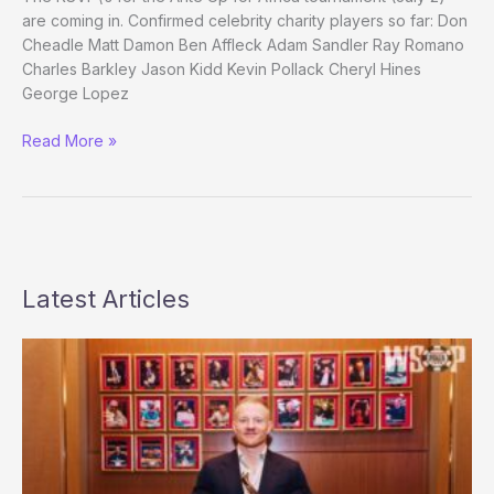
are coming in. Confirmed celebrity charity players so far: Don
Cheadle Matt Damon Ben Affleck Adam Sandler Ray Romano
Charles Barkley Jason Kidd Kevin Pollack Cheryl Hines
George Lopez
Kumbaya
Read More »
Poker
(at
the
WSOP)
Latest Articles