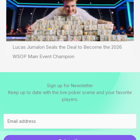
Lucas Jumalon Seals the Deal to Become the 2026
WSOP Main Event Champion
Sign up for Newsletter
Keep up to date with the live poker scene and your favorite
players.