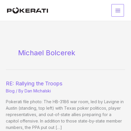
Skip
to
Main
content
Men
Michael Bolcerek
RE: Rallying the Troops
Blog
/ By
Dan Michalski
Pokerati file photo: The HB-3186 war room, led by Lavigne in
Austin (standing, top left) with Texas poker politicos, player
representatives, and out-of-state allies preparing for a
capitol offensive. In addition to those state-by-state member
numbers, the PPA put out […]