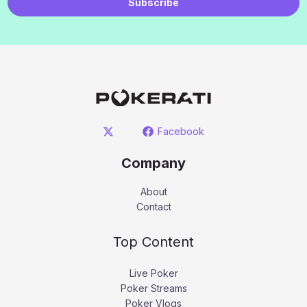
Subscribe
Facebook
Company
About
Contact
Top Content
Live Poker
Poker Streams
Poker Vlogs