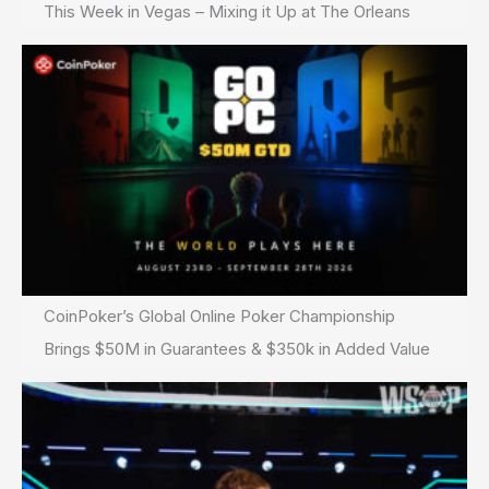
This Week in Vegas – Mixing it Up at The Orleans
CoinPoker’s Global Online Poker Championship
Brings $50M in Guarantees & $350k in Added Value