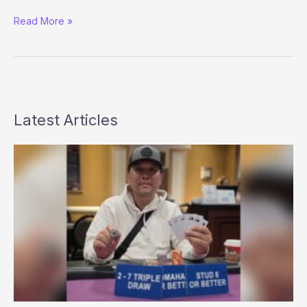
RE:
Read More »
Rallying
the
Troops
Latest Articles