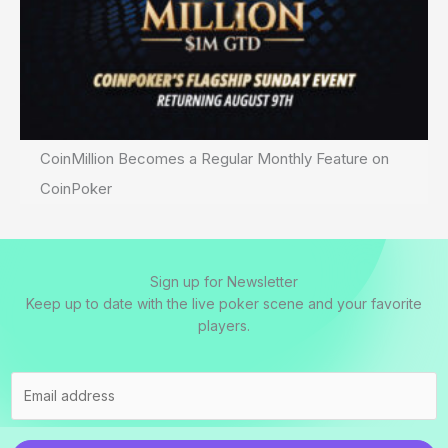
CoinMillion Becomes a Regular Monthly Feature on
CoinPoker
Sign up for Newsletter
Keep up to date with the live poker scene and your favorite
players.