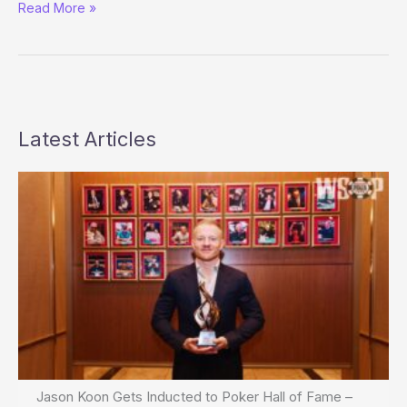
Tao
Read More »
of
Pokerati:
Web
Player
Down!
Latest Articles
Jason Koon Gets Inducted to Poker Hall of Fame –