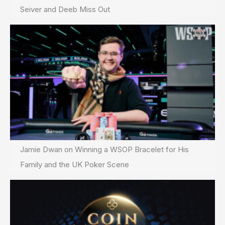
Seiver and Deeb Miss Out
Jamie Dwan on Winning a WSOP Bracelet for His
Family and the UK Poker Scene