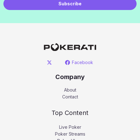
Subscribe
Facebook
Company
About
Contact
Top Content
Live Poker
Poker Streams