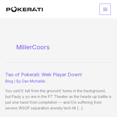
Skip
to
Main
content
Men
MillerCoors
Tao of Pokerati: Web Player Down!
Blog
/ By
Dan Michalski
You can\’t\’ tell from the groovin\’ tunes in the background,
but Pauly y yo are in the PT Theater as the heads-up battle is
just one hand from completion — and I\’m suffering from
severe WSOP separation anxiety tech tilt […]