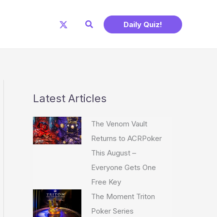
Search
Daily Quiz!
Latest Articles
The Venom Vault
Returns to ACRPoker
This August –
Everyone Gets One
Free Key
The Moment Triton
Poker Series