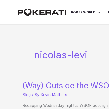
Skip
to
POKER WORLD
content
nicolas-levi
(Way) Outside the WSO
Blog
/ By
Kevin Mathers
Recapping Wednesday night\’s WSOP action, s