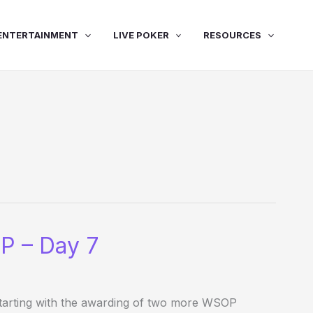
ENTERTAINMENT
LIVE POKER
RESOURCES
P – Day 7
tarting with the awarding of two more WSOP