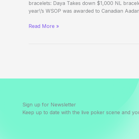
bracelets: Daya Takes down $1,000 NL bracelet
year\’s WSOP was awarded to Canadian Aadam 
(Way)
Read More »
Outside
the
WSOP
–
Day
7
Sign up for Newsletter
Keep up to date with the live poker scene and you