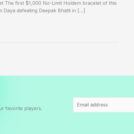
 The first $1,000 No-Limit Holdem bracelet of this
Daya defeating Deepak Bhatti in […]
r favorite players.