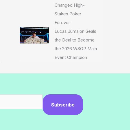
Changed High-
Stakes Poker
Forever
Lucas Jumalon Seals
the Deal to Become
the 2026 WSOP Main
Event Champion
Subscribe