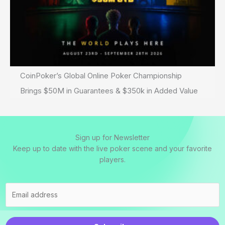
CoinPoker’s Global Online Poker Championship
Brings $50M in Guarantees & $350k in Added Value
Sign up for Newsletter
Keep up to date with the live poker scene and your favorite
players.