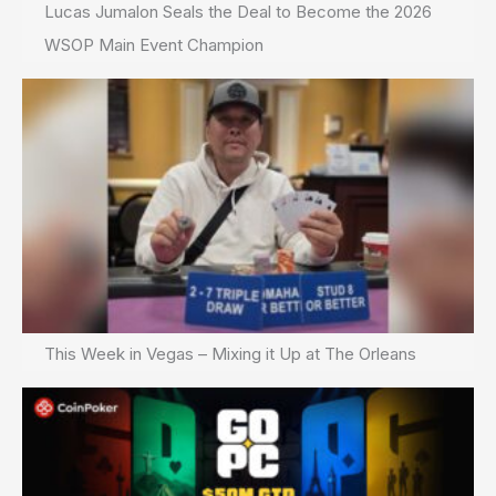
Lucas Jumalon Seals the Deal to Become the 2026
WSOP Main Event Champion
This Week in Vegas – Mixing it Up at The Orleans