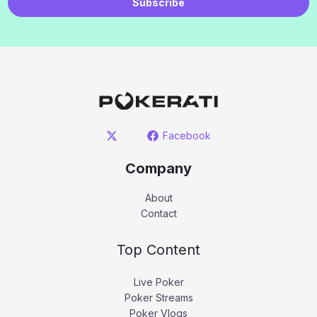
Subscribe
Facebook
Company
About
Contact
Top Content
Live Poker
Poker Streams
Poker Vlogs