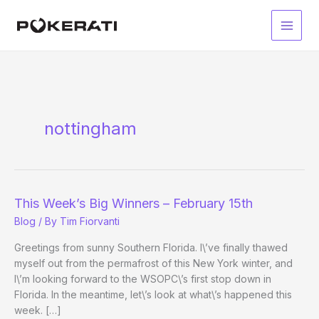
Skip
to
Main
content
Men
nottingham
This Week’s Big Winners – February 15th
Blog
/ By
Tim Fiorvanti
Greetings from sunny Southern Florida. I\’ve finally thawed
myself out from the permafrost of this New York winter, and
I\’m looking forward to the WSOPC\’s first stop down in
Florida. In the meantime, let\’s look at what\’s happened this
week. […]