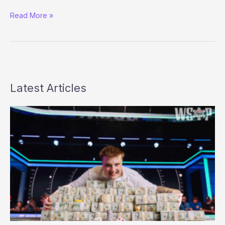
This
Read More »
Week’s
Big
Winners
–
February
15th
Latest Articles