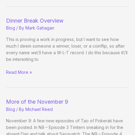
Overview
Dinner Break Overview
Blog
/ By
Mark Gahagan
This is proving a work in progress, but I want to see how
much I deem someone a winner, loser, or a coinflip, so after
every name we\’ll have a W-L-T record. I do this because it\’ll
be interesting to
Dinner
Read More »
Break
Overview
More of the November 9
Blog
/ By
Michael Reed
November 9: A few new episodes of Tao of Pokerati have
been posted. In N9 – Episode 3 Timtern sneaking in for the
absent Dan and talk about Sasquatch. The N9 – Episode 4