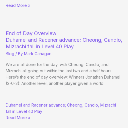
November
Read More »
9
Links
End of Day Overview
Duhamel and Racener advance; Cheong, Candio,
Mizrachi fall in Level 40 Play
Blog
/ By
Mark Gahagan
We are all done for the day, with Cheong, Candio, and
Mizrachi all going out within the last two and a half hours.
Here\’s the end of day overview: Winners Jonathan Duhamel
(2-0-3): Another level, another player given a world
End
Duhamel and Racener advance; Cheong, Candio, Mizrachi
of
fall in Level 40 Play
Day
Read More »
Overview