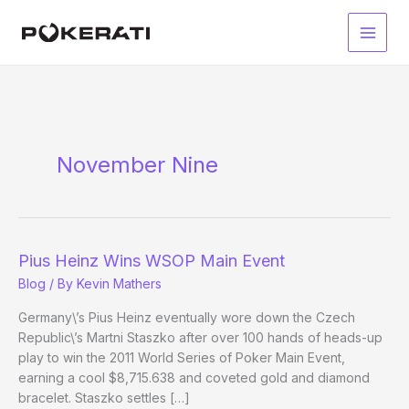
Skip
to
Main
content
Men
November Nine
Pius Heinz Wins WSOP Main Event
Blog
/ By
Kevin Mathers
Germany\’s Pius Heinz eventually wore down the Czech
Republic\’s Martni Staszko after over 100 hands of heads-up
play to win the 2011 World Series of Poker Main Event,
earning a cool $8,715.638 and coveted gold and diamond
bracelet. Staszko settles […]