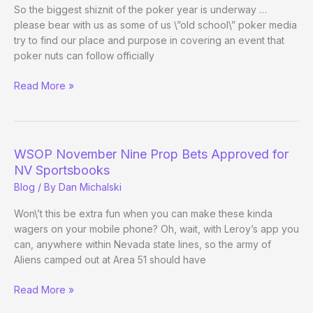
So the biggest shiznit of the poker year is underway …
please bear with us as some of us \”old school\” poker media
try to find our place and purpose in covering an event that
poker nuts can follow officially
Welcome
Read More »
to
the
November
Nine
WSOP November Nine Prop Bets Approved for
(9)
NV Sportsbooks
Blog
/ By
Dan Michalski
Won\’t this be extra fun when you can make these kinda
wagers on your mobile phone? Oh, wait, with Leroy’s app you
can, anywhere within Nevada state lines, so the army of
Aliens camped out at Area 51 should have
WSOP
Read More »
November