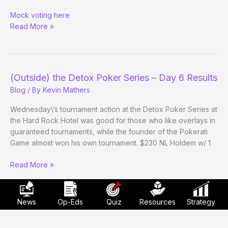
Poker
Mock voting here
Hall
Read More »
of
Fame’s
Revised
Point
System
(Outside) the Detox Poker Series – Day 6 Results
Blog
/ By
Kevin Mathers
Wednesday\’s tournament action at the Detox Poker Series at
the Hard Rock Hotel was good for those who like overlays in
guaranteed tournaments, while the founder of the Pokerati
Game almost won his own tournament. $230 NL Holdem w/ 1
(Outside)
Read More »
the
Detox
Poker
News
Op-Eds
Quiz
Resources
Strategy
Series
Coming Down from the WSOP
–
The Poker Beat