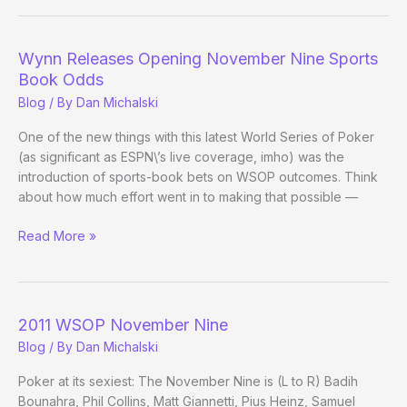
Nine
Prop
Bets
Wynn Releases Opening November Nine Sports
Approved
Book Odds
for
Blog
/ By
Dan Michalski
NV
Sportsbooks
One of the new things with this latest World Series of Poker
(as significant as ESPN\’s live coverage, imho) was the
introduction of sports-book bets on WSOP outcomes. Think
about how much effort went in to making that possible —
Wynn
Read More »
Releases
Opening
November
Nine
2011 WSOP November Nine
Sports
Blog
/ By
Dan Michalski
Book
Odds
Poker at its sexiest: The November Nine is (L to R) Badih
Bounahra, Phil Collins, Matt Giannetti, Pius Heinz, Samuel