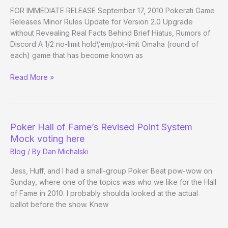
FOR IMMEDIATE RELEASE September 17, 2010 Pokerati Game
Releases Minor Rules Update for Version 2.0 Upgrade
without Revealing Real Facts Behind Brief Hiatus, Rumors of
Discord A 1/2 no-limit hold\’em/pot-limit Omaha (round of
each) game that has become known as
Pokerati
Read More »
Announces
Slight
Changes
to
Poker Hall of Fame’s Revised Point System
Rules
Mock voting here
in
Blog
/ By
Dan Michalski
NLH/PLO
Game
Jess, Huff, and I had a small-group Poker Beat pow-wow on
Sunday, where one of the topics was who we like for the Hall
of Fame in 2010. I probably shoulda looked at the actual
ballot before the show. Knew