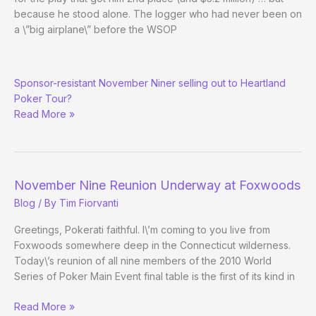
because he stood alone. The logger who had never been on
a \”big airplane\” before the WSOP
Darvin
Sponsor-resistant November Niner selling out to Heartland
Moon
Poker Tour?
Signed
Read More »
November Nine Reunion Underway at Foxwoods
Blog
/ By
Tim Fiorvanti
Greetings, Pokerati faithful. I\’m coming to you live from
Foxwoods somewhere deep in the Connecticut wilderness.
Today\’s reunion of all nine members of the 2010 World
Series of Poker Main Event final table is the first of its kind in
November
Read More »