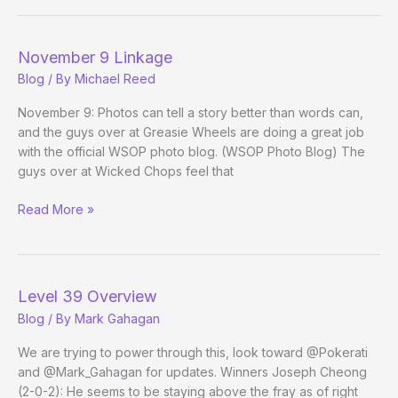
November 9 Linkage
Blog
/ By
Michael Reed
November 9: Photos can tell a story better than words can,
and the guys over at Greasie Wheels are doing a great job
with the official WSOP photo blog. (WSOP Photo Blog) The
guys over at Wicked Chops feel that
November
Read More »
9
Linkage
Level 39 Overview
Blog
/ By
Mark Gahagan
We are trying to power through this, look toward @Pokerati
and @Mark_Gahagan for updates. Winners Joseph Cheong
(2-0-2): He seems to be staying above the fray as of right