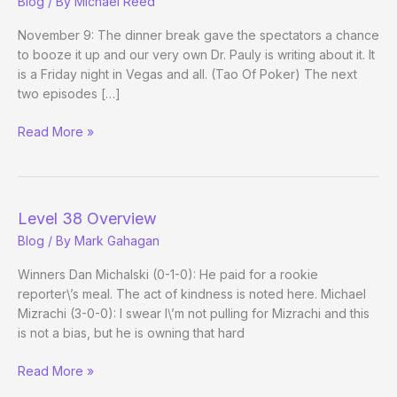
Blog
/ By
Michael Reed
November 9: The dinner break gave the spectators a chance
to booze it up and our very own Dr. Pauly is writing about it. It
is a Friday night in Vegas and all. (Tao Of Poker) The next
two episodes […]
November
Read More »
9
and
More
Level 38 Overview
Blog
/ By
Mark Gahagan
Winners Dan Michalski (0-1-0): He paid for a rookie
reporter\’s meal. The act of kindness is noted here. Michael
Mizrachi (3-0-0): I swear I\’m not pulling for Mizrachi and this
is not a bias, but he is owning that hard
Level
Read More »
38