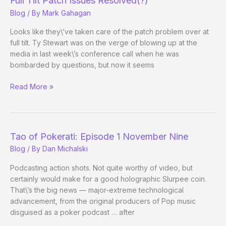
Full Tilt Patch Issues Resolved(?)
Blog
/ By
Mark Gahagan
Looks like they\’ve taken care of the patch problem over at
full tilt. Ty Stewart was on the verge of blowing up at the
media in last week\’s conference call when he was
bombarded by questions, but now it seems
Full
Read More »
Tilt
Patch
Issues
Resolved(?)
Tao of Pokerati: Episode 1 November Nine
Blog
/ By
Dan Michalski
Podcasting action shots. Not quite worthy of video, but
certainly would make for a good holographic Slurpee coin.
That\’s the big news — major-extreme technological
advancement, from the original producers of Pop music
disguised as a poker podcast … after