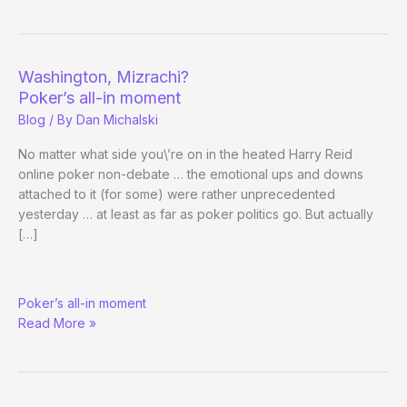
Nine
Reunion
Underway
at
Washington, Mizrachi?
Foxwoods
Poker’s all-in moment
Blog
/ By
Dan Michalski
No matter what side you\’re on in the heated Harry Reid
online poker non-debate … the emotional ups and downs
attached to it (for some) were rather unprecedented
yesterday … at least as far as poker politics go. But actually
[…]
Washington,
Poker’s all-in moment
Mizrachi?
Read More »