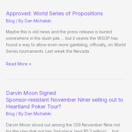
Nine
Sportsbook
Approved: World Series of Propositions
Wagers
Blog
/ By
Dan Michalski
Maybe this is old news and the press release is buried
somewhere in the slush pile … but it seems the WSOP has
found a way to allow even more gambling, officially, on World
Series tournaments. Last week the Nevada
Approved:
Read More »
World
Series
of
Propositions
Darvin Moon Signed
Sponsor-resistant November Niner selling out to
Heartland Poker Tour?
Blog
/ By
Dan Michalski
Darvin Moon stood out among the \’09 November Nine not
for the play that got him 2nd place (and $5.2 million) … but