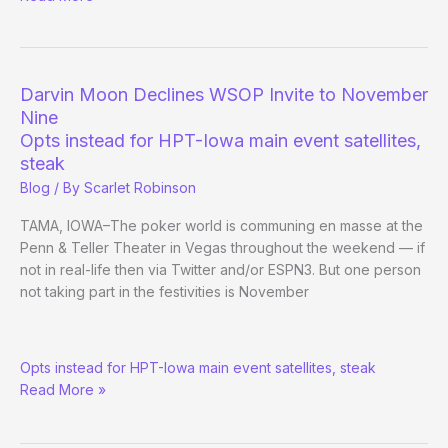
36
Highlights
Darvin Moon Declines WSOP Invite to November
Nine
Opts instead for HPT-Iowa main event satellites,
steak
Blog
/ By
Scarlet Robinson
TAMA, IOWA–The poker world is communing en masse at the
Penn & Teller Theater in Vegas throughout the weekend — if
not in real-life then via Twitter and/or ESPN3. But one person
not taking part in the festivities is November
Darvin
Opts instead for HPT-Iowa main event satellites, steak
Moon
Read More »
Declines
WSOP
Invite