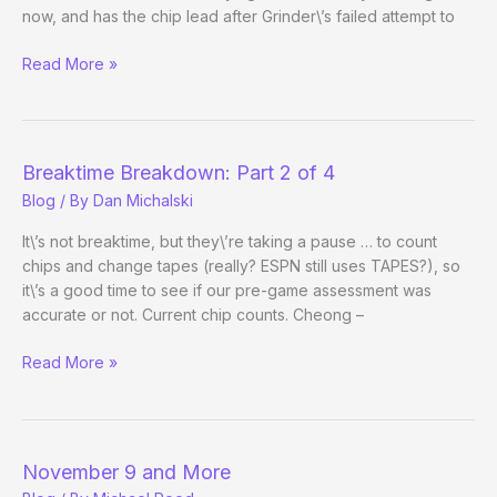
now, and has the chip lead after Grinder\’s failed attempt to
Level
Read More »
39
Overview
Breaktime Breakdown: Part 2 of 4
Blog
/ By
Dan Michalski
It\’s not breaktime, but they\’re taking a pause … to count
chips and change tapes (really? ESPN still uses TAPES?), so
it\’s a good time to see if our pre-game assessment was
accurate or not. Current chip counts. Cheong –
Breaktime
Read More »
Breakdown:
Part
2
of
November 9 and More
4