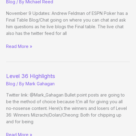
Blog
/ By
Michael Reed
November 9 Updates: Andrew Feldman of ESPN Poker has a
Final Table Blog/Chat going on where you can chat and ask
him questions as he live blogs the Final table. The live chat
also has the twitter feed for all
November
Read More »
9
and
More
Level 36 Highlights
Blog
/ By
Mark Gahagan
Twitter link: @Mark_Gahagan Bullet point posts are going to
be the method of choice because I\’m all for giving you all
no-nosense content. Here\’s the winners and losers of Level
36: Winners Mizrachi/Dolan/Cheong: Both for chipping up
and for being
Level
Read More »