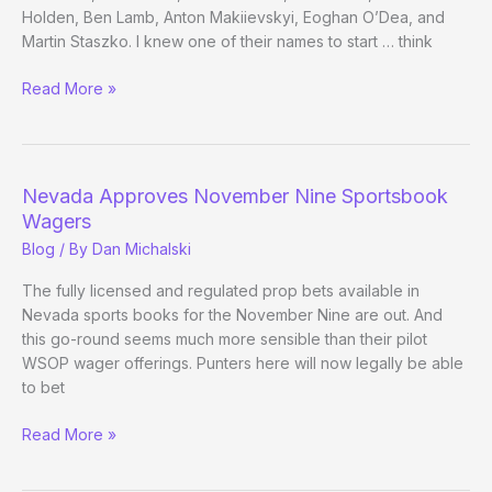
Holden, Ben Lamb, Anton Makiievskyi, Eoghan O’Dea, and
Martin Staszko. I knew one of their names to start … think
2011
Read More »
WSOP
November
Nine
Nevada Approves November Nine Sportsbook
Wagers
Blog
/ By
Dan Michalski
The fully licensed and regulated prop bets available in
Nevada sports books for the November Nine are out. And
this go-round seems much more sensible than their pilot
WSOP wager offerings. Punters here will now legally be able
to bet
Nevada
Read More »
Approves
November