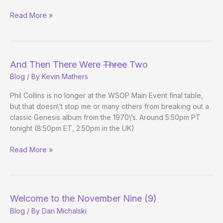
Pius
Read More »
Heinz
Wins
WSOP
Main
And Then There Were
Three
Two
Event
Blog
/ By
Kevin Mathers
Phil Collins is no longer at the WSOP Main Event final table,
but that doesn\’t stop me or many others from breaking out a
classic Genesis album from the 1970\’s. Around 5:50pm PT
tonight (8:50pm ET, 2:50pm in the UK)
And
Read More »
Then
There
Were
Three
Welcome to the November Nine (9)
Two
Blog
/ By
Dan Michalski