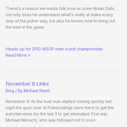
There\’s a reason we media folk love us some Nolan Dalla …
not only does he understand what\’s really at stake every
step of the poker way, but also he knows how to bring out
the best in the game
Racener
Heads-up for 2010 WSOP main event championship
vs.
Read More »
Duhamel
November 9 Links
Blog
/ By
Michael Reed
November 9: As the bust outs started coming quickly last
night the guys over at PokerListings were there to get the
exit interviews for the last 3 to get eliminated. First was
Michael Mizrachi, who was followed not to soon