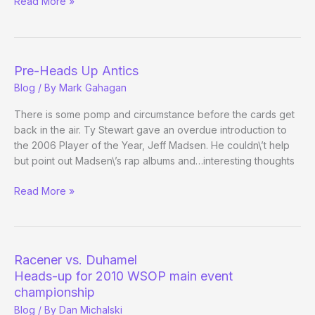
End
Read More »
Game
Overview
Pre-Heads Up Antics
Blog
/ By
Mark Gahagan
There is some pomp and circumstance before the cards get
back in the air. Ty Stewart gave an overdue introduction to
the 2006 Player of the Year, Jeff Madsen. He couldn\’t help
but point out Madsen\’s rap albums and…interesting thoughts
Pre-
Read More »
Heads
Up
Antics
Racener vs. Duhamel
Heads-up for 2010 WSOP main event
championship
Blog
/ By
Dan Michalski