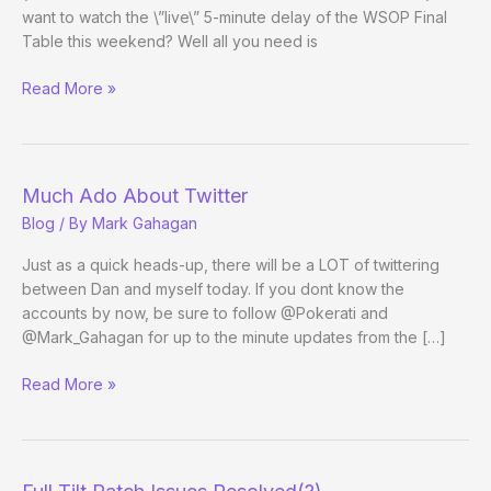
want to watch the \”live\” 5-minute delay of the WSOP Final
Table this weekend? Well all you need is
Don’t
Read More »
Get
ESPN3
but
want
Much Ado About Twitter
to
Blog
/ By
Mark Gahagan
watch
WSOP
Just as a quick heads-up, there will be a LOT of twittering
Final
between Dan and myself today. If you dont know the
Table
accounts by now, be sure to follow @Pokerati and
Feed?
@Mark_Gahagan for up to the minute updates from the […]
Much
Read More »
Ado
About
Twitter