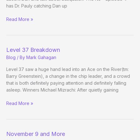
has Dr. Pauly catching Dan up
More
Read More »
of
the
November
9
Level 37 Breakdown
Blog
/ By
Mark Gahagan
Level 37 saw a huge hand lead into an Ace on the River(tm:
Barry Greenstein), a change in the chip leader, and a crowd
that is both definitely paying attention and definitely falling
asleep. Winners Michael Mizrachi: After quietly gaining
Level
Read More »
37
Breakdown
November 9 and More