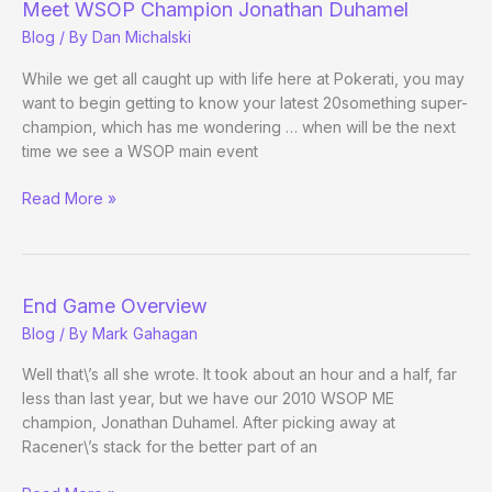
Meet WSOP Champion Jonathan Duhamel
Blog
/ By
Dan Michalski
While we get all caught up with life here at Pokerati, you may
want to begin getting to know your latest 20something super-
champion, which has me wondering … when will be the next
time we see a WSOP main event
Meet
Read More »
WSOP
Champion
Jonathan
Duhamel
End Game Overview
Blog
/ By
Mark Gahagan
Well that\’s all she wrote. It took about an hour and a half, far
less than last year, but we have our 2010 WSOP ME
champion, Jonathan Duhamel. After picking away at
Racener\’s stack for the better part of an