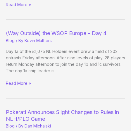
Tao
Read More »
of
Pokerati:
Episode
1
(Way Outside) the WSOP Europe – Day 4
November
Blog
/ By
Kevin Mathers
Nine
Day 1a of the £1,075 NL Holdem event drew a field of 202
entrants Friday afternoon. After nine levels of play, 28 players
return Monday afternoon to join the day 1b and 1c survivors.
The day 1a chip leader is
(Way
Read More »
Outside)
the
WSOP
Europe
Pokerati Announces Slight Changes to Rules in
–
NLH/PLO Game
Day
Blog
/ By
Dan Michalski
4