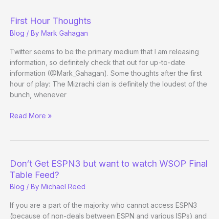
to
November
First Hour Thoughts
Nine
Blog
/ By
Mark Gahagan
Twitter seems to be the primary medium that I am releasing
information, so definitely check that out for up-to-date
information (@Mark_Gahagan). Some thoughts after the first
hour of play: The Mizrachi clan is definitely the loudest of the
bunch, whenever
First
Read More »
Hour
Thoughts
Don’t Get ESPN3 but want to watch WSOP Final
Table Feed?
Blog
/ By
Michael Reed
If you are a part of the majority who cannot access ESPN3
(because of non-deals between ESPN and various ISPs) and