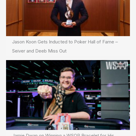
Jason Koon Gets Inducted to Poker Hall of Fame –
Seiver and Deeb Miss Out
Jamie Dwan on Winning a WSOP Bracelet for His