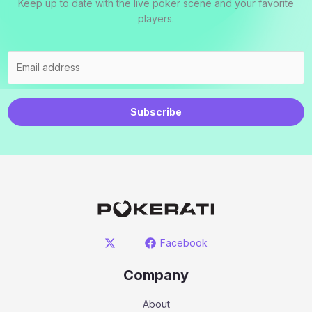
Keep up to date with the live poker scene and your favorite
players.
Subscribe
Facebook
Company
About