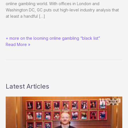
online gambling world. With offices in London and
Washington DC, GC puts out high-level industry analysis that
at least a handful […]
Gambling
+ more on the looming online gambling “black list”
Compliance’s
Read More »
Breakdown
of
2267
Amendments
Latest Articles