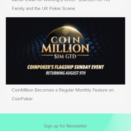
Family and the UK Poker Scene
CoinMillion Becomes a Regular Monthly Feature on
CoinPoker
Sign up for Newsletter