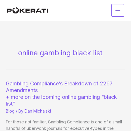
Skip
to
Main
content
Men
online gambling black list
Gambling Compliance’s Breakdown of 2267
Amendments
+ more on the looming online gambling “black
list”
Blog
/ By
Dan Michalski
For those not familiar, Gambling Compliance is one of a small
handful of uberwonk journals for executive-types in the