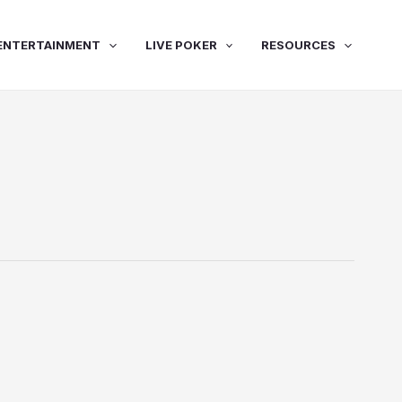
ENTERTAINMENT
LIVE POKER
RESOURCES