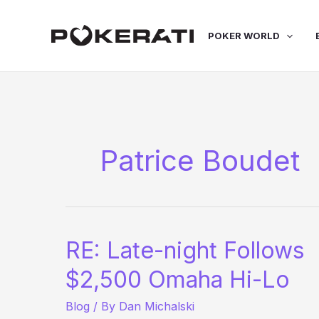
Skip
to
POKER WORLD
content
Patrice Boudet
RE: Late-night Follows
$2,500 Omaha Hi-Lo
Blog
/ By
Dan Michalski