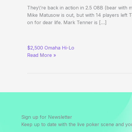
They\’re back in action in 2.5 O8B (bear with m
Mike Matusow is out, but with 14 players left 
on for dear life. Mark Tenner is […]
RE:
$2,500 Omaha Hi-Lo
Late-
Read More »
night
Follows
Sign up for Newsletter
Keep up to date with the live poker scene and you