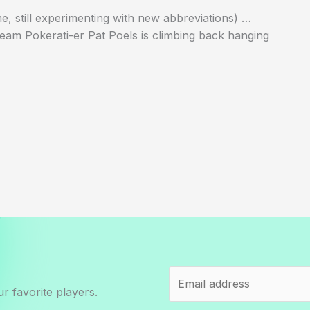
e, still experimenting with new abbreviations) …
Team Pokerati-er Pat Poels is climbing back hanging
r favorite players.