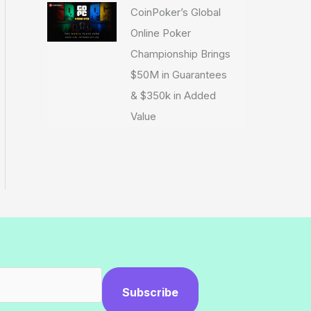
CoinPoker’s Global
Online Poker
Championship Brings
$50M in Guarantees
& $350k in Added
Value
Subscribe