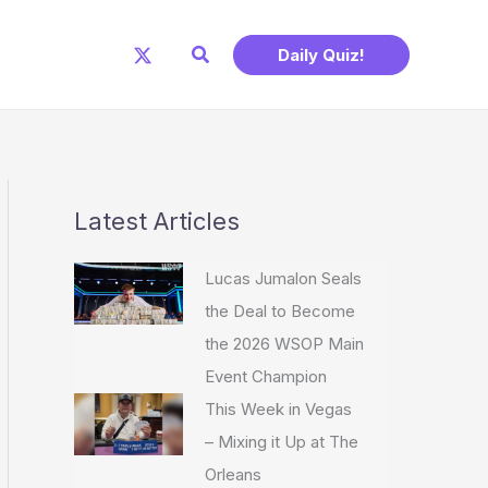
Search
Daily Quiz!
Latest Articles
Lucas Jumalon Seals
the Deal to Become
the 2026 WSOP Main
Event Champion
This Week in Vegas
– Mixing it Up at The
Orleans