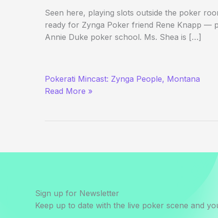
Seen here, playing slots outside the poker roo
ready for Zynga Poker friend Rene Knapp — pas
Annie Duke poker school. Ms. Shea is […]
Meet
Pokerati Mincast: Zynga People, Montana
the
Read More »
ZyngaPoker
Competition
Sign up for Newsletter
Keep up to date with the live poker scene and you