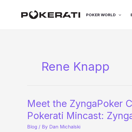
Skip
to
POKER WORLD
content
Rene Knapp
Meet the ZyngaPoker C
Pokerati Mincast: Zyng
Blog
/ By
Dan Michalski