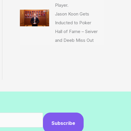
Player.
Jason Koon Gets
Inducted to Poker
Hall of Fame – Seiver
and Deeb Miss Out
Subscribe