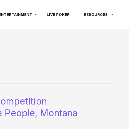
ENTERTAINMENT
LIVE POKER
RESOURCES
ompetition
a People, Montana