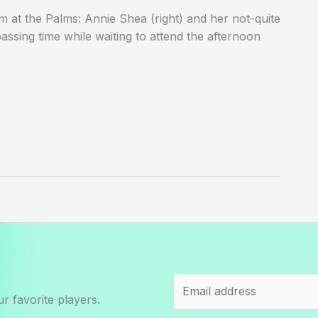
m at the Palms: Annie Shea (right) and her not-quite
sing time while waiting to attend the afternoon
r favorite players.