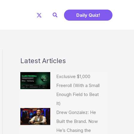
Search
Daily Quiz!
Latest Articles
Exclusive $1,000
Freeroll (With a Small
Enough Field to Beat
It)
Drew Gonzalez: He
Built the Brand. Now
He’s Chasing the