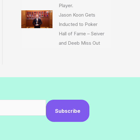
Player.
Jason Koon Gets
Inducted to Poker
Hall of Fame – Seiver
and Deeb Miss Out
Subscribe