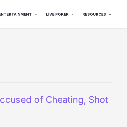
ENTERTAINMENT
LIVE POKER
RESOURCES
ccused of Cheating, Shot