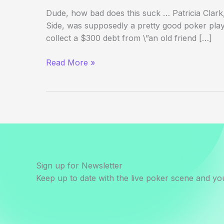
Dude, how bad does this suck … Patricia Clark
Side, was supposedly a pretty good poker pl
collect a $300 debt from \”an old friend […]
Chicago
Read More »
Poker
Player
Accused
of
Cheating,
Shot
Dead
Sign up for Newsletter
Keep up to date with the live poker scene and you