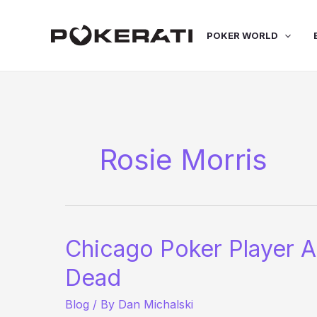
Skip
to
POKER WORLD
content
Rosie Morris
Chicago Poker Player A
Dead
Blog
/ By
Dan Michalski