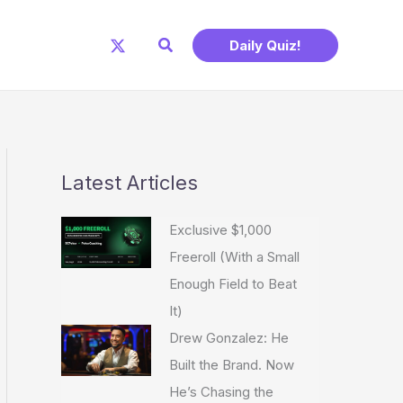
Search
Daily Quiz!
Latest Articles
Exclusive $1,000
Freeroll (With a Small
Enough Field to Beat
It)
Drew Gonzalez: He
Built the Brand. Now
He’s Chasing the