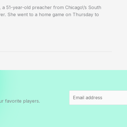
, a 51-year-old preacher from Chicago\’s South
ayer. She went to a home game on Thursday to
r favorite players.