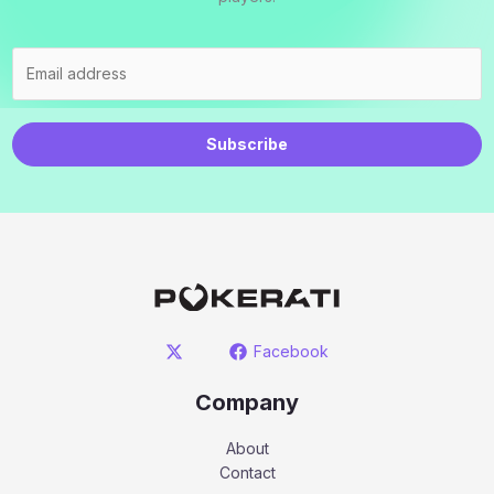
Subscribe
Facebook
Company
About
Contact