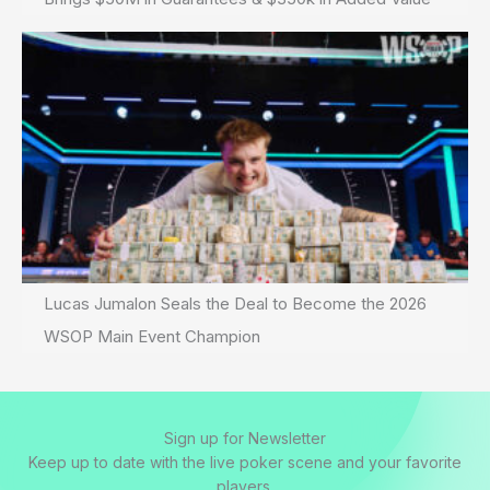
Lucas Jumalon Seals the Deal to Become the 2026
WSOP Main Event Champion
Sign up for Newsletter
Keep up to date with the live poker scene and your favorite
players.