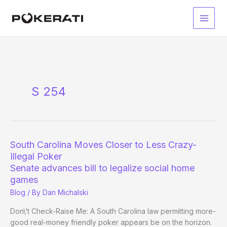
Skip
to
Main
content
Men
S 254
South Carolina Moves Closer to Less Crazy-
Illegal Poker
Senate advances bill to legalize social home
games
Blog
/ By
Dan Michalski
Don\’t Check-Raise Me: A South Carolina law permitting more-
good real-money friendly poker appears be on the horizon.