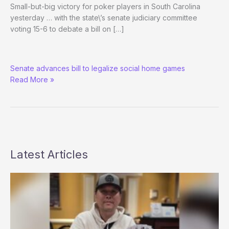
Small-but-big victory for poker players in South Carolina
yesterday … with the state\’s senate judiciary committee
voting 15-6 to debate a bill on […]
South
Senate advances bill to legalize social home games
Carolina
Read More »
Moves
Closer
to
Less
Crazy-
Illegal
Poker
Latest Articles