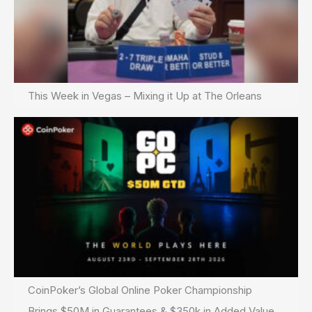
This Week in Vegas – Mixing it Up at The Orleans
CoinPoker’s Global Online Poker Championship
Brings $50M in Guarantees & $350k in Added Value