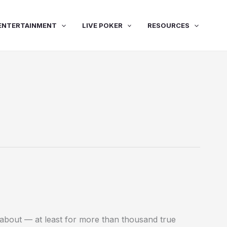
ENTERTAINMENT
LIVE POKER
RESOURCES
l about — at least for more than thousand true