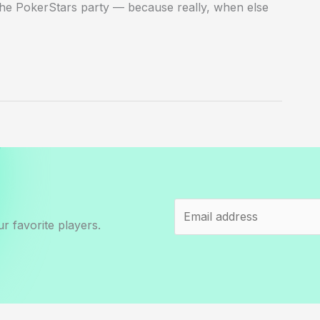
 the PokerStars party — because really, when else
r favorite players.