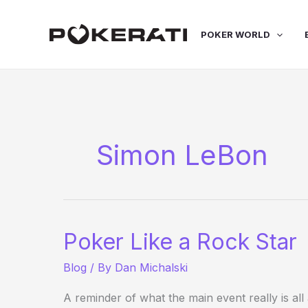
Skip
to
POKER WORLD
content
Simon LeBon
Poker Like a Rock Star
Blog
/ By
Dan Michalski
A reminder of what the main event really is al