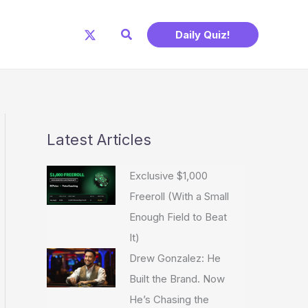
Search
Daily Quiz!
Latest Articles
Exclusive $1,000
Freeroll (With a Small
Enough Field to Beat
It)
Drew Gonzalez: He
Built the Brand. Now
He’s Chasing the