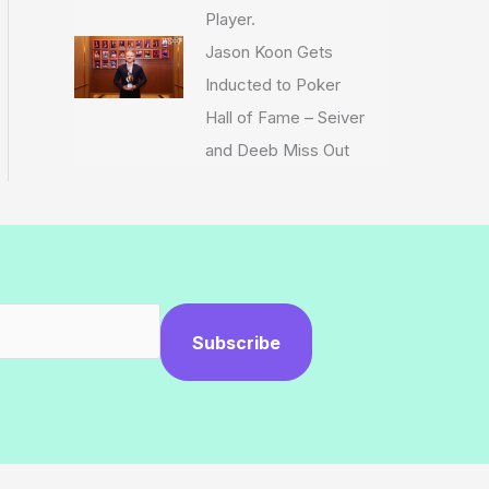
Player.
Jason Koon Gets
Inducted to Poker
Hall of Fame – Seiver
and Deeb Miss Out
Subscribe