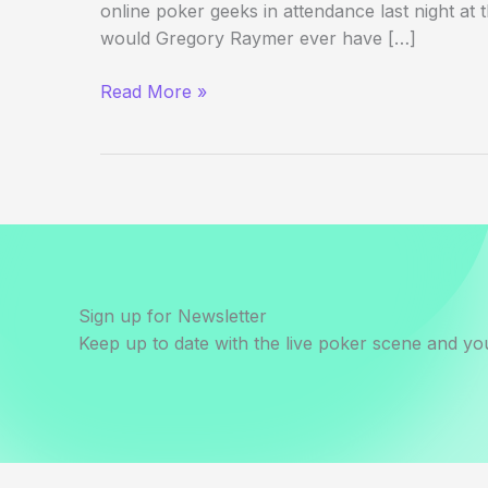
online poker geeks in attendance last night at
would Gregory Raymer ever have […]
Poker
Read More »
Like
a
Rock
Star
Sign up for Newsletter
Keep up to date with the live poker scene and you