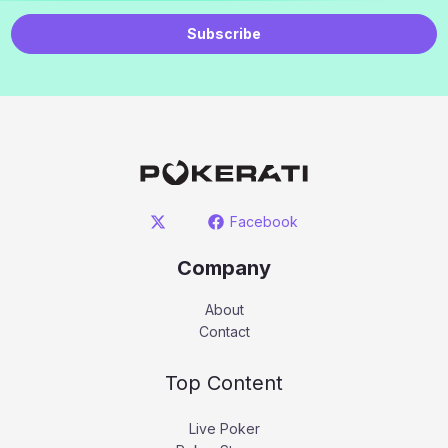
Subscribe
Facebook
Company
About
Contact
Top Content
Live Poker