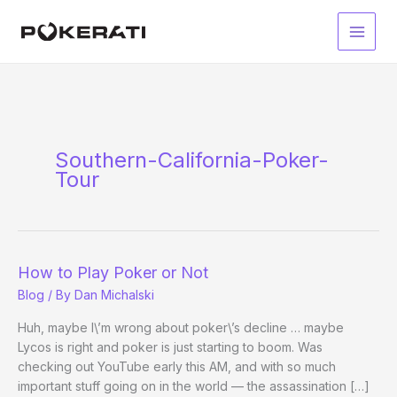
Skip
to
Main
content
Men
Southern-California-Poker-
Tour
How to Play Poker or Not
Blog
/ By
Dan Michalski
Huh, maybe I\’m wrong about poker\’s decline … maybe
Lycos is right and poker is just starting to boom. Was
checking out YouTube early this AM, and with so much
important stuff going on in the world — the assassination […]