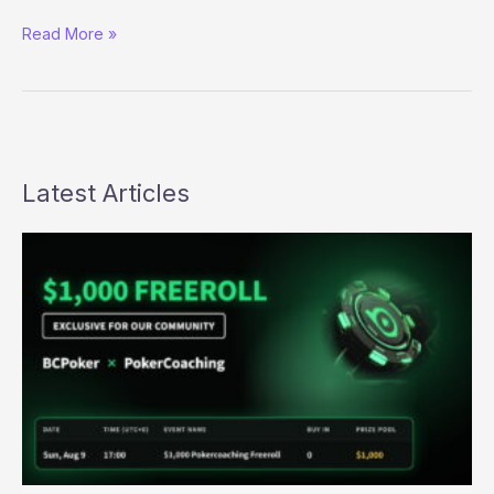
How
Read More »
to
Play
Poker
or
Not
Latest Articles