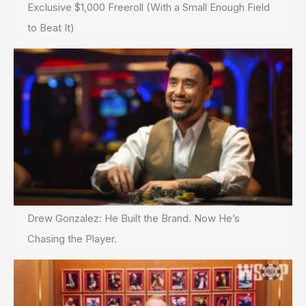
Exclusive $1,000 Freeroll (With a Small Enough Field
to Beat It)
Drew Gonzalez: He Built the Brand. Now He’s
Chasing the Player.