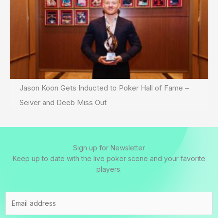
Jason Koon Gets Inducted to Poker Hall of Fame –
Seiver and Deeb Miss Out
Sign up for Newsletter
Keep up to date with the live poker scene and your favorite
players.