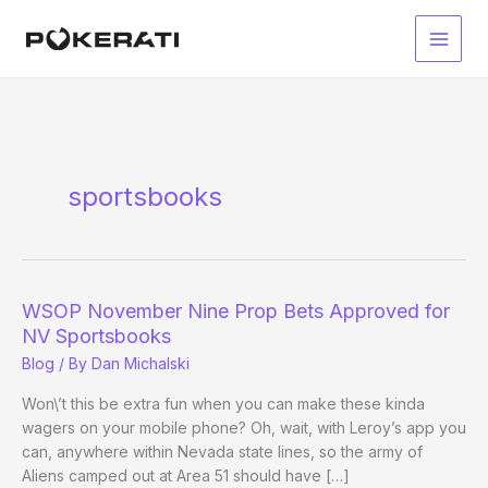
Skip
to
Main
content
Men
sportsbooks
WSOP November Nine Prop Bets Approved for
NV Sportsbooks
Blog
/ By
Dan Michalski
Won\’t this be extra fun when you can make these kinda
wagers on your mobile phone? Oh, wait, with Leroy’s app you
can, anywhere within Nevada state lines, so the army of
Aliens camped out at Area 51 should have […]