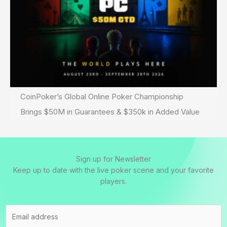
CoinPoker’s Global Online Poker Championship
Brings $50M in Guarantees & $350k in Added Value
Sign up for Newsletter
Keep up to date with the live poker scene and your favorite
players.