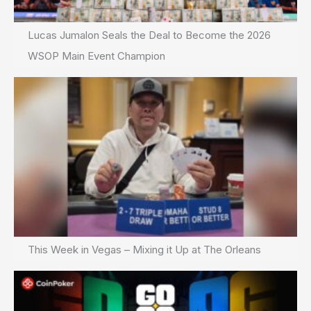
Lucas Jumalon Seals the Deal to Become the 2026
WSOP Main Event Champion
This Week in Vegas – Mixing it Up at The Orleans