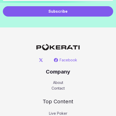
Subscribe
Facebook
Company
About
Contact
Top Content
Live Poker