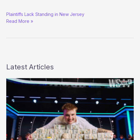
Challenge
Plaintiffs Lack Standing in New Jersey
to
Read More »
PASPA
Dismissed
Latest Articles