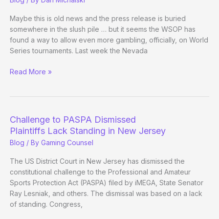
Book
Odds
Maybe this is old news and the press release is buried
somewhere in the slush pile … but it seems the WSOP has
found a way to allow even more gambling, officially, on World
Series tournaments. Last week the Nevada
Approved:
Read More »
World
Series
of
Propositions
Challenge to PASPA Dismissed
Plaintiffs Lack Standing in New Jersey
Blog
/ By
Gaming Counsel
The US District Court in New Jersey has dismissed the
constitutional challenge to the Professional and Amateur
Sports Protection Act (PASPA) filed by iMEGA, State Senator
Ray Lesniak, and others. The dismissal was based on a lack
of standing. Congress,