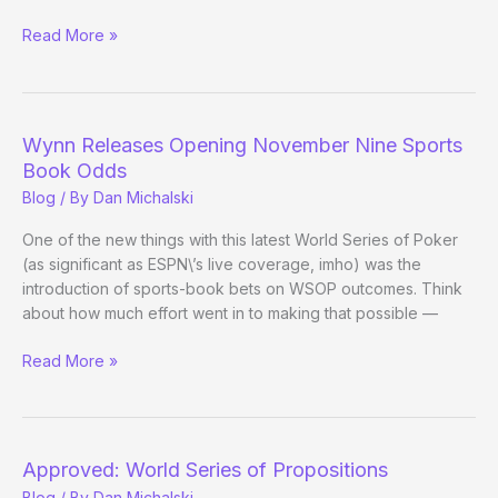
WSOP
Read More »
November
Nine
Prop
Bets
Wynn Releases Opening November Nine Sports
Approved
Book Odds
for
Blog
/ By
Dan Michalski
NV
Sportsbooks
One of the new things with this latest World Series of Poker
(as significant as ESPN\’s live coverage, imho) was the
introduction of sports-book bets on WSOP outcomes. Think
about how much effort went in to making that possible —
Wynn
Read More »
Releases
Opening
November
Nine
Approved: World Series of Propositions
Sports
Blog
/ By
Dan Michalski