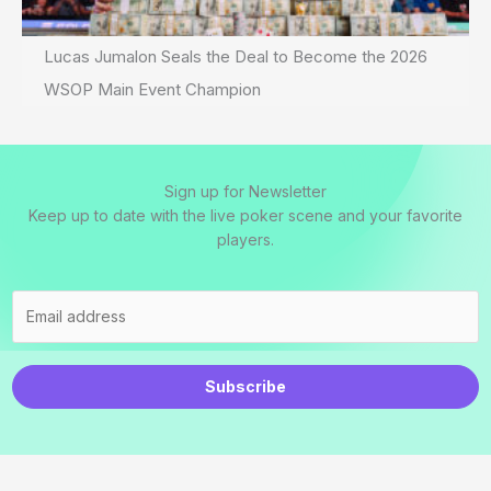
Lucas Jumalon Seals the Deal to Become the 2026
WSOP Main Event Champion
Sign up for Newsletter
Keep up to date with the live poker scene and your favorite
players.
Subscribe