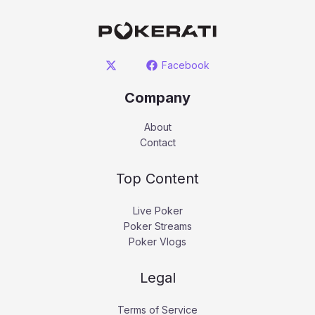
Facebook
Company
About
Contact
Top Content
Live Poker
Poker Streams
Poker Vlogs
Legal
Terms of Service