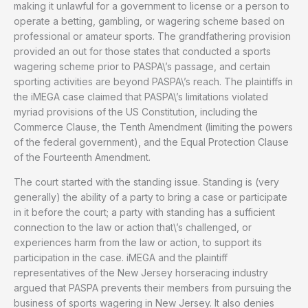
making it unlawful for a government to license or a person to
operate a betting, gambling, or wagering scheme based on
professional or amateur sports. The grandfathering provision
provided an out for those states that conducted a sports
wagering scheme prior to PASPA\’s passage, and certain
sporting activities are beyond PASPA\’s reach. The plaintiffs in
the iMEGA case claimed that PASPA\’s limitations violated
myriad provisions of the US Constitution, including the
Commerce Clause, the Tenth Amendment (limiting the powers
of the federal government), and the Equal Protection Clause
of the Fourteenth Amendment.
The court started with the standing issue. Standing is (very
generally) the ability of a party to bring a case or participate
in it before the court; a party with standing has a sufficient
connection to the law or action that\’s challenged, or
experiences harm from the law or action, to support its
participation in the case. iMEGA and the plaintiff
representatives of the New Jersey horseracing industry
argued that PASPA prevents their members from pursuing the
business of sports wagering in New Jersey. It also denies