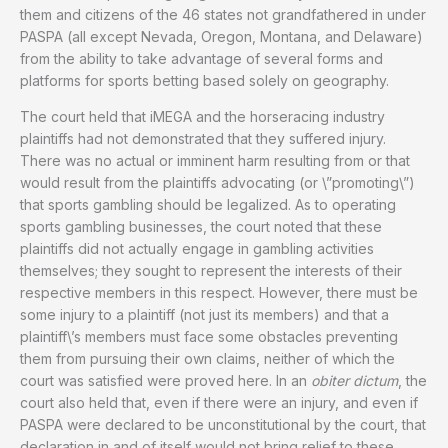
them and citizens of the 46 states not grandfathered in under
PASPA (all except Nevada, Oregon, Montana, and Delaware)
from the ability to take advantage of several forms and
platforms for sports betting based solely on geography.
The court held that iMEGA and the horseracing industry
plaintiffs had not demonstrated that they suffered injury.
There was no actual or imminent harm resulting from or that
would result from the plaintiffs advocating (or \”promoting\”)
that sports gambling should be legalized. As to operating
sports gambling businesses, the court noted that these
plaintiffs did not actually engage in gambling activities
themselves; they sought to represent the interests of their
respective members in this respect. However, there must be
some injury to a plaintiff (not just its members) and that a
plaintiff\’s members must face some obstacles preventing
them from pursuing their own claims, neither of which the
court was satisfied were proved here. In an
obiter dictum
, the
court also held that, even if there were an injury, and even if
PASPA were declared to be unconstitutional by the court, that
declaration in and of itself would not bring relief to these