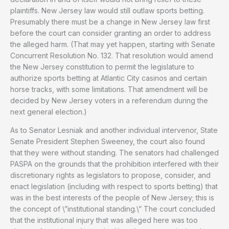
plaintiffs. New Jersey law would still outlaw sports betting.
Presumably there must be a change in New Jersey law first
before the court can consider granting an order to address
the alleged harm. (That may yet happen, starting with Senate
Concurrent Resolution No. 132. That resolution would amend
the New Jersey constitution to permit the legislature to
authorize sports betting at Atlantic City casinos and certain
horse tracks, with some limitations. That amendment will be
decided by New Jersey voters in a referendum during the
next general election.)
As to Senator Lesniak and another individual intervenor, State
Senate President Stephen Sweeney, the court also found
that they were without standing. The senators had challenged
PASPA on the grounds that the prohibition interfered with their
discretionary rights as legislators to propose, consider, and
enact legislation (including with respect to sports betting) that
was in the best interests of the people of New Jersey; this is
the concept of \”institutional standing.\” The court concluded
that the institutional injury that was alleged here was too