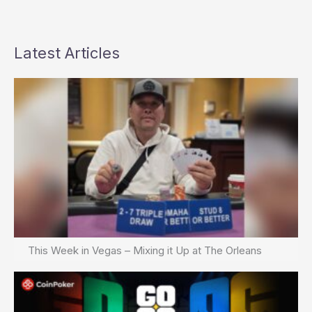
Latest Articles
This Week in Vegas – Mixing it Up at The Orleans