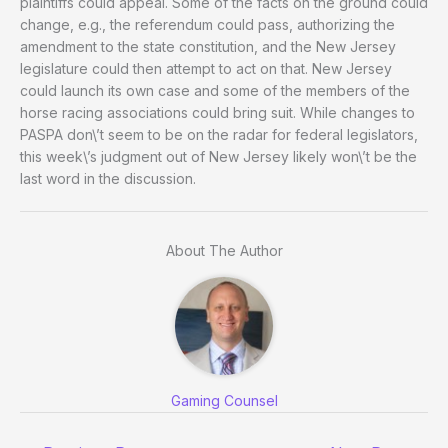
plaintiffs could appeal. Some of the facts on the ground could
change, e.g., the referendum could pass, authorizing the
amendment to the state constitution, and the New Jersey
legislature could then attempt to act on that. New Jersey
could launch its own case and some of the members of the
horse racing associations could bring suit. While changes to
PASPA don\’t seem to be on the radar for federal legislators,
this week\’s judgment out of New Jersey likely won\’t be the
last word in the discussion.
About The Author
Gaming Counsel