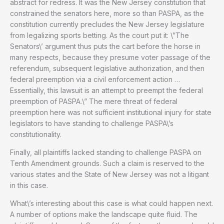
abstract for redress. It was the New Jersey constitution that
constrained the senators here, more so than PASPA, as the
constitution currently precludes the New Jersey legislature
from legalizing sports betting. As the court put it: \”The
Senators\’ argument thus puts the cart before the horse in
many respects, because they presume voter passage of the
referendum, subsequent legislative authorization, and then
federal preemption via a civil enforcement action …
Essentially, this lawsuit is an attempt to preempt the federal
preemption of PASPA.\” The mere threat of federal
preemption here was not sufficient institutional injury for state
legislators to have standing to challenge PASPA\’s
constitutionality.
Finally, all plaintiffs lacked standing to challenge PASPA on
Tenth Amendment grounds. Such a claim is reserved to the
various states and the State of New Jersey was not a litigant
in this case.
What\’s interesting about this case is what could happen next.
A number of options make the landscape quite fluid. The