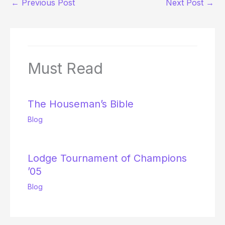
←
Previous Post
Next Post
→
Must Read
The Houseman’s Bible
Blog
Lodge Tournament of Champions
’05
Blog