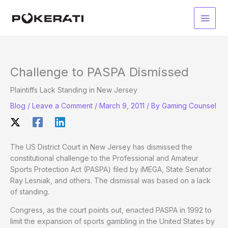
Skip
to
Main
content
Men
Challenge to PASPA Dismissed
Plaintiffs Lack Standing in New Jersey
Blog
/
Leave a Comment
/
March 9, 2011
/ By
Gaming Counsel
The US District Court in New Jersey has dismissed the
constitutional challenge to the Professional and Amateur
Sports Protection Act (PASPA) filed by iMEGA, State Senator
Ray Lesniak, and others. The dismissal was based on a lack
of standing.
Congress, as the court points out, enacted PASPA in 1992 to
limit the expansion of sports gambling in the United States by