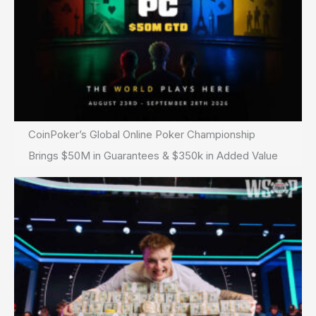
CoinPoker’s Global Online Poker Championship
Brings $50M in Guarantees & $350k in Added Value