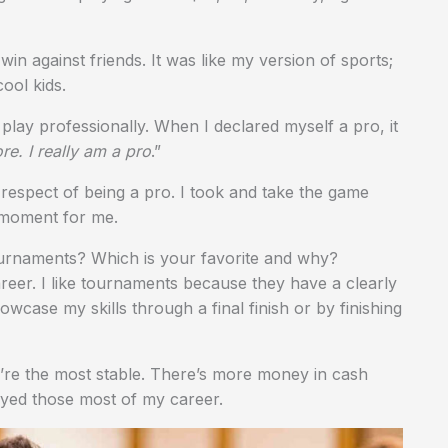
win against friends. It was like my version of sports;
cool kids.
play professionally. When I declared myself a pro, it
e. I really am a pro
.”
 respect of being a pro. I took and take the game
e moment for me.
tournaments? Which is your favorite and why?
areer. I like tournaments because they have a clearly
owcase my skills through a final finish or by finishing
’re the most stable. There’s more money in cash
ayed those most of my career.