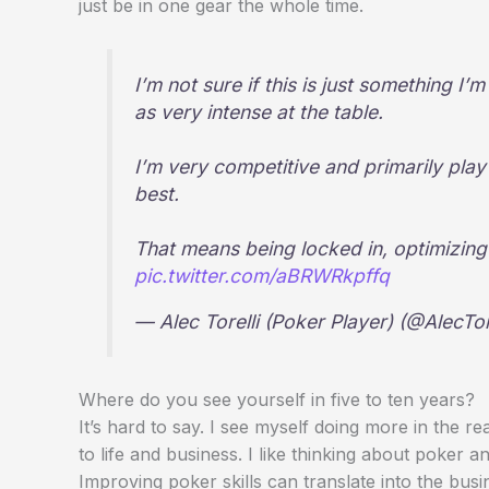
just be in one gear the whole time.
I’m not sure if this is just something I
as very intense at the table.
I’m very competitive and primarily play
best.
That means being locked in, optimizing
pic.twitter.com/aBRWRkpffq
— Alec Torelli (Poker Player) (@AlecTor
Where do you see yourself in five to ten years?
It’s hard to say. I see myself doing more in the 
to life and business. I like thinking about poker a
Improving poker skills can translate into the busi