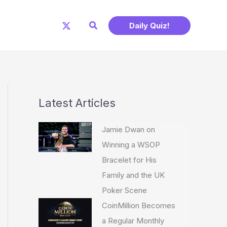
Search
Daily Quiz!
Latest Articles
Jamie Dwan on
Winning a WSOP
Bracelet for His
Family and the UK
Poker Scene
CoinMillion Becomes
a Regular Monthly