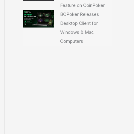
Feature on CoinPoker
BCPoker Releases
Desktop Client for
Windows & Mac
Computers