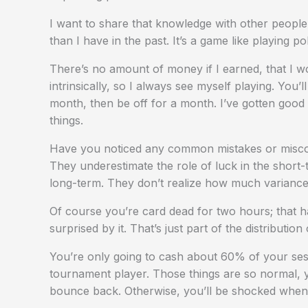
I want to share that knowledge with other people. 
than I have in the past. It’s a game like playing po
There’s no amount of money if I earned, that I wou
intrinsically, so I always see myself playing. You’l
month, then be off for a month. I’ve gotten good
things.
Have you noticed any common mistakes or misco
They underestimate the role of luck in the short-
long-term. They don’t realize how much variance t
Of course you’re card dead for two hours; that 
surprised by it. That’s just part of the distribution
You’re only going to cash about 60% of your se
tournament player. Those things are so normal, 
bounce back. Otherwise, you’ll be shocked when 