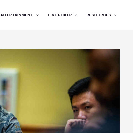
ENTERTAINMENT
LIVE POKER
RESOURCES