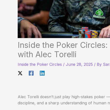
Inside the Poker Circles:
with Alec Torelli
Inside the Poker Circles
/
June 28, 2025
/ By
Sar
Alec Torelli doesn’t just play high-stakes poker —
discipline, and a sharp understanding of human n