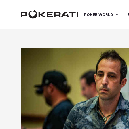
Skip
to
POKER WORLD
content