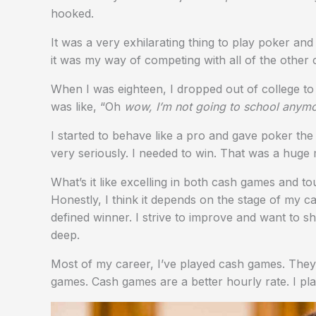
hooked.
It was a very exhilarating thing to play poker and 
it was my way of competing with all of the other 
When I was eighteen, I dropped out of college to 
was like, “Oh
wow, I’m not going to school anymor
I started to behave like a pro and gave poker the
very seriously. I needed to win. That was a hug
What’s it like excelling in both cash games and 
Honestly, I think it depends on the stage of my c
defined winner. I strive to improve and want to sh
deep.
Most of my career, I’ve played cash games. They
games. Cash games are a better hourly rate. I pl