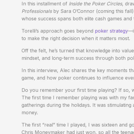
In this installment of
Inside the Poker Circles
, dr
Professionals
by Sara O’Connor (coming this fall)
whose success spans both elite cash games and
Torelli’s approach goes beyond
poker strategy
—i
to make the right decision when it matters most.
Off the felt, he’s turned that knowledge into val
mindset, and long-term success through both po
In this interview, Alec shares the key moments tha
game, and how poker continues to influence every 
Do you remember your first time playing? If so, w
The first time I remember playing was with my fa
gatherings during the holidays. It was stimulating
money.
The first “real” time I played, I was sixteen and g
Chris Moneymaker had just won, so all the teenage