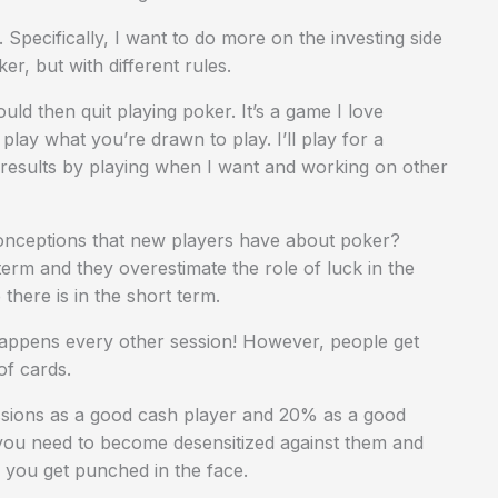
Specifically, I want to do more on the investing side
ker, but with different rules.
ld then quit playing poker. It’s a game I love
l play what you’re drawn to play. I’ll play for a
 results by playing when I want and working on other
nceptions that new players have about poker?
term and they overestimate the role of luck in the
here is in the short term.
happens every other session! However, people get
 of cards.
ssions as a good cash player and 20% as a good
you need to become desensitized against them and
you get punched in the face.