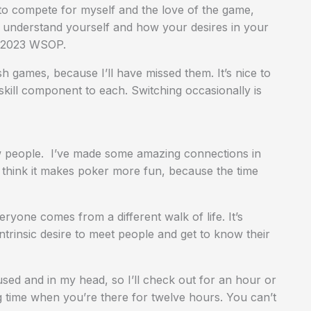
g to compete for myself and the love of the game,
o understand yourself and how your desires in your
e 2023 WSOP.
h games, because I’ll have missed them. It’s nice to
 skill component to each. Switching occasionally is
now people. I’ve made some amazing connections in
I think it makes poker more fun, because the time
ryone comes from a different walk of life. It’s
intrinsic desire to meet people and get to know their
sed and in my head, so I’ll check out for an hour or
ong time when you’re there for twelve hours. You can’t