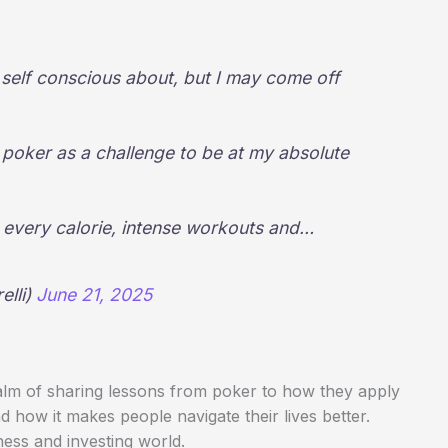
’m self conscious about, but I may come off
 poker as a challenge to be at my absolute
 every calorie, intense workouts and…
elli)
June 21, 2025
realm of sharing lessons from poker to how they apply
nd how it makes people navigate their lives better.
ness and investing world.