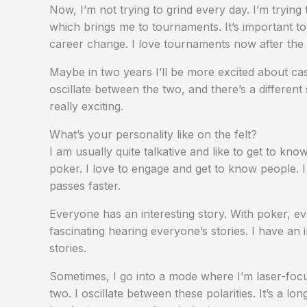
Now, I’m not trying to grind every day. I’m tryin
which brings me to tournaments. It’s important t
career change. I love tournaments now after th
Maybe in two years I’ll be more excited about cas
oscillate between the two, and there’s a different
really exciting.
What’s your personality like on the felt?
I am usually quite talkative and like to get to k
poker. I love to engage and get to know people. 
passes faster.
Everyone has an interesting story. With poker, eve
fascinating hearing everyone’s stories. I have an 
stories.
Sometimes, I go into a mode where I’m laser-focu
two. I oscillate between these polarities. It’s a l