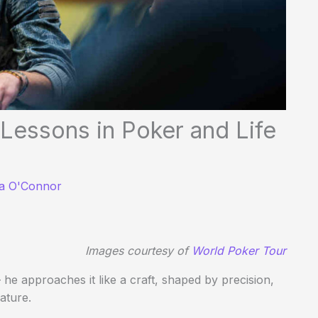
 Lessons in Poker and Life
a O'Connor
Images courtesy of
World Poker Tour
 he approaches it like a craft, shaped by precision,
ature.