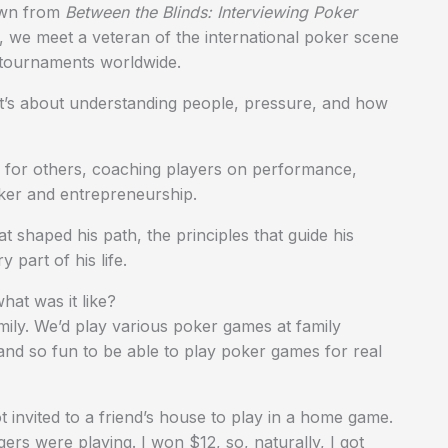
awn from
Between the Blinds: Interviewing Poker
, we meet a veteran of the international poker scene
 tournaments worldwide.
t’s about understanding people, pressure, and how
ue for others, coaching players on performance,
ker and entrepreneurship.
t shaped his path, the principles that guide his
part of his life.
hat was it like?
mily. We’d play various poker games at family
 and so fun to be able to play poker games for real
ot invited to a friend’s house to play in a home game.
rs were playing. I won $12, so, naturally, I got