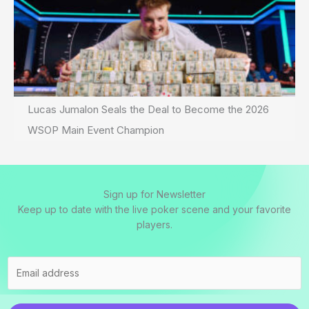
Lucas Jumalon Seals the Deal to Become the 2026
WSOP Main Event Champion
Sign up for Newsletter
Keep up to date with the live poker scene and your favorite
players.