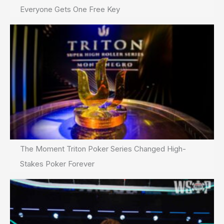
Everyone Gets One Free Key
The Moment Triton Poker Series Changed High-
Stakes Poker Forever