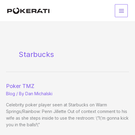
Skip
to
Main
content
Men
Starbucks
Poker TMZ
Blog
/ By
Dan Michalski
Celebrity poker player seen at Starbucks on Warm
Springs/Rainbow: Penn Jillette Out of context comment to his
wife as she steps inside to use the restroom: \”I\’m gonna kick
you in the balls!\”