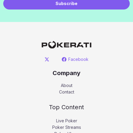
Subscribe
Facebook
Company
About
Contact
Top Content
Live Poker
Poker Streams