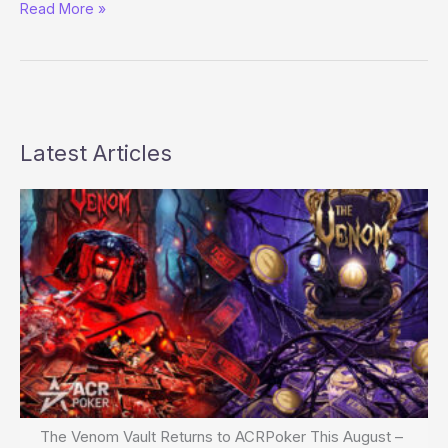
Poker
Read More »
TMZ
Latest Articles
The Venom Vault Returns to ACRPoker This August –