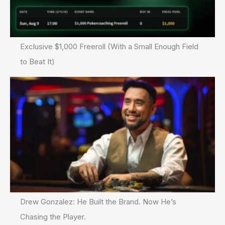
Exclusive $1,000 Freeroll (With a Small Enough Field
to Beat It)
Drew Gonzalez: He Built the Brand. Now He’s
Chasing the Player.