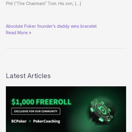
Phil \”The Chairman\” Tom. His son, […]
(Way)
Absolute Poker founder’s daddy wins bracelet
Outside
Read More »
the
WSOP
(Day
10
Evening
Update)
Latest Articles