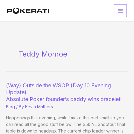
Skip
to
Main
content
Men
Teddy Monroe
(Way) Outside the WSOP (Day 10 Evening
Update)
Absolute Poker founder’s daddy wins bracelet
Blog
/ By
Kevin Mathers
Happenings this evening, while I make this part small so you
can read all the good stuff below: The $5k NL Shootout final
table is down to headsup. The current chip leader winner is