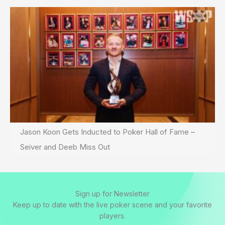
Jason Koon Gets Inducted to Poker Hall of Fame –
Seiver and Deeb Miss Out
Sign up for Newsletter
Keep up to date with the live poker scene and your favorite
players.