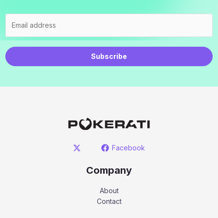
Subscribe
Facebook
Company
About
Contact