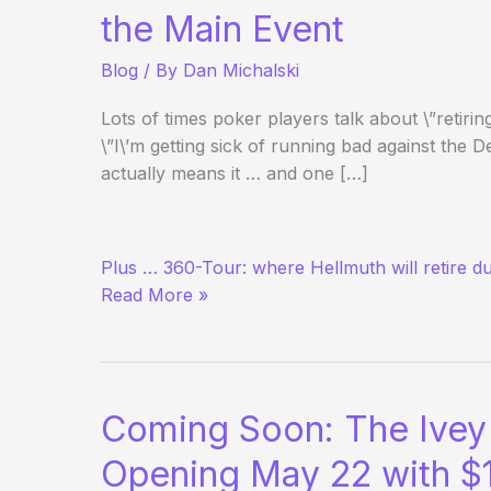
the Main Event
Blog
/ By
Dan Michalski
Lots of times poker players talk about \”retiri
\”I\’m getting sick of running bad against the 
actually means it … and one […]
Hellmuth’s
Plus … 360-Tour: where Hellmuth will retire d
Entrance
Read More »
+
Eastgate
Hangs
Up
the
Coming Soon: The Ivey
Gloves?
Opening May 22 with $1 m