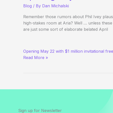
Blog
/ By
Dan Michalski
Remember those rumors about Phil Ivey plausib
high-stakes room at Aria? Well … unless these 
are just some sort of elaborate belated April
Coming
Opening May 22 with $1 million invitational free
Soon:
Read More »
The
Ivey
Room
at
Aria
Sign up for Newsletter