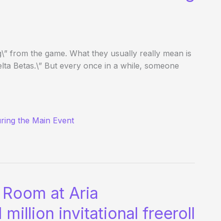
ng\” from the game. What they usually really mean is
Delta Betas.\” But every once in a while, someone
uring the Main Event
 Room at Aria
illion invitational freeroll