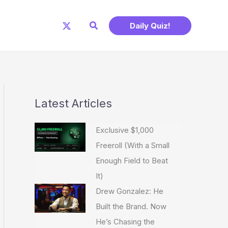
Search
Daily Quiz!
Latest Articles
Exclusive $1,000
Freeroll (With a Small
Enough Field to Beat
It)
Drew Gonzalez: He
Built the Brand. Now
He’s Chasing the