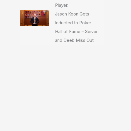
Player.
Jason Koon Gets
Inducted to Poker
Hall of Fame – Seiver
and Deeb Miss Out