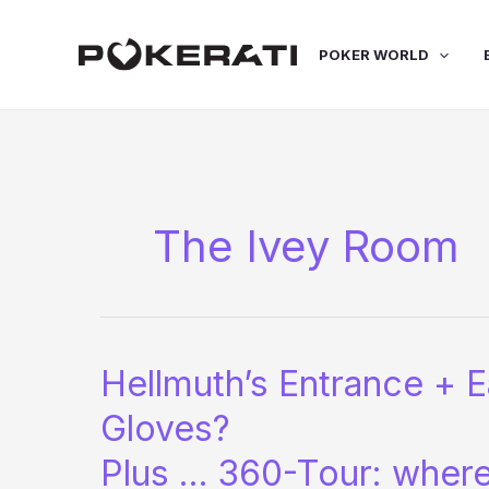
Skip
to
POKER WORLD
content
The Ivey Room
Hellmuth’s Entrance + 
Gloves?
Plus … 360-Tour: where 