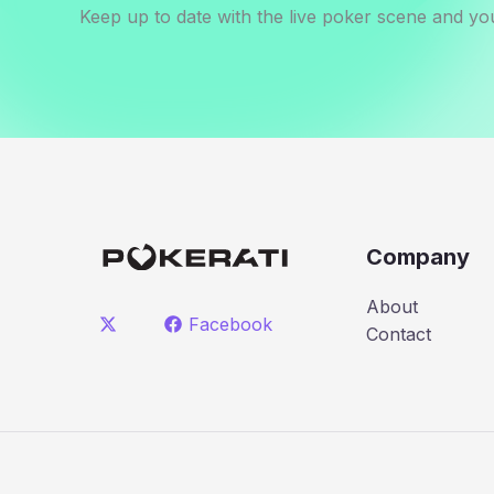
Keep up to date with the live poker scene and you
Company
About
Facebook
Contact