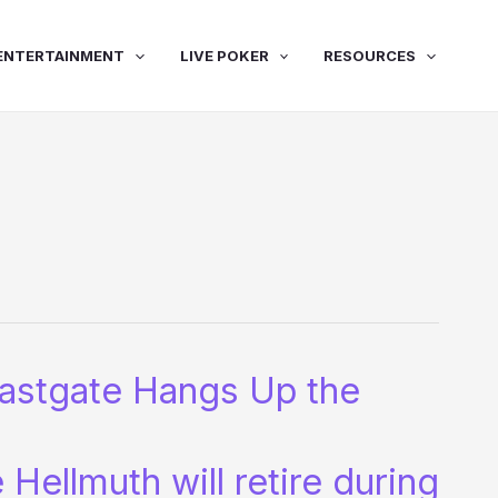
ENTERTAINMENT
LIVE POKER
RESOURCES
Eastgate Hangs Up the
Hellmuth will retire during