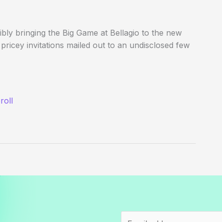
ly bringing the Big Game at Bellagio to the new
pricey invitations mailed out to an undisclosed few
roll