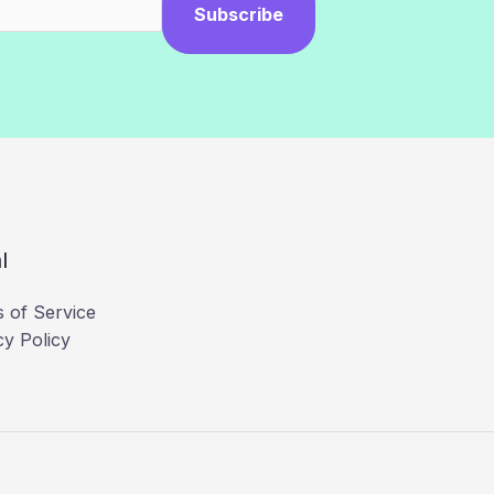
Subscribe
l
 of Service
cy Policy