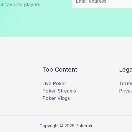
r favorite players.
Top Content
Lega
Live Poker
Terms
Poker Streams
Priva
Poker Vlogs
Copyright © 2026 Pokerati.