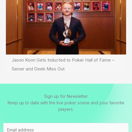
Jason Koon Gets Inducted to Poker Hall of Fame –
Seiver and Deeb Miss Out
Sign up for Newsletter
Keep up to date with the live poker scene and your favorite
players.