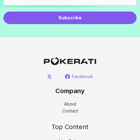
Subscribe
Facebook
Company
About
Contact
Top Content