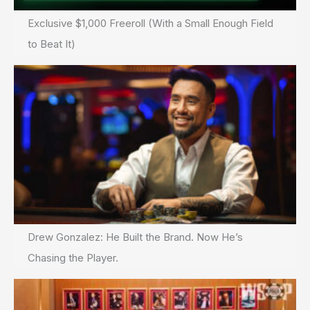
Exclusive $1,000 Freeroll (With a Small Enough Field
to Beat It)
Drew Gonzalez: He Built the Brand. Now He’s
Chasing the Player.