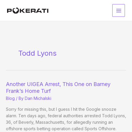
Skip
to
Main
content
Men
Todd Lyons
Another UIGEA Arrest, This One on Barney
Frank’s Home Turf
Blog
/ By
Dan Michalski
Sorry for missing this, but I guess I hit the Google snooze
alarm. Ten days ago, federal authorities arrested Todd Lyons,
36, of Beverly, Massachusetts, for allegedly running an
offshore sports betting operation called Sports Offshore.