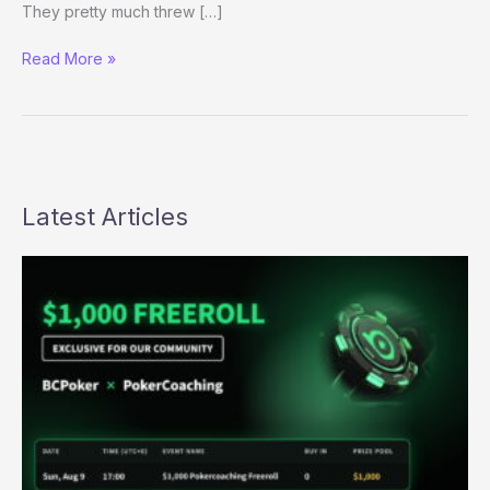
They pretty much threw […]
Another
Read More »
UIGEA
Arrest,
This
One
on
Barney
Latest Articles
Frank’s
Home
Turf