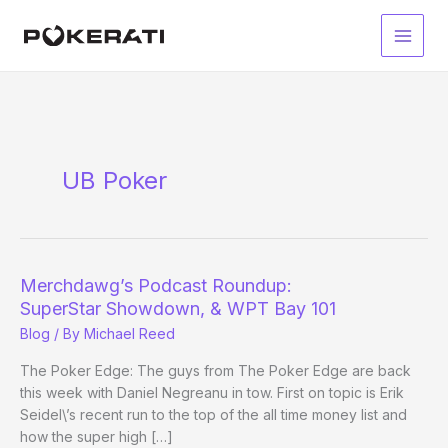
Skip
to
Main
content
Men
UB Poker
Merchdawg’s Podcast Roundup:
SuperStar Showdown, & WPT Bay 101
Blog
/ By
Michael Reed
The Poker Edge: The guys from The Poker Edge are back
this week with Daniel Negreanu in tow. First on topic is Erik
Seidel\’s recent run to the top of the all time money list and
how the super high […]