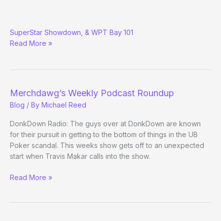
Merchdawg’s
SuperStar Showdown, & WPT Bay 101
Podcast
Read More »
Roundup:
Merchdawg’s Weekly Podcast Roundup
Blog
/ By
Michael Reed
DonkDown Radio: The guys over at DonkDown are known
for their pursuit in getting to the bottom of things in the UB
Poker scandal. This weeks show gets off to an unexpected
start when Travis Makar calls into the show.
Merchdawg’s
Read More »
Weekly
Podcast
Roundup