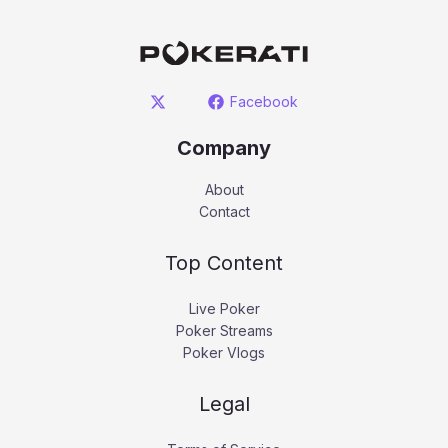
Facebook
Company
About
Contact
Top Content
Live Poker
Poker Streams
Poker Vlogs
Legal