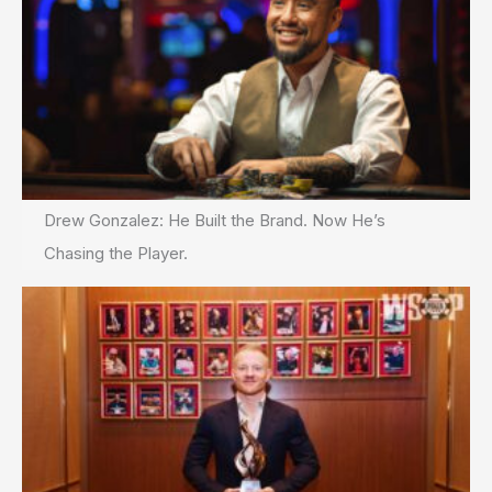
Drew Gonzalez: He Built the Brand. Now He’s
Chasing the Player.