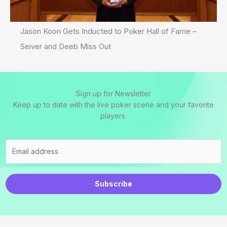
Jason Koon Gets Inducted to Poker Hall of Fame –
Seiver and Deeb Miss Out
Sign up for Newsletter
Keep up to date with the live poker scene and your favorite
players.
Subscribe