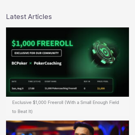
Latest Articles
Exclusive $1,000 Freeroll (With a Small Enough Field
to Beat It)