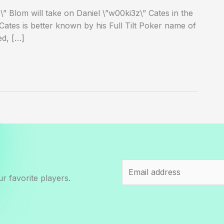
” Blom will take on Daniel \”w00ki3z\” Cates in the
ates is better known by his Full Tilt Poker name of
d, […]
r favorite players.