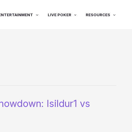
ENTERTAINMENT
LIVE POKER
RESOURCES
howdown: Isildur1 vs