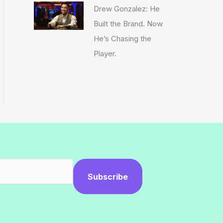
Drew Gonzalez: He
Built the Brand. Now
He’s Chasing the
Player.
Subscribe