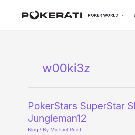
Skip
to
POKER WORLD
content
w00ki3z
PokerStars SuperStar S
Jungleman12
Blog
/ By
Michael Reed