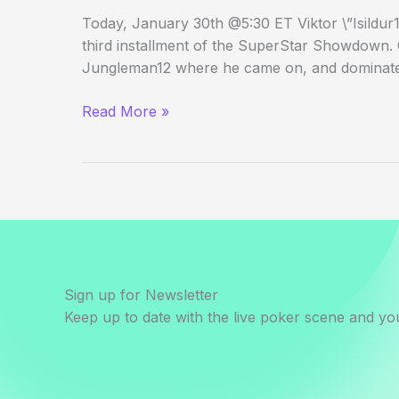
Today, January 30th @5:30 ET Viktor \”Isildur1\
third installment of the SuperStar Showdown. C
Jungleman12 where he came on, and dominate
PokerStars
Read More »
SuperStar
Showdown:
Isildur1
vs
Jungleman12
Sign up for Newsletter
Keep up to date with the live poker scene and you