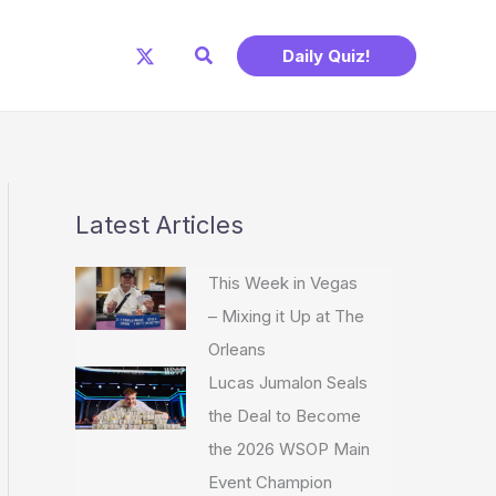
Search
Daily Quiz!
Latest Articles
This Week in Vegas
– Mixing it Up at The
Orleans
Lucas Jumalon Seals
the Deal to Become
the 2026 WSOP Main
Event Champion