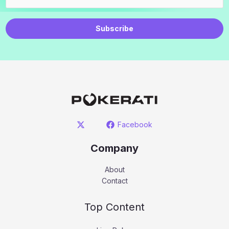
Subscribe
Facebook
Company
About
Contact
Top Content