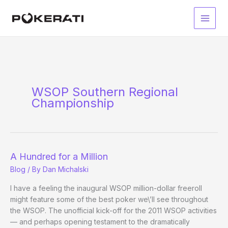
Skip
to
Main
content
Men
WSOP Southern Regional
Championship
A Hundred for a Million
Blog
/ By
Dan Michalski
I have a feeling the inaugural WSOP million-dollar freeroll
might feature some of the best poker we\’ll see throughout
the WSOP. The unofficial kick-off for the 2011 WSOP activities
— and perhaps opening testament to the dramatically