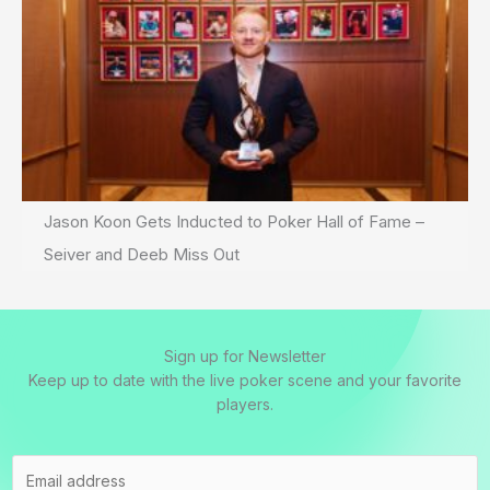
Jason Koon Gets Inducted to Poker Hall of Fame –
Seiver and Deeb Miss Out
Sign up for Newsletter
Keep up to date with the live poker scene and your favorite
players.