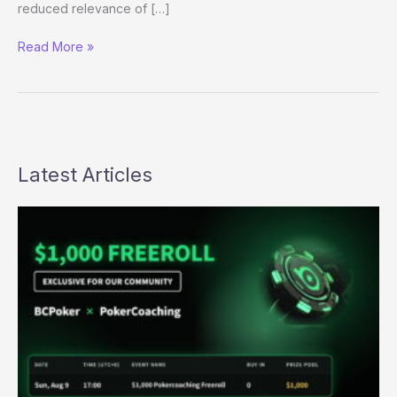
reduced relevance of […]
A
Read More »
Hundred
for
a
Million
Latest Articles