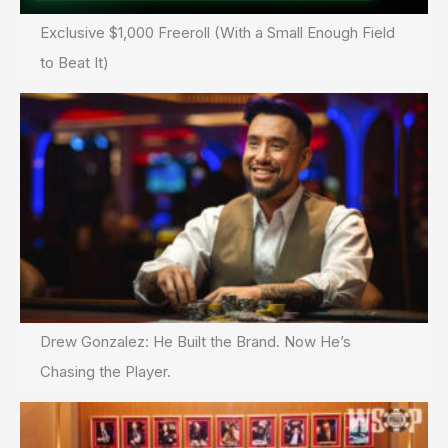
Exclusive $1,000 Freeroll (With a Small Enough Field
to Beat It)
Drew Gonzalez: He Built the Brand. Now He’s
Chasing the Player.