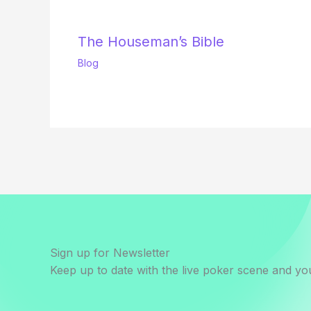
The Houseman’s Bible
Blog
Sign up for Newsletter
Keep up to date with the live poker scene and you