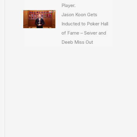
Player.
Jason Koon Gets
Inducted to Poker Hall
of Fame – Seiver and
Deeb Miss Out