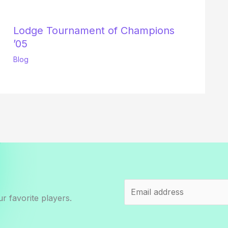
Lodge Tournament of Champions
’05
Blog
r favorite players.