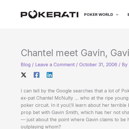
Skip
to
POKER WORLD
content
Chantel meet Gavin, Gav
Blog
/
Leave a Comment
/
October 31, 2006
/ By
I can tell by the Google searches that a lot of Po
ex-pat Chantel McNulty … who at the ripe young 
poker circuit. In it you\’ll learn about her terrib
prop bet with Gavin Smith, which has her not sha
— just about the point where Gavin claims to be 
outplaying whom?