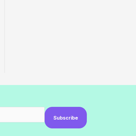
Subscribe