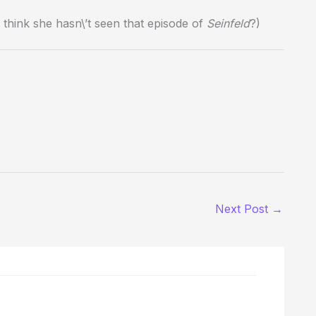
 think she hasn\’t seen that episode of
Seinfeld
?)
Next Post
→