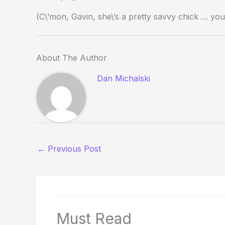
(C\’mon, Gavin, she\’s a pretty savvy chick … you
About The Author
Dan Michalski
←
Previous Post
Must Read