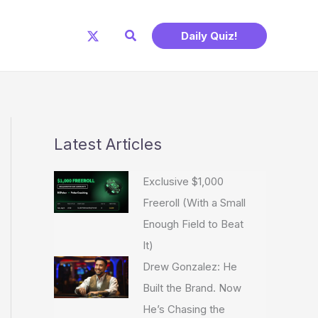
Search
Daily Quiz!
Latest Articles
Exclusive $1,000
Freeroll (With a Small
Enough Field to Beat
It)
Drew Gonzalez: He
Built the Brand. Now
He’s Chasing the