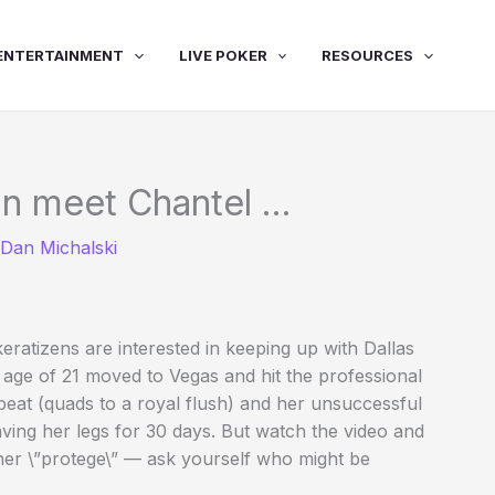
ENTERTAINMENT
LIVE POKER
RESOURCES
in meet Chantel …
Dan Michalski
keratizens are interested in keeping up with Dallas
age of 21 moved to Vegas and hit the professional
le beat (quads to a royal flush) and her unsuccessful
ving her legs for 30 days. But watch the video and
her \”protege\” — ask yourself who might be