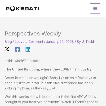
Skip
to
Main
content
Men
Perspectives Weekly
Blog
/
Leave a Comment
/
January 29, 2008
/ By
J. Todd
In this week\’s episode:
The United Kingdom, where they LOVE this industry…
Better late than never, right? Sorry it\’s taken a few days to
send a \”simple\” email, but this time difference has been
kicking my bum, as they say… =0)
Well this weeks show is here, and it is the first APCW show
brought to you from two continents! Watch J.Todd\’s race to