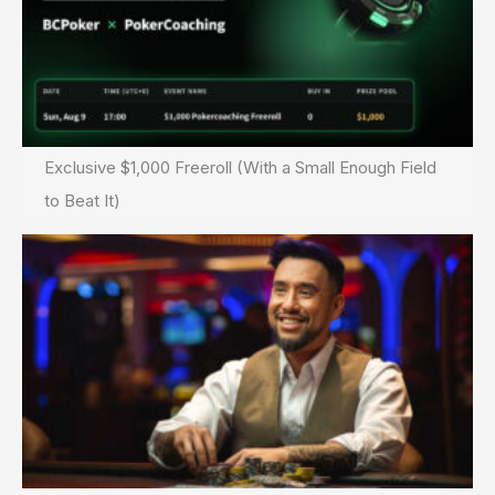
Exclusive $1,000 Freeroll (With a Small Enough Field
to Beat It)