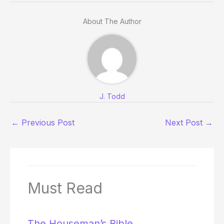
About The Author
J. Todd
←
Previous Post
Next Post
→
Must Read
The Houseman’s Bible