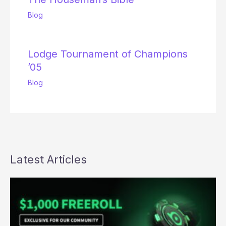
Blog
Lodge Tournament of Champions
’05
Blog
Latest Articles