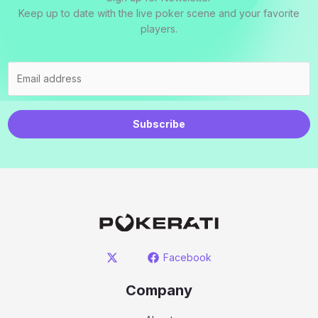
Keep up to date with the live poker scene and your favorite
players.
Subscribe
Facebook
Company