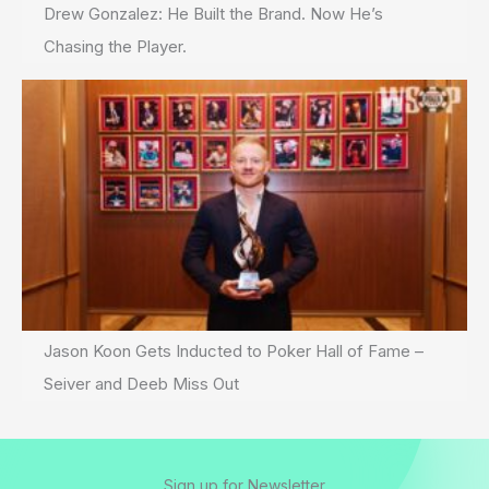
Drew Gonzalez: He Built the Brand. Now He’s
Chasing the Player.
Jason Koon Gets Inducted to Poker Hall of Fame –
Seiver and Deeb Miss Out
Sign up for Newsletter