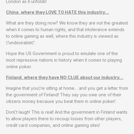
London as it unfolds!
China, where they LOVE TO HATE this industry…
What are they doing now? We know they are not the greatest
when it comes to human rights, and that intolerance extends
to online gaming as well, where this industry is viewed as
\”undesirable\”.
Hope the US Government is proud to emulate one of the
most repressive nations in history when it comes to playing
online poker.
Finland, where they have NO CLUE about our industry…
Imagine that you\’re sitting at home… and you get a letter from
the government of Finland! They say you owe one of their
citizens money because you beat them in online poker!
Don\’t laugh! This is real! And the government in Finland wants
to allow players there to recoup losses from other players,
credit card companies, and online gaming sites!