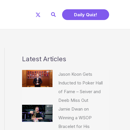
Search
Daily Quiz!
Latest Articles
Jason Koon Gets
Inducted to Poker Hall
of Fame – Seiver and
Deeb Miss Out
Jamie Dwan on
Winning a WSOP
Bracelet for His