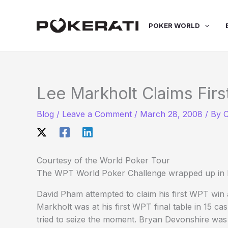
Skip
to
POKER WORLD
content
Lee Markholt Claims Firs
Blog
/
Leave a Comment
/
March 28, 2008
/ By
C
Courtesy of the World Poker Tour
The WPT World Poker Challenge wrapped up in R
David Pham attempted to claim his first WPT win af
Markholt was at his first WPT final table in 15 c
tried to seize the moment. Bryan Devonshire was g