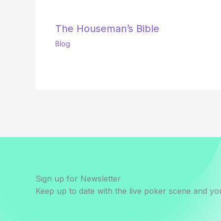
The Houseman’s Bible
Blog
Sign up for Newsletter
Keep up to date with the live poker scene and you