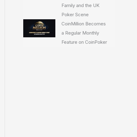
Family and the UK
Poker Scene
CoinMillion Becomes
a Regular Monthly
Feature on CoinPoker