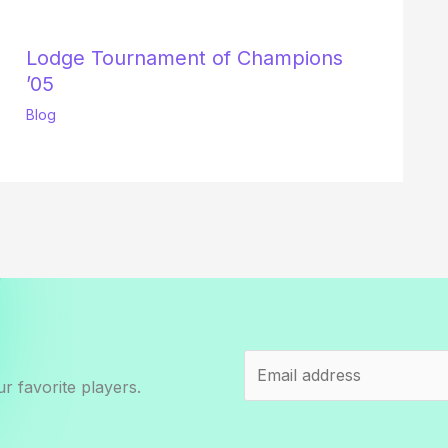
Lodge Tournament of Champions
’05
Blog
r favorite players.