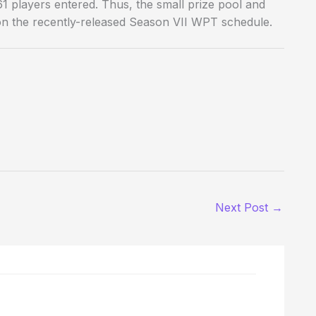
1 players entered. Thus, the small prize pool and
 on the recently-released Season VII WPT schedule.
Next Post
→