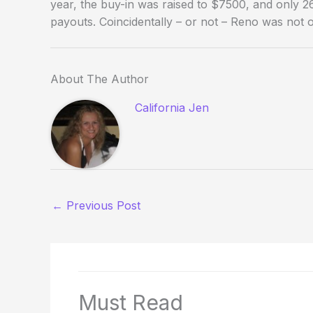
year, the buy-in was raised to $7500, and only 26
payouts. Coincidentally – or not – Reno was not
About The Author
California Jen
←
Previous Post
Must Read