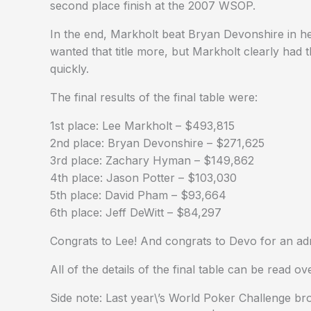
second place finish at the 2007 WSOP.
In the end, Markholt beat Bryan Devonshire in h
wanted that title more, but Markholt clearly had t
quickly.
The final results of the final table were:
1st place: Lee Markholt – $493,815
2nd place: Bryan Devonshire – $271,625
3rd place: Zachary Hyman – $149,862
4th place: Jason Potter – $103,030
5th place: David Pham – $93,664
6th place: Jeff DeWitt – $84,297
Congrats to Lee! And congrats to Devo for an admi
All of the details of the final table can be read 
Side note: Last year\’s World Poker Challenge br