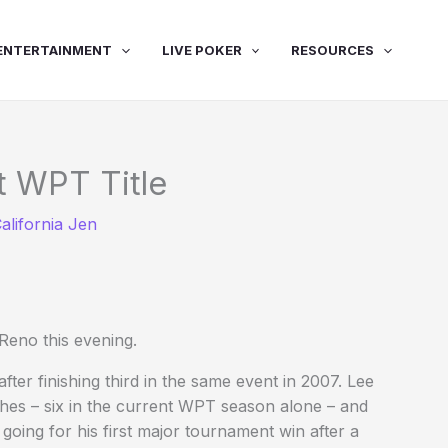
ENTERTAINMENT
LIVE POKER
RESOURCES
t WPT Title
alifornia Jen
eno this evening.
ter finishing third in the same event in 2007. Lee
ashes – six in the current WPT season alone – and
oing for his first major tournament win after a