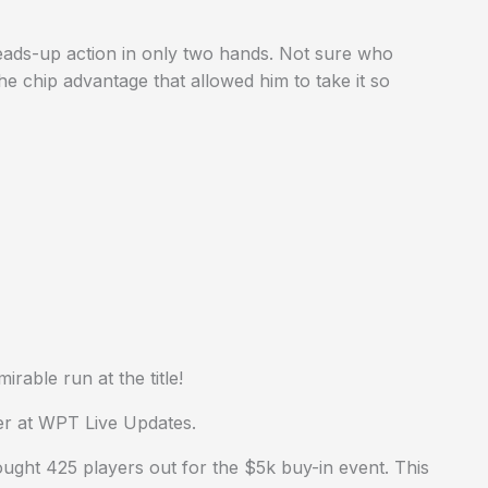
eads-up action in only two hands. Not sure who
he chip advantage that allowed him to take it so
rable run at the title!
over at WPT Live Updates.
ought 425 players out for the $5k buy-in event. This