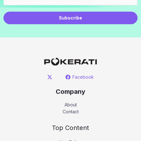
Subscribe
Facebook
Company
About
Contact
Top Content