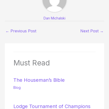
Dan Michalski
←
Previous Post
Next Post
→
Must Read
The Houseman’s Bible
Blog
Lodge Tournament of Champions