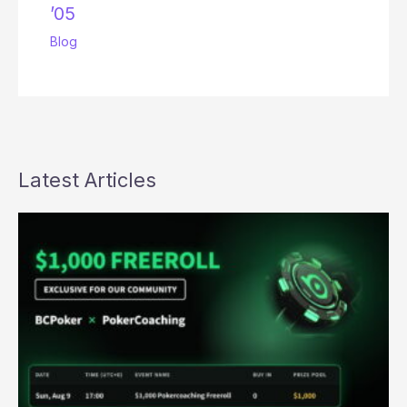
’05
Blog
Latest Articles