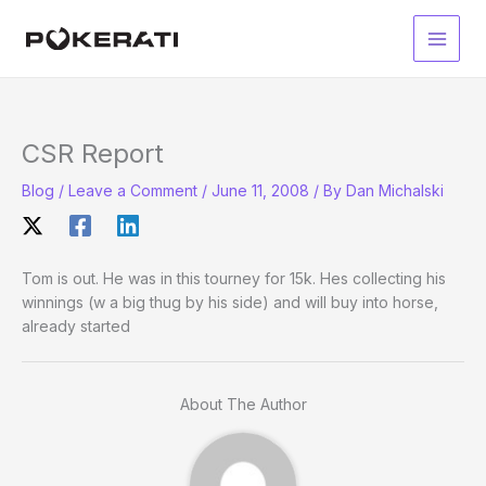
Skip
to
Main
content
Men
CSR Report
Blog
/
Leave a Comment
/
June 11, 2008
/ By
Dan Michalski
Tom is out. He was in this tourney for 15k. Hes collecting his
winnings (w a big thug by his side) and will buy into horse,
already started
About The Author