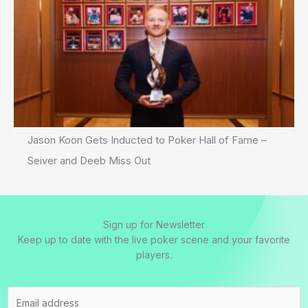
Jason Koon Gets Inducted to Poker Hall of Fame –
Seiver and Deeb Miss Out
Sign up for Newsletter
Keep up to date with the live poker scene and your favorite
players.