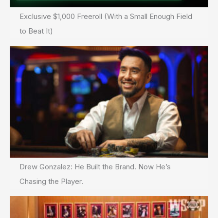
Exclusive $1,000 Freeroll (With a Small Enough Field
to Beat It)
Drew Gonzalez: He Built the Brand. Now He’s
Chasing the Player.