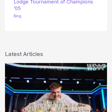
Lodge Tournament of Champions
’05
Blog
Latest Articles