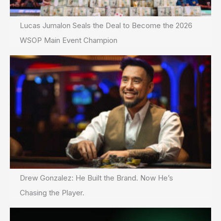
Lucas Jumalon Seals the Deal to Become the 2026
WSOP Main Event Champion
Drew Gonzalez: He Built the Brand. Now He’s
Chasing the Player.