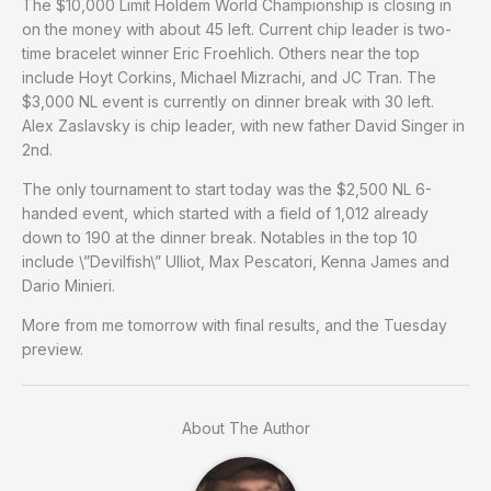
The $10,000 Limit Holdem World Championship is closing in
on the money with about 45 left. Current chip leader is two-
time bracelet winner Eric Froehlich. Others near the top
include Hoyt Corkins, Michael Mizrachi, and JC Tran. The
$3,000 NL event is currently on dinner break with 30 left.
Alex Zaslavsky is chip leader, with new father David Singer in
2nd.
The only tournament to start today was the $2,500 NL 6-
handed event, which started with a field of 1,012 already
down to 190 at the dinner break. Notables in the top 10
include \”Devilfish\” Ulliot, Max Pescatori, Kenna James and
Dario Minieri.
More from me tomorrow with final results, and the Tuesday
preview.
About The Author