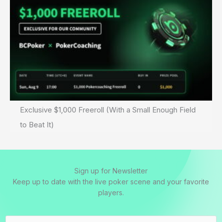
Exclusive $1,000 Freeroll (With a Small Enough Field
to Beat It)
Sign up for Newsletter
Keep up to date with the live poker scene and your favorite
players.