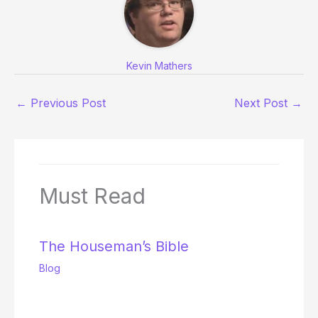
Kevin Mathers
←
Previous Post
Next Post
→
Must Read
The Houseman’s Bible
Blog