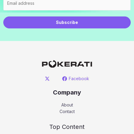
Subscribe
Facebook
Company
About
Contact
Top Content