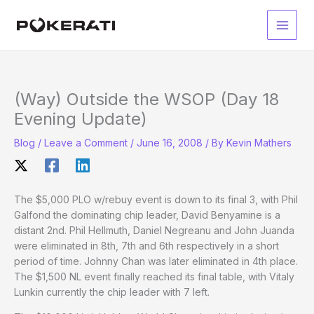
Skip
to
Main
content
Men
(Way) Outside the WSOP (Day 18
Evening Update)
Blog
/
Leave a Comment
/
June 16, 2008
/ By
Kevin Mathers
The $5,000 PLO w/rebuy event is down to its final 3, with Phil
Galfond the dominating chip leader, David Benyamine is a
distant 2nd. Phil Hellmuth, Daniel Negreanu and John Juanda
were eliminated in 8th, 7th and 6th respectively in a short
period of time. Johnny Chan was later eliminated in 4th place.
The $1,500 NL event finally reached its final table, with Vitaly
Lunkin currently the chip leader with 7 left.