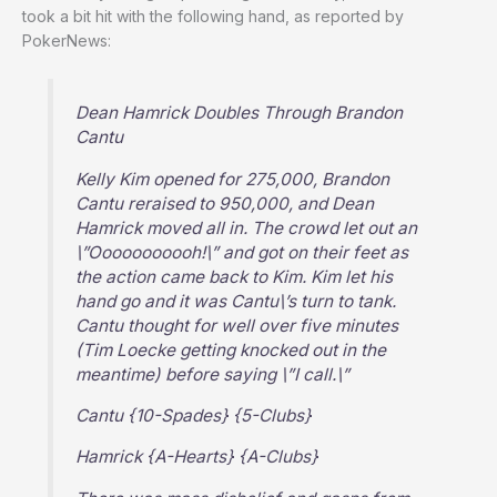
took a bit hit with the following hand, as reported by
PokerNews:
Dean Hamrick Doubles Through Brandon
Cantu
Kelly Kim opened for 275,000, Brandon
Cantu reraised to 950,000, and Dean
Hamrick moved all in. The crowd let out an
\”Ooooooooooh!\” and got on their feet as
the action came back to Kim. Kim let his
hand go and it was Cantu\’s turn to tank.
Cantu thought for well over five minutes
(Tim Loecke getting knocked out in the
meantime) before saying \”I call.\”
Cantu {10-Spades} {5-Clubs}
Hamrick {A-Hearts} {A-Clubs}