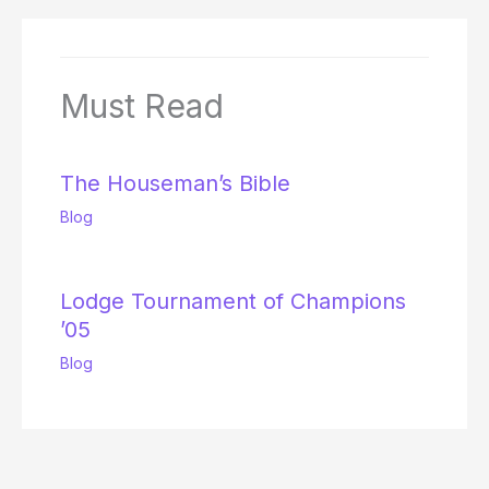
Must Read
The Houseman’s Bible
Blog
Lodge Tournament of Champions
’05
Blog