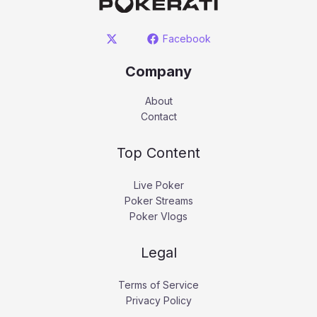
Facebook
Company
About
Contact
Top Content
Live Poker
Poker Streams
Poker Vlogs
Legal
Terms of Service
Privacy Policy