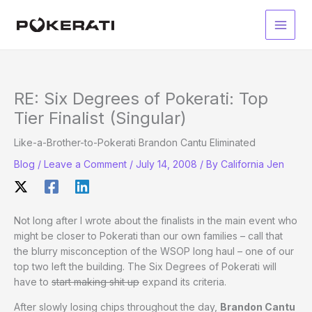
Skip
to
Main
content
Men
RE: Six Degrees of Pokerati: Top
Tier Finalist (Singular)
Like-a-Brother-to-Pokerati Brandon Cantu Eliminated
Blog
/
Leave a Comment
/
July 14, 2008
/ By
California Jen
Not long after I wrote about the finalists in the main event who
might be closer to Pokerati than our own families – call that
the blurry misconception of the WSOP long haul – one of our
top two left the building. The Six Degrees of Pokerati will
have to
start making shit up
expand its criteria.
After slowly losing chips throughout the day,
Brandon Cantu