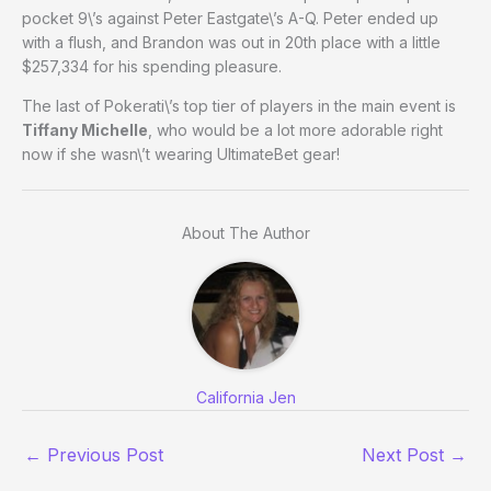
pocket 9\’s against Peter Eastgate\’s A-Q. Peter ended up
with a flush, and Brandon was out in 20th place with a little
$257,334 for his spending pleasure.
The last of Pokerati\’s top tier of players in the main event is
Tiffany Michelle
, who would be a lot more adorable right
now if she wasn\’t wearing UltimateBet gear!
About The Author
California Jen
←
Previous Post
Next Post
→