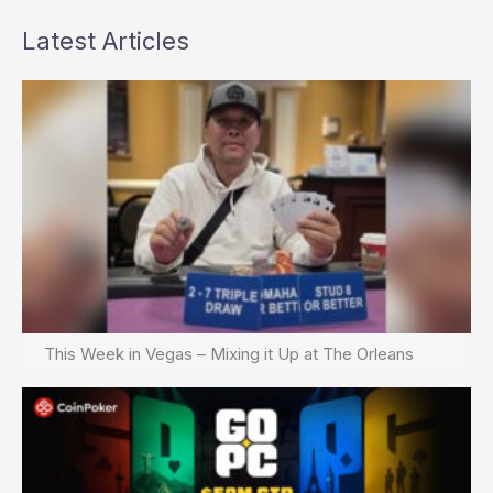
Latest Articles
This Week in Vegas – Mixing it Up at The Orleans