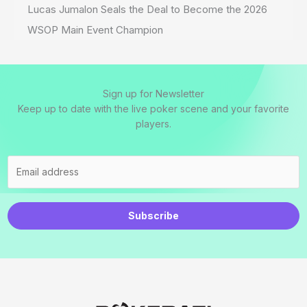
Lucas Jumalon Seals the Deal to Become the 2026
WSOP Main Event Champion
Sign up for Newsletter
Keep up to date with the live poker scene and your favorite
players.
Subscribe