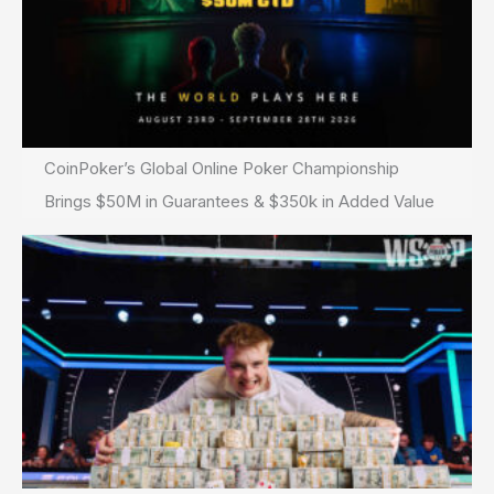
CoinPoker’s Global Online Poker Championship
Brings $50M in Guarantees & $350k in Added Value