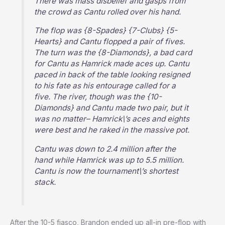
There was mass disbelief and gasps from
the crowd as Cantu rolled over his hand.
The flop was {8-Spades} {7-Clubs} {5-
Hearts} and Cantu flopped a pair of fives.
The turn was the {8-Diamonds}, a bad card
for Cantu as Hamrick made aces up. Cantu
paced in back of the table looking resigned
to his fate as his entourage called for a
five. The river, though was the {10-
Diamonds} and Cantu made two pair, but it
was no matter– Hamrick\’s aces and eights
were best and he raked in the massive pot.
Cantu was down to 2.4 million after the
hand while Hamrick was up to 5.5 million.
Cantu is now the tournament\’s shortest
stack.
After the 10-5 fiasco, Brandon ended up all-in pre-flop with