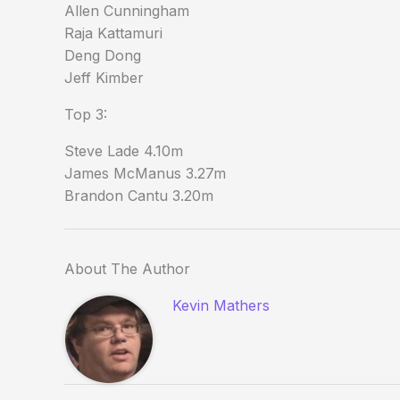
Allen Cunningham
Raja Kattamuri
Deng Dong
Jeff Kimber
Top 3:
Steve Lade 4.10m
James McManus 3.27m
Brandon Cantu 3.20m
About The Author
Kevin Mathers