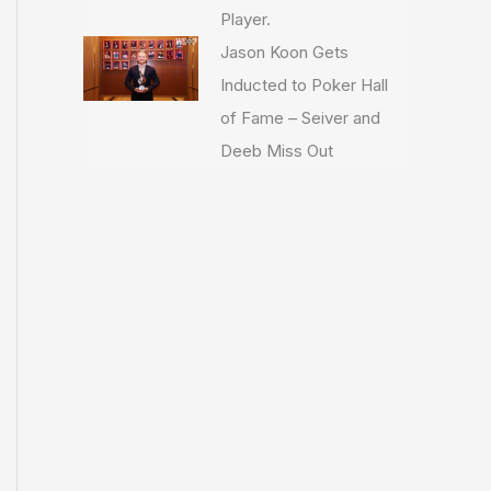
Player.
Jason Koon Gets
Inducted to Poker Hall
of Fame – Seiver and
Deeb Miss Out