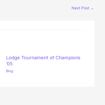
Next Post
→
Lodge Tournament of Champions
’05
Blog