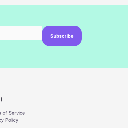
Subscribe
l
 of Service
cy Policy