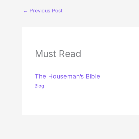
←
Previous Post
Must Read
The Houseman’s Bible
Blog