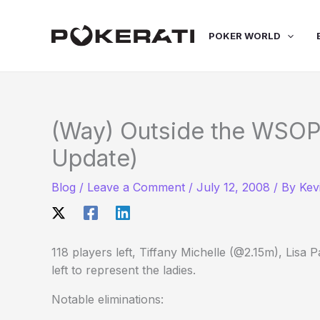
Skip
to
POKER WORLD
content
(Way) Outside the WSOP
Update)
Blog
/
Leave a Comment
/
July 12, 2008
/ By
Kev
118 players left, Tiffany Michelle (@2.15m), Lis
left to represent the ladies.
Notable eliminations: