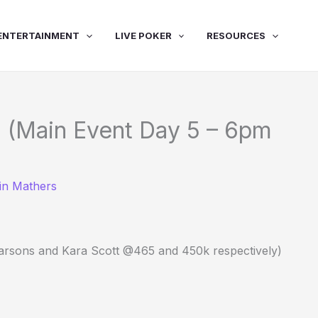
ENTERTAINMENT
LIVE POKER
RESOURCES
 (Main Event Day 5 – 6pm
in Mathers
a Parsons and Kara Scott @465 and 450k respectively)