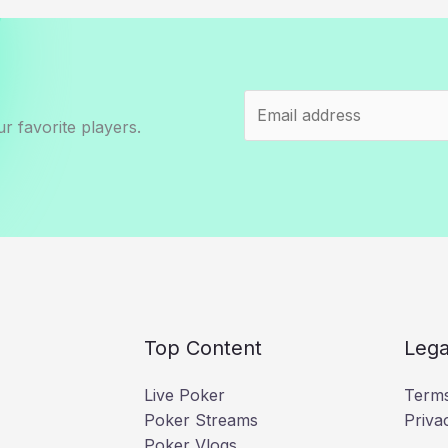
r favorite players.
Top Content
Lega
Live Poker
Terms
Poker Streams
Priva
Poker Vlogs