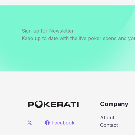
Sign up for Newsletter
Keep up to date with the live poker scene and you
Company
About
Facebook
Contact