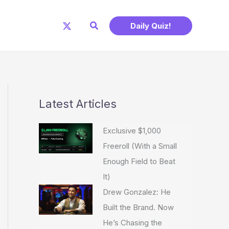
Search
Daily Quiz!
Latest Articles
Exclusive $1,000
Freeroll (With a Small
Enough Field to Beat
It)
Drew Gonzalez: He
Built the Brand. Now
He’s Chasing the