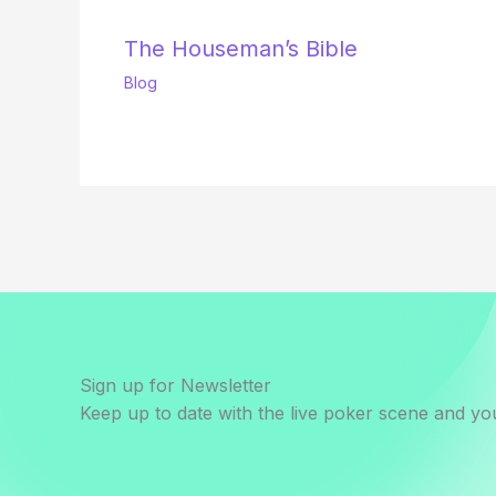
The Houseman’s Bible
Blog
Sign up for Newsletter
Keep up to date with the live poker scene and you