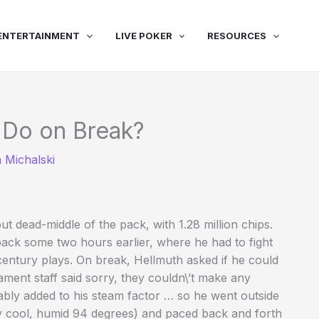
ENTERTAINMENT
LIVE POKER
RESOURCES
 Do on Break?
 Michalski
ut dead-middle of the pack, with 1.28 million chips.
ack some two hours earlier, where he had to fight
entury plays. On break, Hellmuth asked if he could
ment staff said sorry, they couldn\’t make any
ably added to his steam factor … so he went outside
vely cool, humid 94 degrees) and paced back and forth