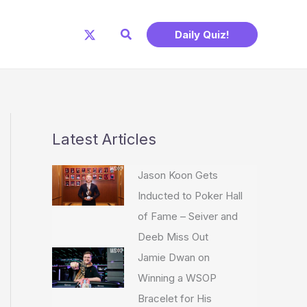
Search
Daily Quiz!
Latest Articles
Jason Koon Gets
Inducted to Poker Hall
of Fame – Seiver and
Deeb Miss Out
Jamie Dwan on
Winning a WSOP
Bracelet for His