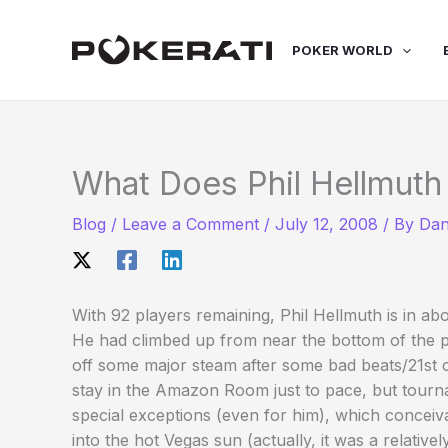
Skip
to
POKER WORLD
content
What Does Phil Hellmuth
Blog
/
Leave a Comment
/
July 12, 2008
/ By
Dan
With 92 players remaining, Phil Hellmuth is in abo
He had climbed up from near the bottom of the p
off some major steam after some bad beats/21st c
stay in the Amazon Room just to pace, but tourna
special exceptions (even for him), which conceiv
into the hot Vegas sun (actually, it was a relati