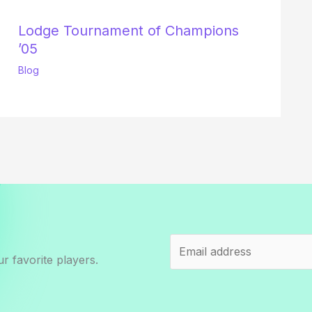
Lodge Tournament of Champions
’05
Blog
r favorite players.