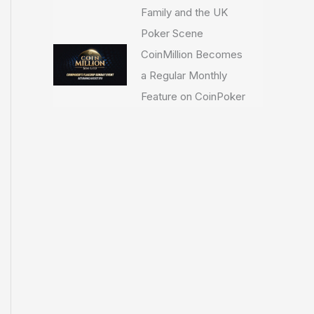
Family and the UK
Poker Scene
CoinMillion Becomes
a Regular Monthly
Feature on CoinPoker