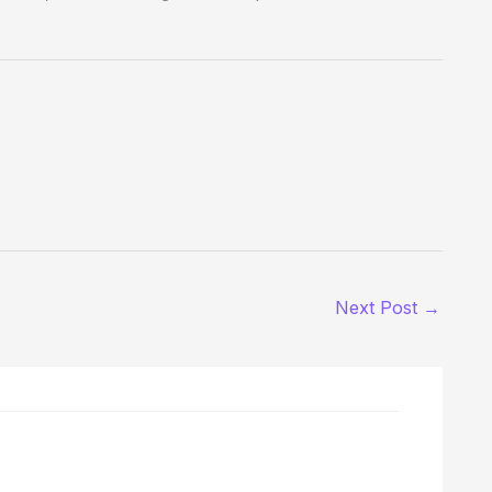
Next Post
→