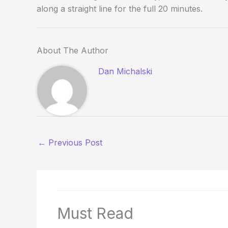
along a straight line for the full 20 minutes.
About The Author
Dan Michalski
←
Previous Post
Must Read