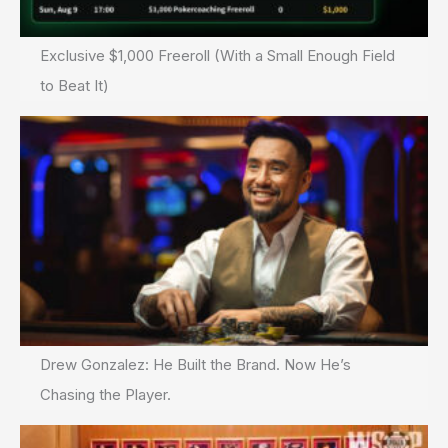
Exclusive $1,000 Freeroll (With a Small Enough Field
to Beat It)
Drew Gonzalez: He Built the Brand. Now He’s
Chasing the Player.