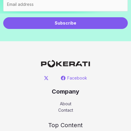
Subscribe
Facebook
Company
About
Contact
Top Content