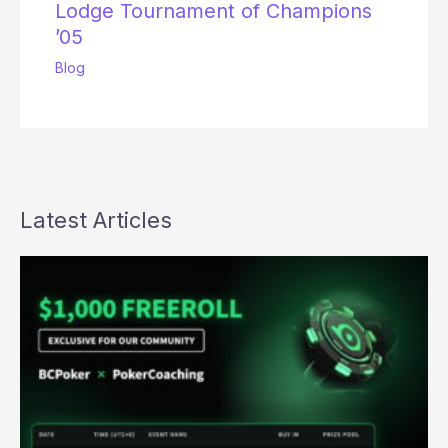
Lodge Tournament of Champions
’05
Blog
Latest Articles