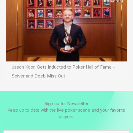
Jason Koon Gets Inducted to Poker Hall of Fame –
Seiver and Deeb Miss Out
Sign up for Newsletter
Keep up to date with the live poker scene and your favorite
players.