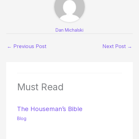
Dan Michalski
←
Previous Post
Next Post
→
Must Read
The Houseman’s Bible
Blog