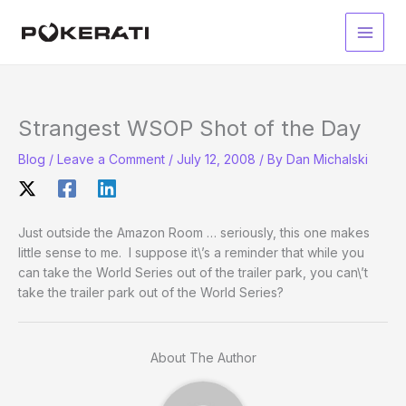
Skip
to
Main
content
Men
Strangest WSOP Shot of the Day
Blog
/
Leave a Comment
/
July 12, 2008
/ By
Dan Michalski
Just outside the Amazon Room … seriously, this one makes
little sense to me. I suppose it\’s a reminder that while you
can take the World Series out of the trailer park, you can\’t
take the trailer park out of the World Series?
About The Author