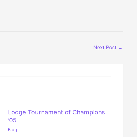
Next Post
→
Lodge Tournament of Champions
’05
Blog