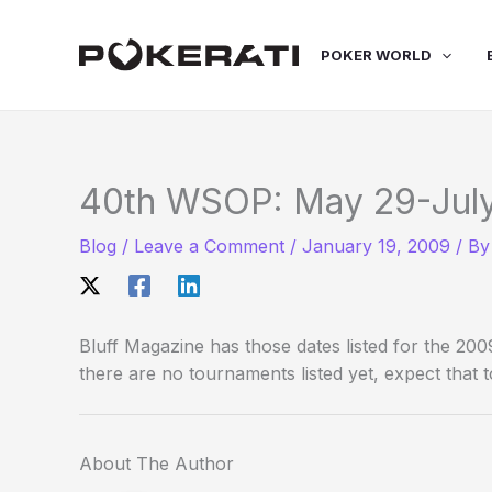
Skip
to
POKER WORLD
content
40th WSOP: May 29-July
Blog
/
Leave a Comment
/
January 19, 2009
/ B
Bluff Magazine has those dates listed for the 200
there are no tournaments listed yet, expect that 
About The Author