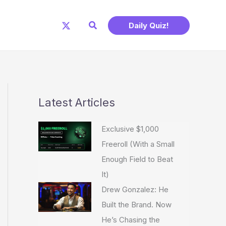
Search
Daily Quiz!
Latest Articles
Exclusive $1,000
Freeroll (With a Small
Enough Field to Beat
It)
Drew Gonzalez: He
Built the Brand. Now
He’s Chasing the