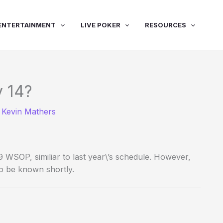
ENTERTAINMENT
LIVE POKER
RESOURCES
 14?
y
Kevin Mathers
9 WSOP, similiar to last year\’s schedule. However,
to be known shortly.