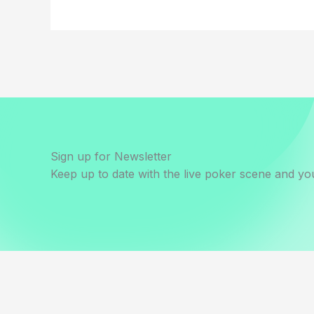
Sign up for Newsletter
Keep up to date with the live poker scene and you