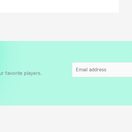
r favorite players.