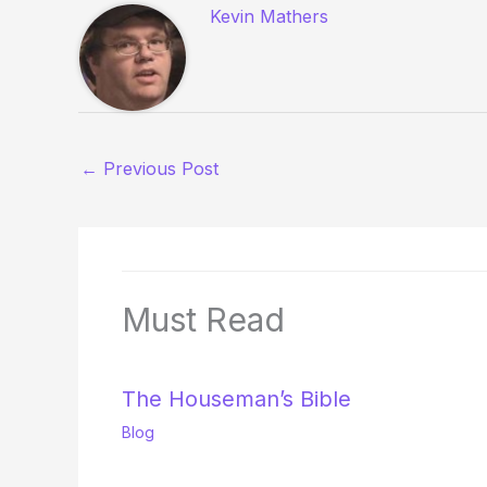
Kevin Mathers
←
Previous Post
Must Read
The Houseman’s Bible
Blog