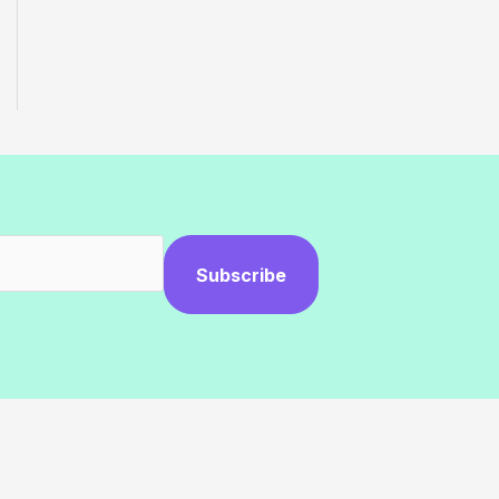
Subscribe