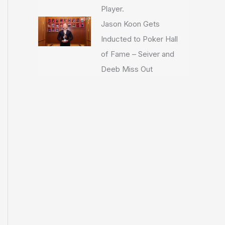
Player.
Jason Koon Gets
Inducted to Poker Hall
of Fame – Seiver and
Deeb Miss Out