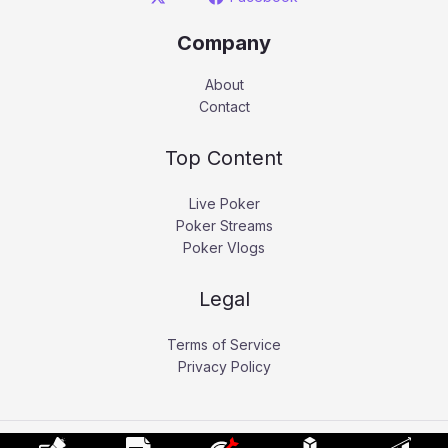
Company
About
Contact
Top Content
Live Poker
Poker Streams
Poker Vlogs
Legal
Terms of Service
Privacy Policy