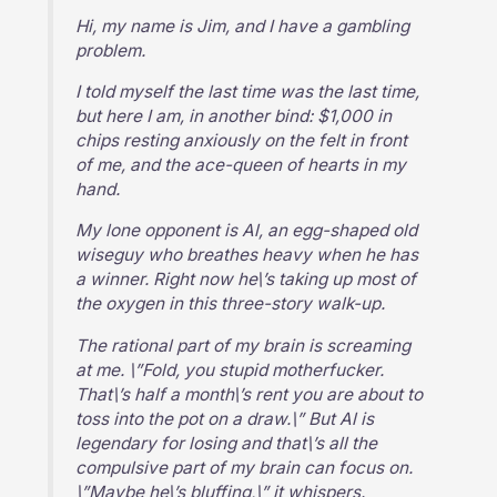
Hi, my name is Jim, and I have a gambling
problem.
I told myself the last time was the last time,
but here I am, in another bind: $1,000 in
chips resting anxiously on the felt in front
of me, and the ace-queen of hearts in my
hand.
My lone opponent is Al, an egg-shaped old
wiseguy who breathes heavy when he has
a winner. Right now he\’s taking up most of
the oxygen in this three-story walk-up.
The rational part of my brain is screaming
at me. \”Fold, you stupid motherfucker.
That\’s half a month\’s rent you are about to
toss into the pot on a draw.\” But Al is
legendary for losing and that\’s all the
compulsive part of my brain can focus on.
\”Maybe he\’s bluffing,\” it whispers.