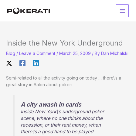
Skip
to
Main
content
Men
Inside the New York Underground
Blog
/
Leave a Comment
/
March 25, 2009
/ By
Dan Michalski
Semi-related to all the activity going on today … there\’s a
great story in Salon about poker:
A city awash in cards
Inside New York\’s underground poker
scene, where no one thinks about the
recession, or their rent money, when
there\’s a good hand to be played.