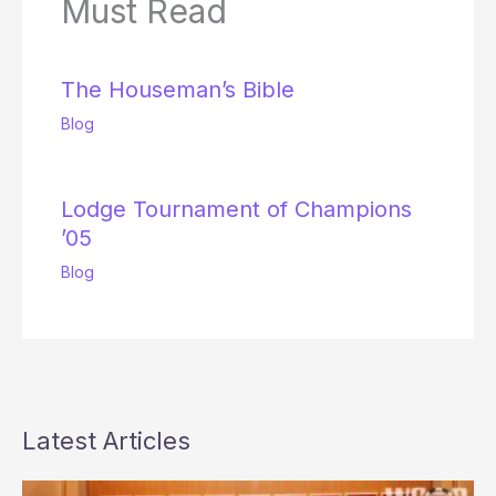
Must Read
The Houseman’s Bible
Blog
Lodge Tournament of Champions
’05
Blog
Latest Articles