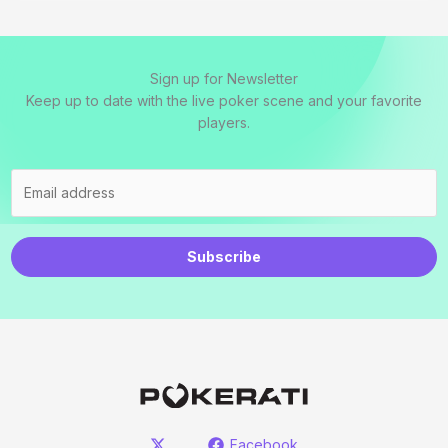
Sign up for Newsletter
Keep up to date with the live poker scene and your favorite
players.
Subscribe
Facebook