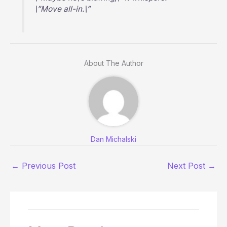
\”Move all-in.\”
About The Author
Dan Michalski
←
Previous Post
Next Post
→