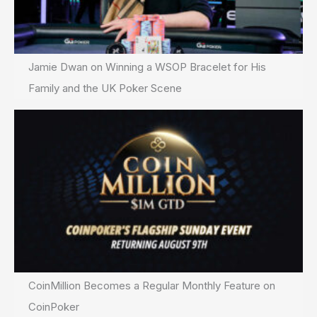
Jamie Dwan on Winning a WSOP Bracelet for His
Family and the UK Poker Scene
CoinMillion Becomes a Regular Monthly Feature on
CoinPoker