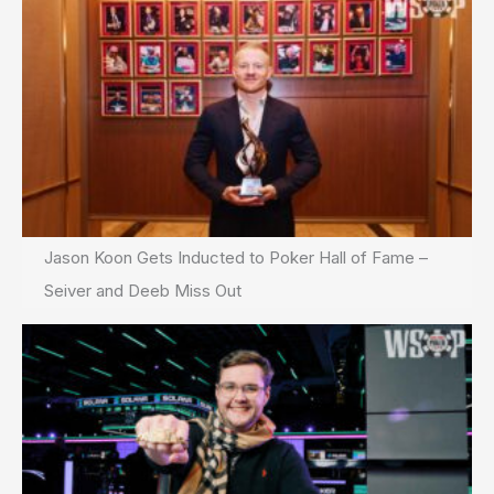
Jason Koon Gets Inducted to Poker Hall of Fame –
Seiver and Deeb Miss Out