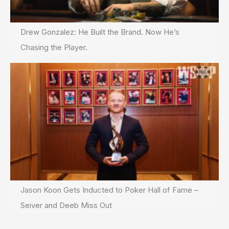
Drew Gonzalez: He Built the Brand. Now He’s
Chasing the Player.
Jason Koon Gets Inducted to Poker Hall of Fame –
Seiver and Deeb Miss Out