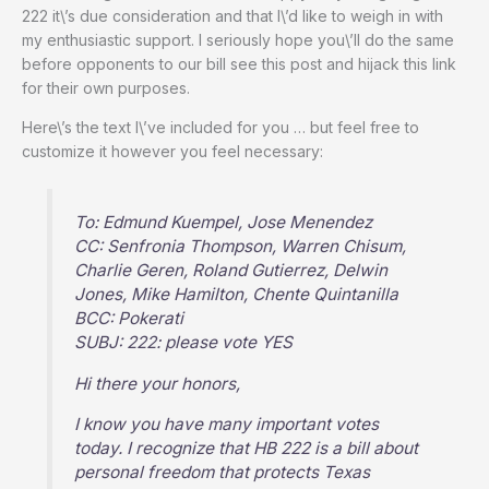
222 it\’s due consideration and that I\’d like to weigh in with
my enthusiastic support. I seriously hope you\’ll do the same
before opponents to our bill see this post and hijack this link
for their own purposes.
Here\’s the text I\’ve included for you … but feel free to
customize it however you feel necessary:
To: Edmund Kuempel, Jose Menendez
CC: Senfronia Thompson, Warren Chisum,
Charlie Geren, Roland Gutierrez, Delwin
Jones, Mike Hamilton, Chente Quintanilla
BCC: Pokerati
SUBJ: 222: please vote YES
Hi there your honors,
I know you have many important votes
today. I recognize that HB 222 is a bill about
personal freedom that protects Texas