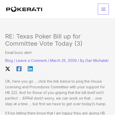
Skip
to
Main
content
Men
RE: Texas Poker Bill up for
Committee Vote Today (3)
Email buzz alert
Blog
/
Leave a Comment
/
March 25, 2009
/ By
Dan Michalski
OK, here you go … click the link below to ping the House
Licensing and Procedures Committee with your support for
HB 222. And for those of you griping that the bill itself isn\’t
perfect …
STFU!
don\’t worry, we can work on that … one
step at a time … but first we have to get over today\’s hump.
I\’ll be letting them know that I am happy they are giving HB