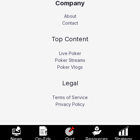
Company
About
Contact
Top Content
Live Poker
Poker Streams
Poker Vlogs
Legal
Terms of Service
Privacy Policy
Copyright © 2026 Pokerati.
News
Op-Eds
Quiz
Resources
Strategy