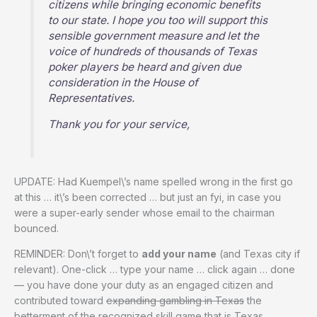
citizens while bringing economic benefits
to our state. I hope you too will support this
sensible government measure and let the
voice of hundreds of thousands of Texas
poker players be heard and given due
consideration in the House of
Representatives.
Thank you for your service,
UPDATE: Had Kuempel\’s name spelled wrong in the first go
at this … it\’s been corrected … but just an fyi, in case you
were a super-early sender whose email to the chairman
bounced.
REMINDER: Don\’t forget to
add your name
(and Texas city if
relevant). One-click … type your name … click again … done
— you have done your duty as an engaged citizen and
contributed toward
expanding gambling in Texas
the
betterment of the recognized skill game that is Texas