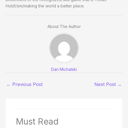
Hold\’em/making the world a better place.
About The Author
Dan Michalski
←
Previous Post
Next Post
→
Must Read