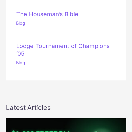
The Houseman’s Bible
Blog
Lodge Tournament of Champions
’05
Blog
Latest Articles