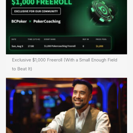
Exclusive $1,000 Freeroll (With a Small Enough Field
to Beat It)