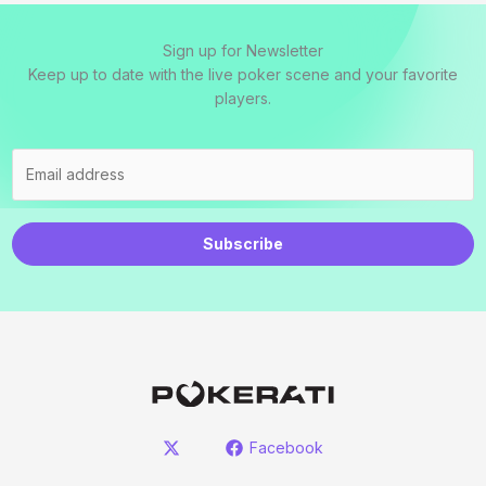
Sign up for Newsletter
Keep up to date with the live poker scene and your favorite
players.
Subscribe
Facebook