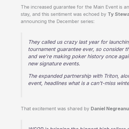
The increased guarantee for the Main Event is an
stay, and this sentiment was echoed by
Ty Stewa
announcing the December series:
They called us crazy last year for launchi
tournament guarantee ever, so consider thi
and we’re making poker history once aga
new signature events.
The expanded partnership with Triton, al
event, headlines what is a can’t-miss winter
That excitement was shared by
Daniel Negreanu