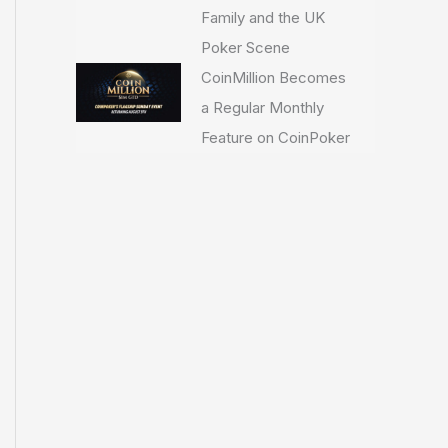
Family and the UK
Poker Scene
CoinMillion Becomes
a Regular Monthly
Feature on CoinPoker