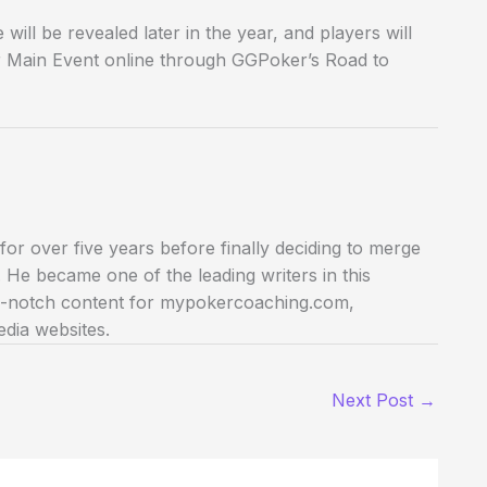
ill be revealed later in the year, and players will
er Main Event online through GGPoker’s Road to
for over five years before finally deciding to merge
. He became one of the leading writers in this
top-notch content for mypokercoaching.com,
dia websites.
Next Post
→