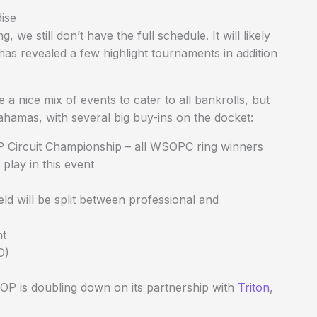
ise
 we still don’t have the full schedule. It will likely
as revealed a few highlight tournaments in addition
 a nice mix of events to cater to all bankrolls, but
 Bahamas, with several big buy-ins on the docket:
 Circuit Championship – all WSOPC ring winners
play in this event
eld will be split between professional and
nt
D)
WSOP is doubling down on its partnership with
Triton
,