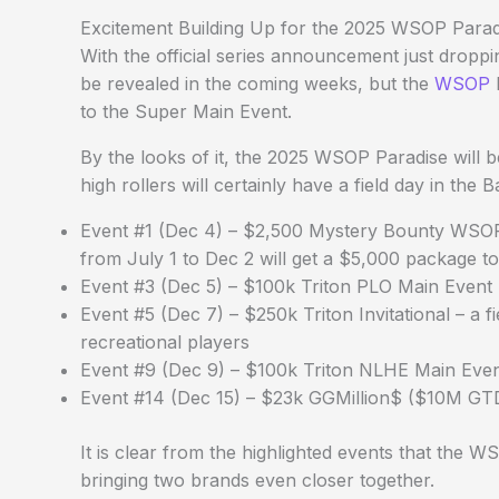
Excitement Building Up for the 2025 WSOP Parad
With the official series announcement just dropping,
be revealed in the coming weeks, but the
WSOP
h
to the Super Main Event.
By the looks of it, the 2025 WSOP Paradise will be
high rollers will certainly have a field day in the
Event #1 (Dec 4) – $2,500 Mystery Bounty WSOP
from July 1 to Dec 2 will get a $5,000 package to 
Event #3 (Dec 5) – $100k Triton PLO Main Event
Event #5 (Dec 7) – $250k Triton Invitational – a fi
recreational players
Event #9 (Dec 9) – $100k Triton NLHE Main Eve
Event #14 (Dec 15) – $23k GGMillion$ ($10M GT
It is clear from the highlighted events that the 
bringing two brands even closer together.