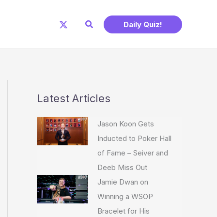
Search
Daily Quiz!
Latest Articles
Jason Koon Gets
Inducted to Poker Hall
of Fame – Seiver and
Deeb Miss Out
Jamie Dwan on
Winning a WSOP
Bracelet for His