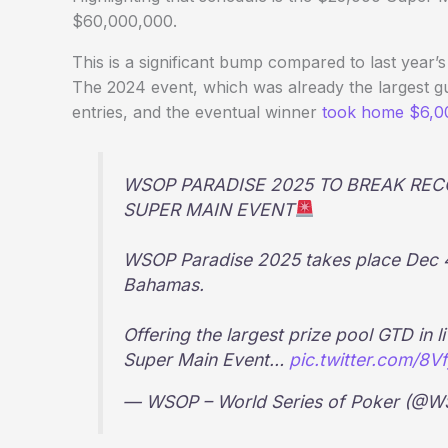
$60,000,000.
This is a significant bump compared to last year
The 2024 event, which was already the largest gu
entries, and the eventual winner
took home $6,0
WSOP PARADISE 2025 TO BREAK RE
SUPER MAIN EVENT
WSOP Paradise 2025 takes place Dec 4-1
Bahamas.
Offering the largest prize pool GTD in 
Super Main Event…
pic.twitter.com/8V
— WSOP – World Series of Poker (@