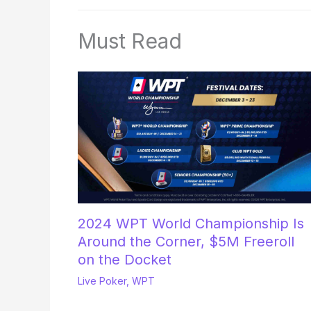
Must Read
2024 WPT World Championship Is
Around the Corner, $5M Freeroll
on the Docket
Live Poker
,
WPT