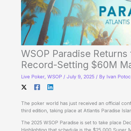
WSOP Paradise Returns f
Record-Setting $60M Ma
Live Poker
,
WSOP
/
July 9, 2025
/ By
Ivan Potoc
The poker world has just received an official conf
third edition, taking place at Atlantis Paradise Is
The 2025 WSOP Paradise is set to take place Dec 
Highlighting that schedule is the $25,000 Super 