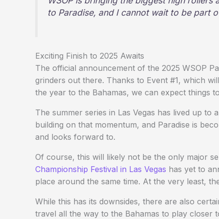
WSOP is bringing the biggest high rollers
to Paradise, and I cannot wait to be part of
Exciting Finish to 2025 Awaits
The official announcement of the 2025 WSOP Par
grinders out there. Thanks to Event #1, which will
the year to the Bahamas, we can expect things to
The summer series in Las Vegas has lived up to
building on that momentum, and Paradise is beco
and looks forward to.
Of course, this will likely not be the only major 
Championship Festival in Las Vegas
has yet to ann
place around the same time. At the very least, t
While this has its downsides, there are also certa
travel all the way to the Bahamas to play closer 