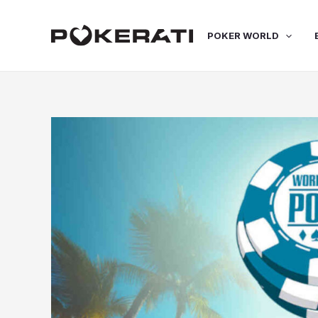
Skip
to
POKER WORLD
content