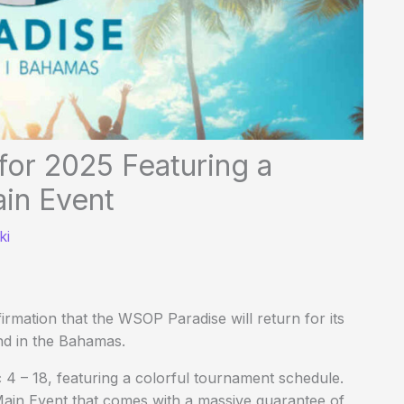
or 2025 Featuring a
in Event
ki
irmation that the WSOP Paradise will return for its
land in the Bahamas.
4 – 18, featuring a colorful tournament schedule.
Main Event that comes with a massive guarantee of