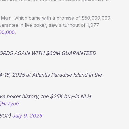
’s Main, which came with a promise of $50,000,000.
arantee in live poker, saw a turnout of 1,977
00,000
.
CORDS AGAIN WITH $60M GUARANTEED
8, 2025 at Atlantis Paradise Island in the
live poker history, the $25K buy-in NLH
fjHr7yue
WSOP)
July 9, 2025