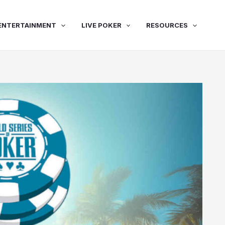
ENTERTAINMENT
LIVE POKER
RESOURCES