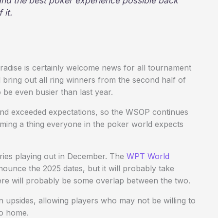
 and the best poker experience possible back
 it.
adise is certainly welcome news for all tournament
 bring out all ring winners from the second half of
 be even busier than last year.
 and exceeded expectations, so the WSOP continues
ming a thing everyone in the poker world expects
series playing out in December. The
WPT World
ounce the 2025 dates, but it will probably take
here will probably be some overlap between the two.
in upsides, allowing players who may not be willing to
to home.