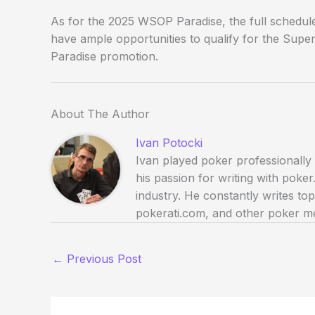
As for the 2025 WSOP Paradise, the full schedule w
have ample opportunities to qualify for the Sup
Paradise promotion.
About The Author
Ivan Potocki
Ivan played poker professionally 
his passion for writing with poker
industry. He constantly writes 
pokerati.com, and other poker me
←
Previous Post