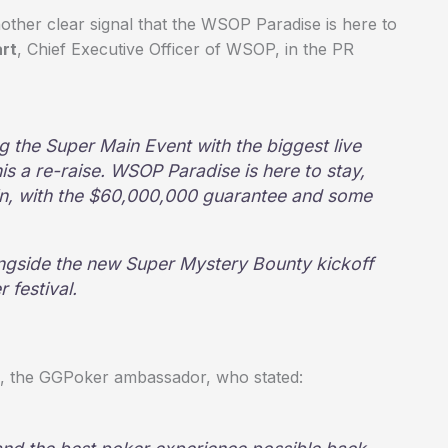
other clear signal that the WSOP Paradise is here to
rt
, Chief Executive Officer of WSOP, in the PR
ng the Super Main Event with the biggest live
s a re-raise. WSOP Paradise is here to stay,
in, with the $60,000,000 guarantee and some
ongside the new Super Mystery Bounty kickoff
 festival.
, the GGPoker ambassador, who stated: