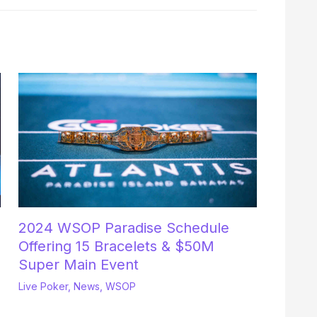
2024 WSOP Paradise Schedule
Offering 15 Bracelets & $50M
Super Main Event
Live Poker
,
News
,
WSOP