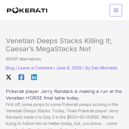
Skip
to
Main
content
Men
Venetian Deeps Stacks Killing It;
Caesar’s MegaStacks Not
WSOP alternatives
Blog
/
Leave a Comment
/
June 8, 2009
/ By
Dan Michalski
Pokerati player Jerry Randack is making a run at the
Venetian HORSE final table today.
First off, some props to some Pokerati peeps scoring in the
Venetian Deeps Stacks. Today, Team Pokerati player Jerry
Randack made it to Day 2 in the $500+50 HORSE. We\’re
trying to follow him on twitter today, but, you know … some