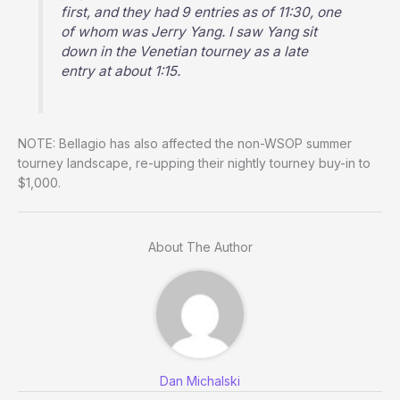
first, and they had 9 entries as of 11:30, one
of whom was Jerry Yang. I saw Yang sit
down in the Venetian tourney as a late
entry at about 1:15.
NOTE: Bellagio has also affected the non-WSOP summer
tourney landscape, re-upping their nightly tourney buy-in to
$1,000.
About The Author
Dan Michalski