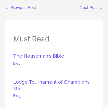
←
Previous Post
Next Post
→
Must Read
The Houseman’s Bible
Blog
Lodge Tournament of Champions
’05
Blog