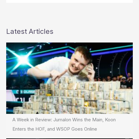
Latest Articles
A Week in Review: Jumalon Wins the Main, Koon
Enters the HOF, and WSOP Goes Online