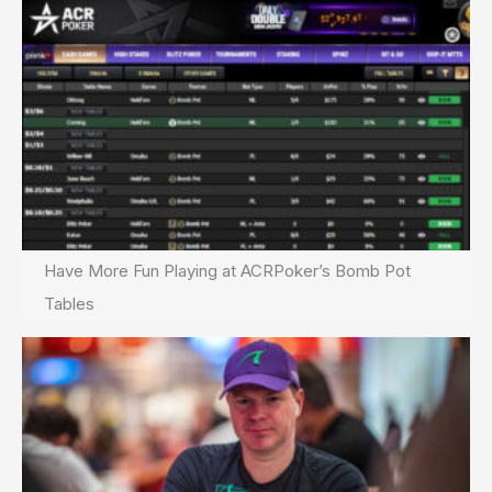
Have More Fun Playing at ACRPoker’s Bomb Pot
Tables