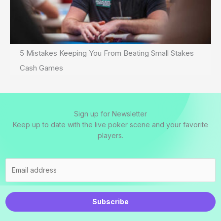
5 Mistakes Keeping You From Beating Small Stakes
Cash Games
Sign up for Newsletter
Keep up to date with the live poker scene and your favorite
players.
Subscribe