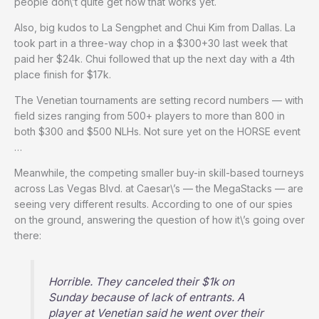
people don\’t quite get how that works yet.
Also, big kudos to La Sengphet and Chui Kim from Dallas. La
took part in a three-way chop in a $300+30 last week that
paid her $24k. Chui followed that up the next day with a 4th
place finish for $17k.
The Venetian tournaments are setting record numbers — with
field sizes ranging from 500+ players to more than 800 in
both $300 and $500 NLHs. Not sure yet on the HORSE event
…
Meanwhile, the competing smaller buy-in skill-based tourneys
across Las Vegas Blvd. at Caesar\’s — the MegaStacks — are
seeing very different results. According to one of our spies
on the ground, answering the question of how it\’s going over
there:
Horrible. They canceled their $1k on
Sunday because of lack of entrants. A
player at Venetian said he went over their