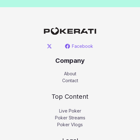
Facebook
Company
About
Contact
Top Content
Live Poker
Poker Streams
Poker Vlogs