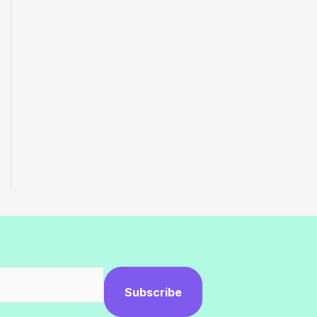
Subscribe