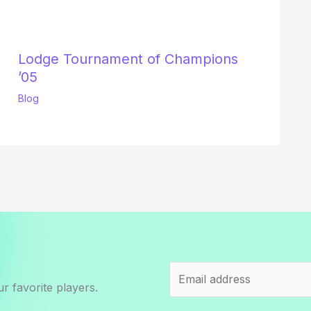
Lodge Tournament of Champions
’05
Blog
r favorite players.