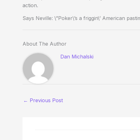
action.
Says Neville: \”Poker\’s a friggin\’ American pasti
About The Author
Dan Michalski
←
Previous Post