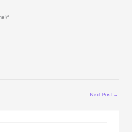
me!\”
Next Post
→