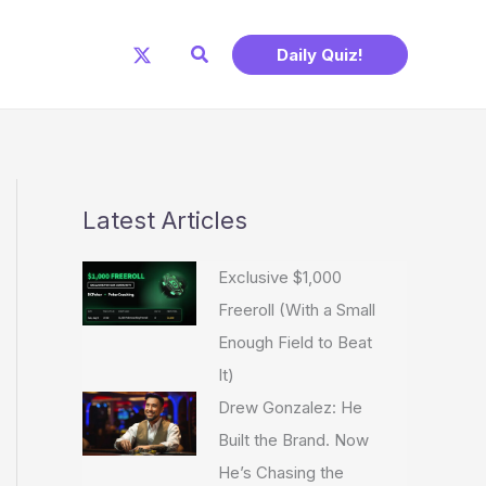
Search
Daily Quiz!
Latest Articles
Exclusive $1,000
Freeroll (With a Small
Enough Field to Beat
It)
Drew Gonzalez: He
Built the Brand. Now
He’s Chasing the