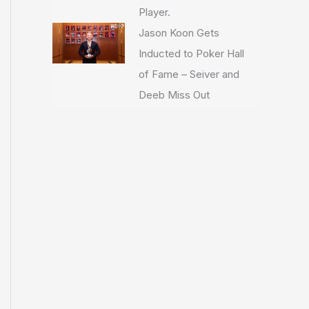
Player.
Jason Koon Gets
Inducted to Poker Hall
of Fame – Seiver and
Deeb Miss Out