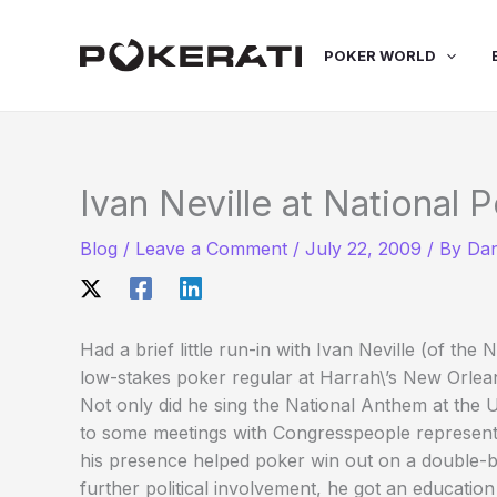
Skip
to
POKER WORLD
content
Ivan Neville at National
Blog
/
Leave a Comment
/
July 22, 2009
/ By
Dan
Had a brief little run-in with Ivan Neville (of t
low-stakes poker regular at Harrah\’s New Orlean
Not only did he sing the National Anthem at the U
to some meetings with Congresspeople representi
his presence helped poker win out on a double-bo
further political involvement, he got an educati