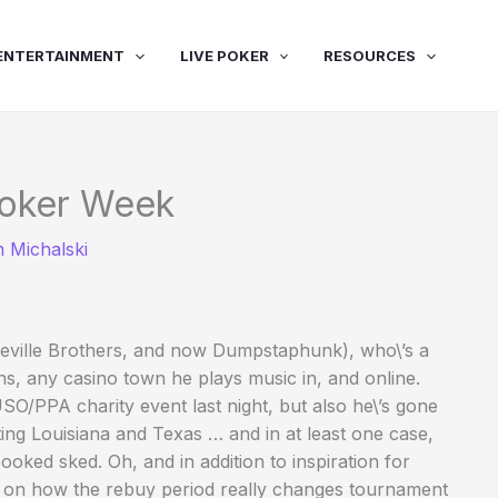
ENTERTAINMENT
LIVE POKER
RESOURCES
 Poker Week
 Michalski
he Neville Brothers, and now Dumpstaphunk), who\’s a
s, any casino town he plays music in, and online.
SO/PPA charity event last night, but also he\’s gone
ng Louisiana and Texas … and in at least one case,
oked sked. Oh, and in addition to inspiration for
on on how the rebuy period really changes tournament