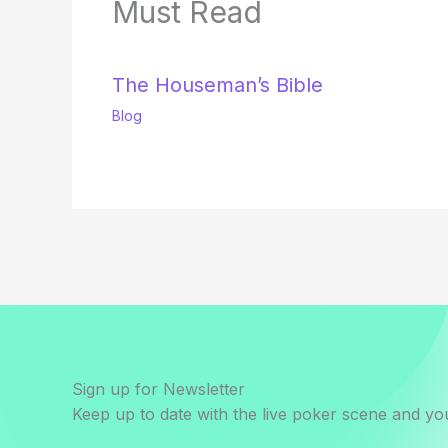
Must Read
The Houseman’s Bible
Blog
Sign up for Newsletter
Keep up to date with the live poker scene and you