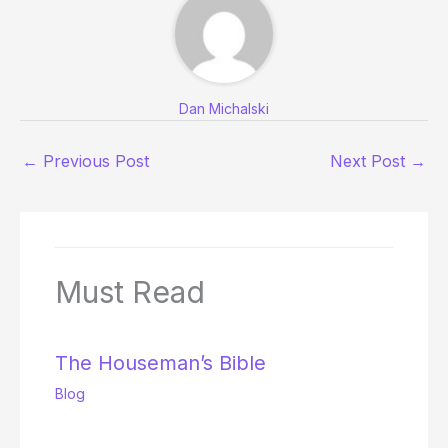
Dan Michalski
←
Previous Post
Next Post
→
Must Read
The Houseman’s Bible
Blog