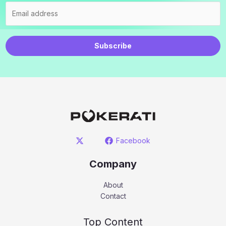
Subscribe
Facebook
Company
About
Contact
Top Content