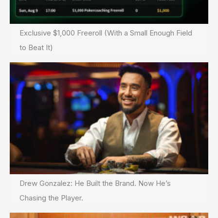
Exclusive $1,000 Freeroll (With a Small Enough Field
to Beat It)
Drew Gonzalez: He Built the Brand. Now He’s
Chasing the Player.