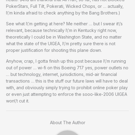
PokerStars, Full Tilt, Pokerati, Wicked Chops, or … actually,
I\’m kinda afraid to check anything by the Bang Brothers.)
See what I\’m getting at here? Me neither … but I swear it\’s
relevant, because technically I\’m in Kentucky right now,
theoretically I could be in Washington State, and no matter
what the state of the UIGEA, I\’m pretty sure there is not
proper justification for shooting this plane down.
Anyhow, crap, I gotta finish up this post because I\’m running
out of power … wi-fi on this Boeing 717 yes, power outlets no
… but technology, internet, jurisdictions, mid-air financial
transactions … this is the stuff our future laws will have to deal
with, and obviously simply trying to prohibit online poker play
or even just attempting to enforce the sooo-like-2006 UIGEA
won\’t cut it.
About The Author