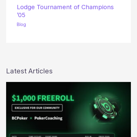
Lodge Tournament of Champions
’05
Blog
Latest Articles