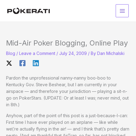
Skip
to
Main
content
Men
Mid-Air Poker Blogging, Online Play
Blog
/
Leave a Comment
/
July 24, 2009
/ By
Dan Michalski
Pardon the unprofessional nanny-nanny boo-boo to
Kentucky Gov. Steve Beshear, but I am currently in your
airspace — and therefore your jurisdiction — playing a sit-n-
go on PokerStars. (UPDATE: Or at least I was; never mind, out
in 8th.)
Anyhow, part of the point of this post is a just-because-I-can:
First time I have ever played on an airplane — like while
we\’re actually flying in the air! — and I think that\’s pretty darn
neato. (And am thankful that AirTran, so far, has not blocked