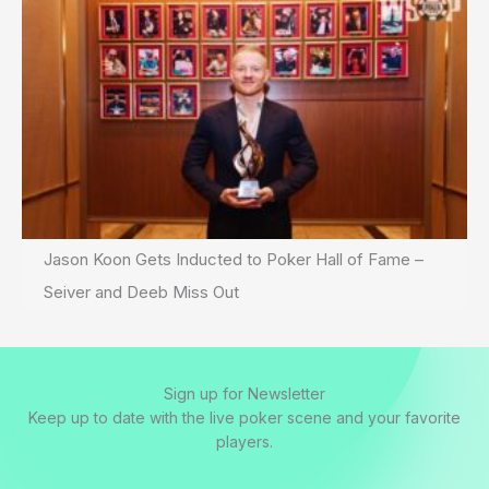
Jason Koon Gets Inducted to Poker Hall of Fame –
Seiver and Deeb Miss Out
Sign up for Newsletter
Keep up to date with the live poker scene and your favorite
players.