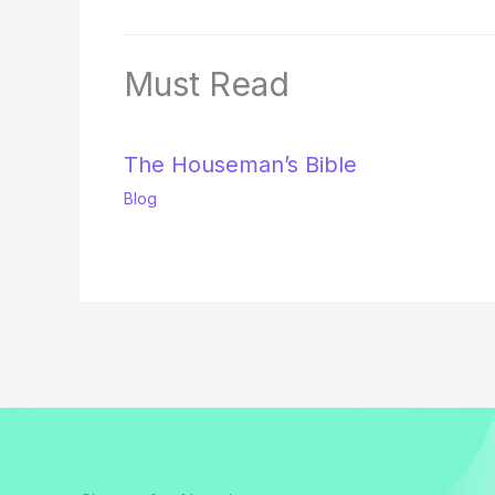
Must Read
The Houseman’s Bible
Blog