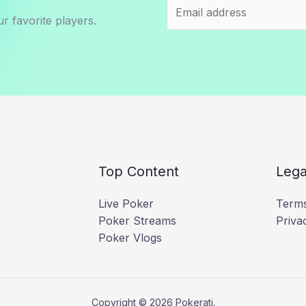
r favorite players.
Top Content
Lega
Live Poker
Terms
Poker Streams
Priva
Poker Vlogs
Copyright © 2026 Pokerati.