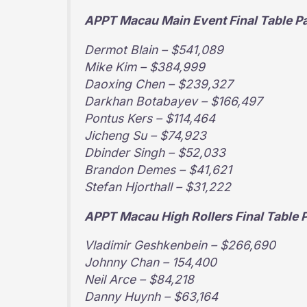
APPT Macau Main Event Final Table P
Dermot Blain – $541,089
Mike Kim – $384,999
Daoxing Chen – $239,327
Darkhan Botabayev – $166,497
Pontus Kers – $114,464
Jicheng Su – $74,923
Dbinder Singh – $52,033
Brandon Demes – $41,621
Stefan Hjorthall – $31,222
APPT Macau High Rollers Final Table 
Vladimir Geshkenbein – $266,690
Johnny Chan – 154,400
Neil Arce – $84,218
Danny Huynh – $63,164