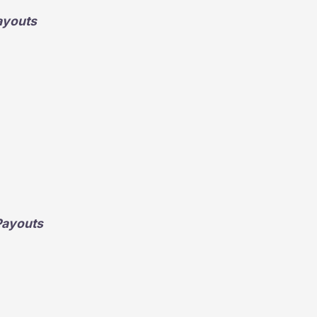
ayouts
Payouts