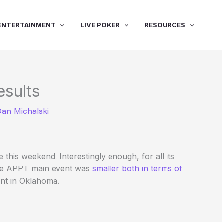
ENTERTAINMENT
LIVE POKER
RESOURCES
esults
Dan Michalski
this weekend. Interestingly enough, for all its
 the APPT main event was
smaller both in terms of
t in Oklahoma.