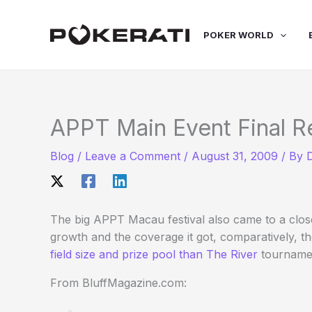
Skip
to
POKER WORLD
content
APPT Main Event Final R
Blog
/
Leave a Comment
/
August 31, 2009
/ By
The big APPT Macau festival also came to a close 
growth and the coverage it got, comparatively,
field size and prize pool than The River
tournamen
From BluffMagazine.com: