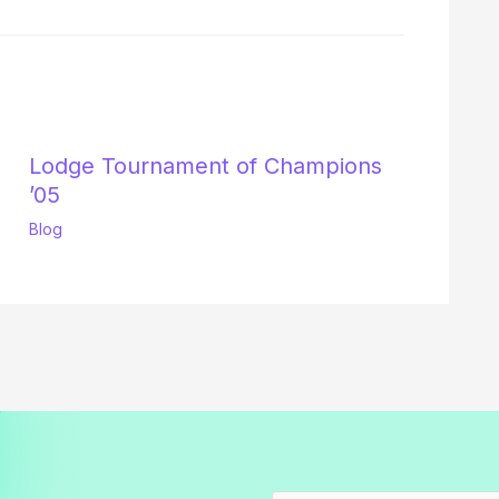
Lodge Tournament of Champions
’05
Blog