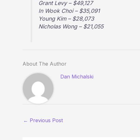
Grant Levy – $49,127
In Wook Choi – $35,091
Young Kim – $28,073
Nicholas Wong – $21,055
About The Author
Dan Michalski
←
Previous Post