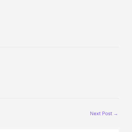
Next Post
→