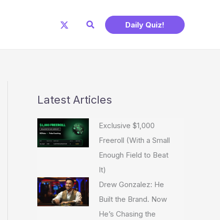
Search
Daily Quiz!
Latest Articles
Exclusive $1,000
Freeroll (With a Small
Enough Field to Beat
It)
Drew Gonzalez: He
Built the Brand. Now
He’s Chasing the