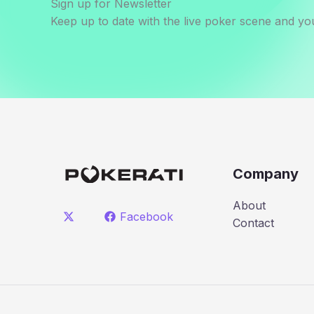
Sign up for Newsletter
Keep up to date with the live poker scene and you
Company
About
Facebook
Contact