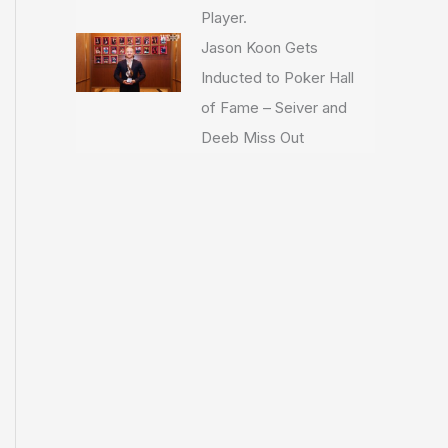
Player.
Jason Koon Gets
Inducted to Poker Hall
of Fame – Seiver and
Deeb Miss Out