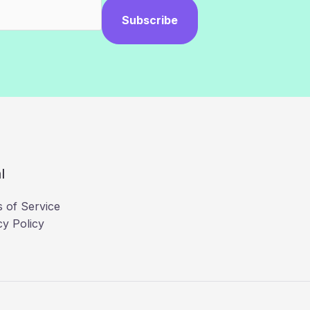
Subscribe
l
 of Service
cy Policy