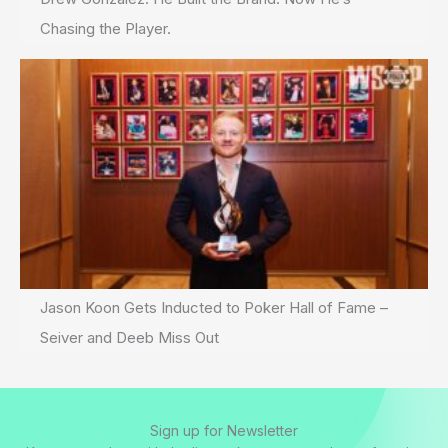
Chasing the Player.
Jason Koon Gets Inducted to Poker Hall of Fame –
Seiver and Deeb Miss Out
Sign up for Newsletter