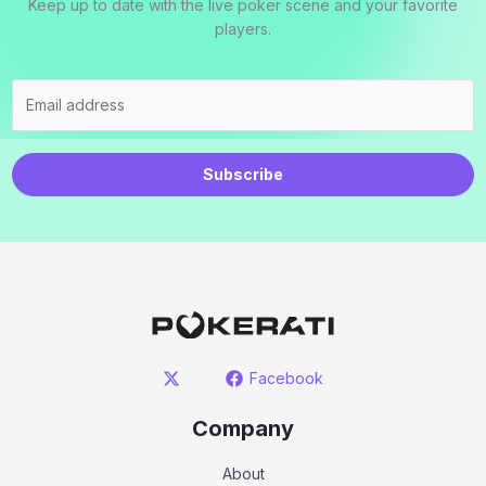
Keep up to date with the live poker scene and your favorite
players.
Subscribe
Facebook
Company
About