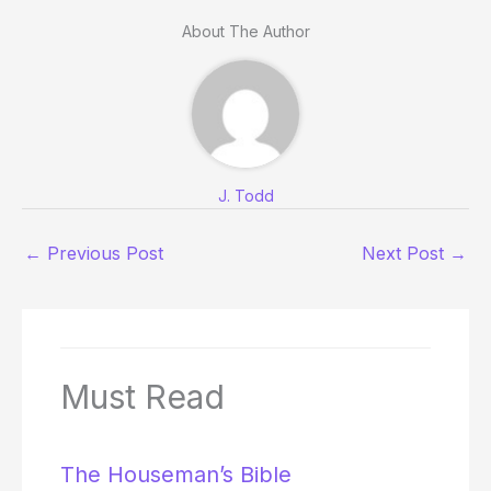
About The Author
J. Todd
←
Previous Post
Next Post
→
Must Read
The Houseman’s Bible