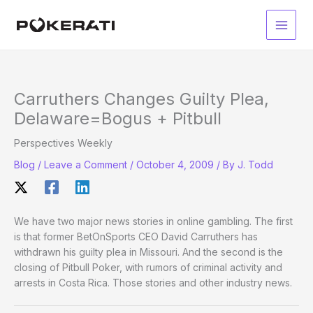
Skip
to
Main
content
Men
Carruthers Changes Guilty Plea,
Delaware=Bogus + Pitbull
Perspectives Weekly
Blog
/
Leave a Comment
/
October 4, 2009
/ By
J. Todd
We have two major news stories in online gambling. The first
is that former BetOnSports CEO David Carruthers has
withdrawn his guilty plea in Missouri. And the second is the
closing of Pitbull Poker, with rumors of criminal activity and
arrests in Costa Rica. Those stories and other industry news.