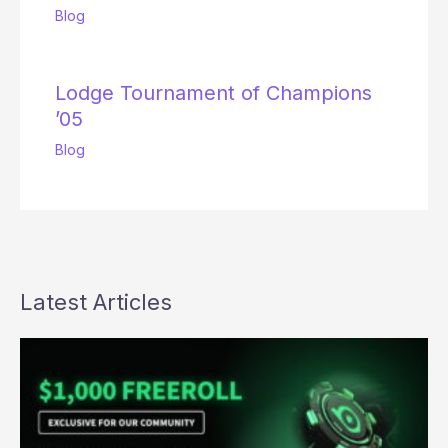
Blog
Lodge Tournament of Champions
’05
Blog
Latest Articles