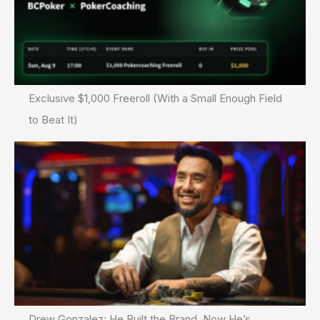
Exclusive $1,000 Freeroll (With a Small Enough Field
to Beat It)
Drew Gonzalez: He Built the Brand. Now He’s