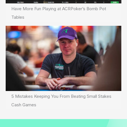
Have More Fun Playing at ACRPoker’s Bomb Pot
Tables
5 Mistakes Keeping You From Beating Small Stakes
Cash Games