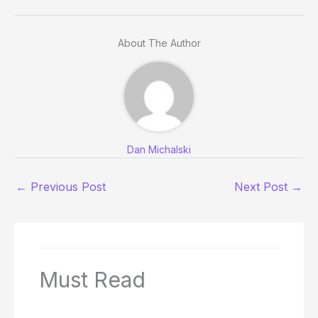
About The Author
Dan Michalski
←
Previous Post
Next Post
→
Must Read