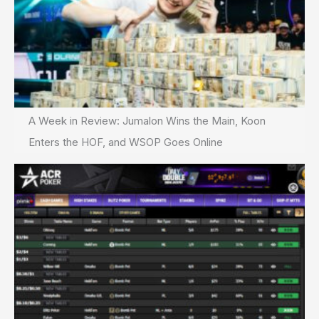
A Week in Review: Jumalon Wins the Main, Koon
Enters the HOF, and WSOP Goes Online