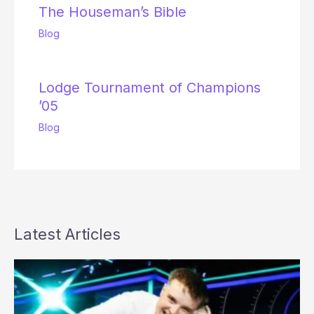
The Houseman’s Bible
Blog
Lodge Tournament of Champions
’05
Blog
Latest Articles