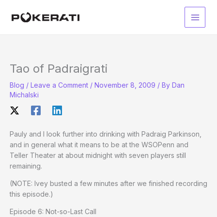
Skip
to
Main
content
Men
Tao of Padraigrati
Blog
/
Leave a Comment
/
November 8, 2009
/ By
Dan
Michalski
Pauly and I look further into drinking with Padraig Parkinson,
and in general what it means to be at the WSOPenn and
Teller Theater at about midnight with seven players still
remaining.
(NOTE: Ivey busted a few minutes after we finished recording
this episode.)
Episode 6: Not-so-Last Call