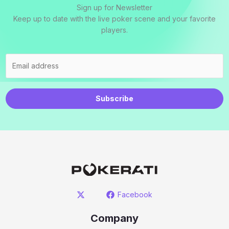
Sign up for Newsletter
Keep up to date with the live poker scene and your favorite
players.
Subscribe
Facebook
Company