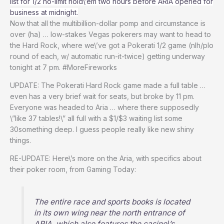
list for 1/2 no-limit hold\’em two hours before ARIA opened for
business at midnight.
Now that all the multibillion-dollar pomp and circumstance is
over (ha) … low-stakes Vegas pokerers may want to head to
the Hard Rock, where we\’ve got a Pokerati 1/2 game (nlh/plo
round of each, w/ automatic run-it-twice) getting underway
tonight at 7 pm. #MoreFireworks
UPDATE: The Pokerati Hard Rock game made a full table …
even has a very brief wait for seats, but broke by 11 pm.
Everyone was headed to Aria … where there supposedly
\”like 37 tables!\” all full with a $1/$3 waiting list some
30something deep. I guess people really like new shiny
things.
RE-UPDATE: Here\’s more on the Aria, with specifics about
their poker room, from Gaming Today:
The entire race and sports books is located
in its own wing near the north entrance of
ARIA, which also features the casino\’s