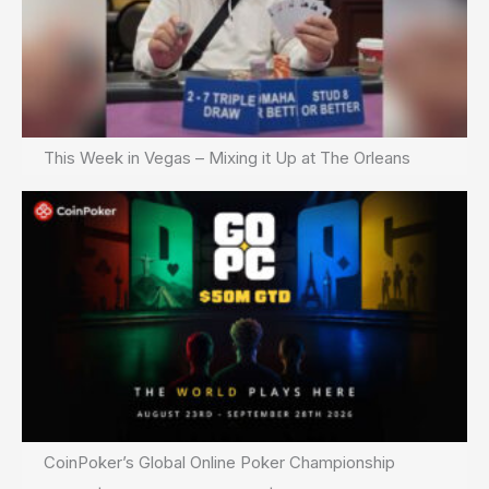
This Week in Vegas – Mixing it Up at The Orleans
CoinPoker’s Global Online Poker Championship