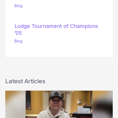
Blog
Lodge Tournament of Champions
’05
Blog
Latest Articles