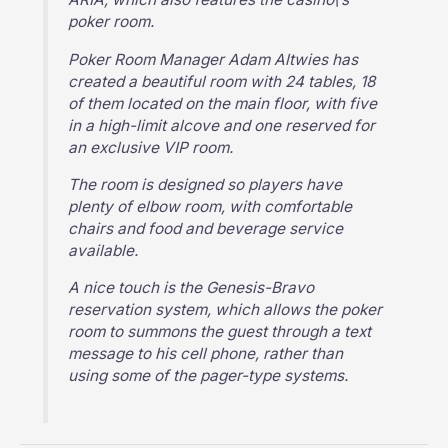
poker room.
Poker Room Manager Adam Altwies has
created a beautiful room with 24 tables, 18
of them located on the main floor, with five
in a high-limit alcove and one reserved for
an exclusive VIP room.
The room is designed so players have
plenty of elbow room, with comfortable
chairs and food and beverage service
available.
A nice touch is the Genesis-Bravo
reservation system, which allows the poker
room to summons the guest through a text
message to his cell phone, rather than
using some of the pager-type systems.