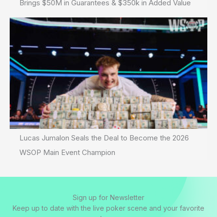
Brings $50M in Guarantees & $350k in Added Value
Lucas Jumalon Seals the Deal to Become the 2026
WSOP Main Event Champion
Sign up for Newsletter
Keep up to date with the live poker scene and your favorite