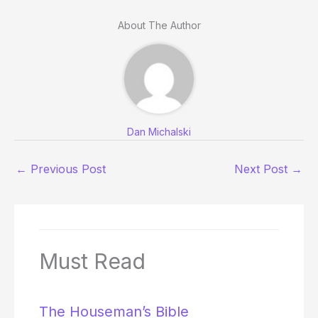
About The Author
Dan Michalski
←
Previous Post
Next Post
→
Must Read
The Houseman’s Bible