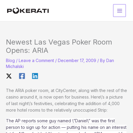
Skip
to
Main
content
Men
Newest Las Vegas Poker Room
Opens: ARIA
Blog
/
Leave a Comment
/
December 17, 2009
/ By
Dan
Michalski
The ARIA poker room, at CityCenter, along with the rest of the
casino around it, is now open for business. Here\’s a picture
of last night\’s festivities, celebrating the addition of 4,000
more hotel rooms to the relatively unoccupied Strip:
The AP reports some guy named \”Daniel\” was the first
person to sign up for action — putting his name on an interest