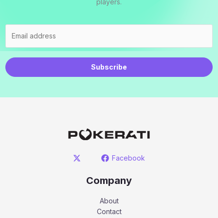
players.
Subscribe
Facebook
Company
About
Contact