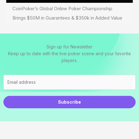
CoinPoker’s Global Online Poker Championship
Brings $50M in Guarantees & $350k in Added Value
Sign up for Newsletter
Keep up to date with the live poker scene and your favorite
players.
Subscribe