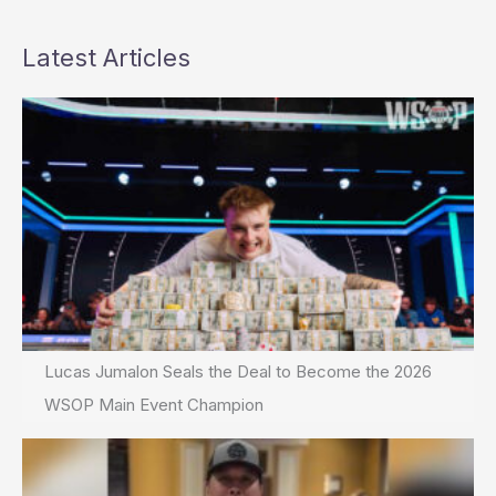
Latest Articles
Lucas Jumalon Seals the Deal to Become the 2026
WSOP Main Event Champion