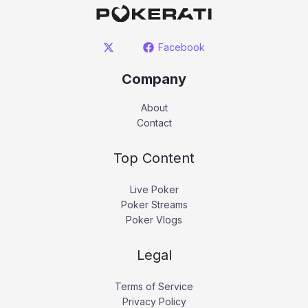
Facebook
Company
About
Contact
Top Content
Live Poker
Poker Streams
Poker Vlogs
Legal
Terms of Service
Privacy Policy