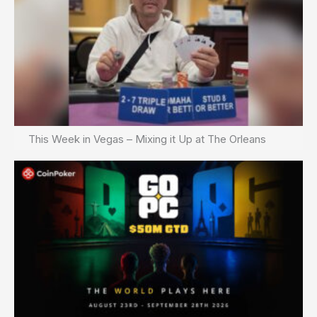
This Week in Vegas – Mixing it Up at The Orleans