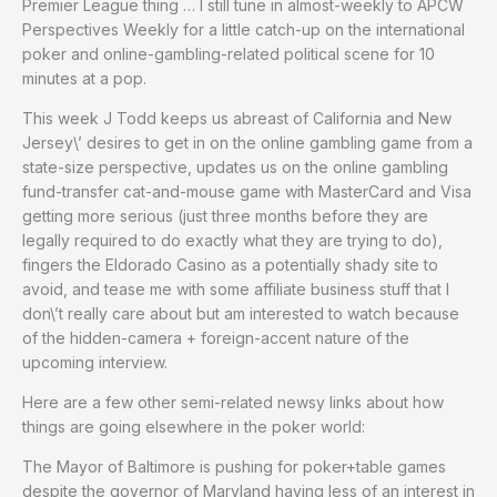
Premier League thing … I still tune in almost-weekly to APCW
Perspectives Weekly for a little catch-up on the international
poker and online-gambling-related political scene for 10
minutes at a pop.
This week J Todd keeps us abreast of California and New
Jersey\’ desires to get in on the online gambling game from a
state-size perspective, updates us on the online gambling
fund-transfer cat-and-mouse game with MasterCard and Visa
getting more serious (just three months before they are
legally required to do exactly what they are trying to do),
fingers the Eldorado Casino as a potentially shady site to
avoid, and tease me with some affiliate business stuff that I
don\’t really care about but am interested to watch because
of the hidden-camera + foreign-accent nature of the
upcoming interview.
Here are a few other semi-related newsy links about how
things are going elsewhere in the poker world:
The Mayor of Baltimore is pushing for poker+table games
despite the governor of Maryland having less of an interest in