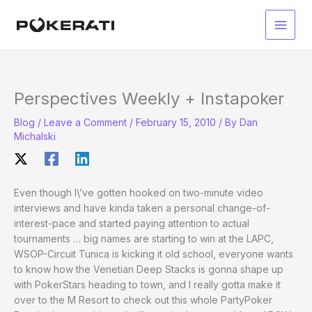
Skip
to
Main
content
Men
Perspectives Weekly + Instapoker
Blog
/
Leave a Comment
/
February 15, 2010
/ By
Dan
Michalski
Even though I\’ve gotten hooked on two-minute video
interviews and have kinda taken a personal change-of-
interest-pace and started paying attention to actual
tournaments … big names are starting to win at the LAPC,
WSOP-Circuit Tunica is kicking it old school, everyone wants
to know how the Venetian Deep Stacks is gonna shape up
with PokerStars heading to town, and I really gotta make it
over to the M Resort to check out this whole PartyPoker