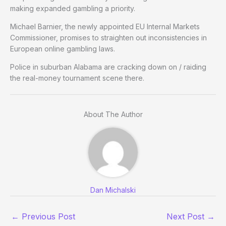
making expanded gambling a priority.
Michael Barnier, the newly appointed EU Internal Markets
Commissioner, promises to straighten out inconsistencies in
European online gambling laws.
Police in suburban Alabama are cracking down on / raiding
the real-money tournament scene there.
About The Author
Dan Michalski
←
Previous Post
Next Post
→