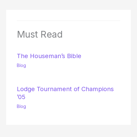
Must Read
The Houseman’s Bible
Blog
Lodge Tournament of Champions
’05
Blog